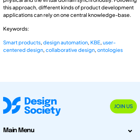
this approach, different kinds of product development
applications can rely on one central knowledge-base.
Keywords:
Smart products
,
design automation
,
KBE
,
user-
centered design
,
collaborative design
,
ontologies
JOIN US
Main Menu