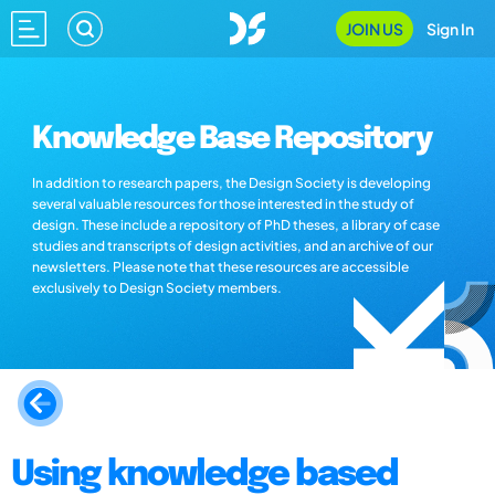
JOIN US
Sign In
Knowledge Base Repository
In addition to research papers, the Design Society is developing
several valuable resources for those interested in the study of
design. These include a repository of PhD theses, a library of case
studies and transcripts of design activities, and an archive of our
newsletters. Please note that these resources are accessible
exclusively to Design Society members.
Using knowledge based