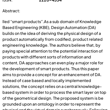
Abstract:
lled “smart products”.As a sub domain of Knowledge
Based Engineering (KBE), Design Automation (DA)
builds on the idea of deriving the physical design of a
product automatically from codified, product related
engineering knowledge. The authors believe that, by
paying special attention to the potential interaction of
products with different sorts of information and
content, DA approaches can even play a major role for
the development of smart products. Thus this paper
aims to provide a concept for an enhancement of DA.
Instead of case based and locally implemented
solutions, the concept relies on a central knowledge-
based system in order to process the smart layer on top
of the geometrical design. The proposed system is be
grounded upon an ontology in order to represent the
physical and the virtual domain synchronously. Following