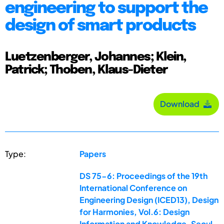
engineering to support the
design of smart products
Luetzenberger, Johannes; Klein,
Patrick; Thoben, Klaus-Dieter
Download
Type:
Papers
DS 75-6: Proceedings of the 19th
International Conference on
Engineering Design (ICED13), Design
for Harmonies, Vol.6: Design
Information and Knowledge, Seoul,