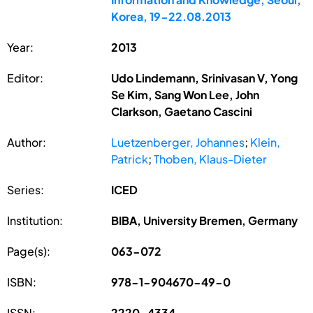
Korea, 19-22.08.2013
Year:
2013
Editor:
Udo Lindemann, Srinivasan V, Yong
Se Kim, Sang Won Lee, John
Clarkson, Gaetano Cascini
Author:
Luetzenberger, Johannes
;
Klein,
Patrick
;
Thoben, Klaus-Dieter
Series:
ICED
Institution:
BIBA, University Bremen, Germany
Page(s):
063-072
ISBN:
978-1-904670-49-0
ISSN:
2220-4334