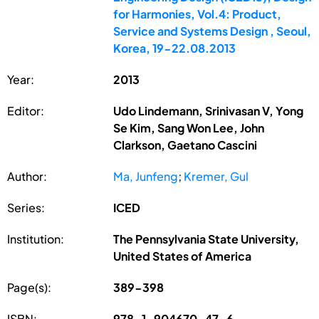
for Harmonies, Vol.4: Product,
Service and Systems Design , Seoul,
Korea, 19-22.08.2013
Year:
2013
Editor:
Udo Lindemann, Srinivasan V, Yong
Se Kim, Sang Won Lee, John
Clarkson, Gaetano Cascini
Author:
Ma, Junfeng
;
Kremer, Gul
Series:
ICED
Institution:
The Pennsylvania State University,
United States of America
Page(s):
389-398
ISBN:
978-1-904670-47-6