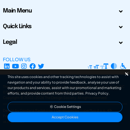
Main Menu
Quick Links
Legal
FOLLOW US
This site uses cookies and other tracking technologies to assist with
navigation and your ability to provide feedback, analyse your use of
The Design Society is a charitable body, registered in Scotland, number SC
our products and services, assist with our promotional and marketing
031694. Registered Company Number: SC401016.
efforts, and provide content from third parties.
Privacy Policy
.
Copyright © 2002-2026
The Design Society
. All rights reserved.
Cookie Settings
Design by Gordana Radakovic
|
Developed by Superfluo d.o.o.
Powered by Superfluo CMF
Accept Cookies
v6.202608004