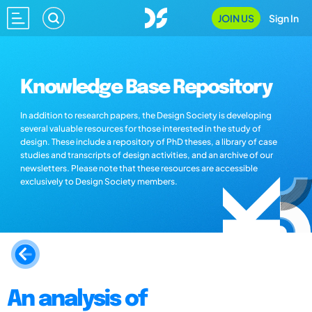
JOIN US
Sign In
Knowledge Base Repository
In addition to research papers, the Design Society is developing
several valuable resources for those interested in the study of
design. These include a repository of PhD theses, a library of case
studies and transcripts of design activities, and an archive of our
newsletters. Please note that these resources are accessible
exclusively to Design Society members.
An analysis of