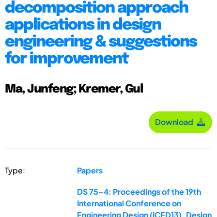
decomposition approach
applications in design
engineering & suggestions
for improvement
Ma, Junfeng; Kremer, Gul
Download
Type:
Papers
DS 75-4: Proceedings of the 19th
International Conference on
Engineering Design (ICED13), Design