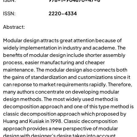
ISSN:
2220-4334
Abstract:
Modular design attracts great attention because of
widely implementation in industry and academe. The
benefits of modular design include shorter assembly
process, easier manufacturing and cheaper
maintenance. The modular design also connects both
the gains of standardization and customizations since it
can reponse to market requirements rapidly. Therefore,
many authors concentrate on developing modular
design methods. The most widely used method is
decomposition approach and one of this type method is
classic decomposition approach which proposed by
Huang and Kusiak in 1998. Classic decomposition
approach provides a new perspective of modular
design with designer's desire taken into account,