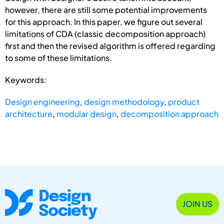
however, there are still some potential improvements
for this approach. In this paper, we figure out several
limitations of CDA (classic decomposition approach)
first and then the revised algorithm is offered regarding
to some of these limitations.
Keywords:
Design engineering
,
design methodology
,
product
architecture
,
modular design
,
decomposition approach
JOIN US