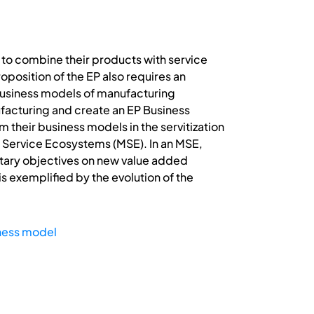
 to combine their products with service
osition of the EP also requires an
 business models of manufacturing
ufacturing and create an EP Business
heir business models in the servitization
ng Service Ecosystems (MSE). In an MSE,
tary objectives on new value added
 exemplified by the evolution of the
ness model