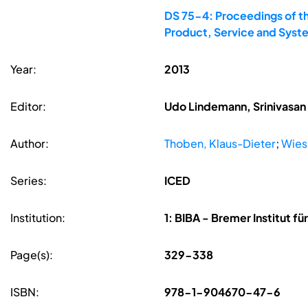
DS 75-4: Proceedings of th
Product, Service and Syst
Year:
2013
Editor:
Udo Lindemann, Srinivasan 
Author:
Thoben, Klaus-Dieter
;
Wies
Series:
ICED
Institution:
1: BIBA - Bremer Institut f
Page(s):
329-338
ISBN:
978-1-904670-47-6