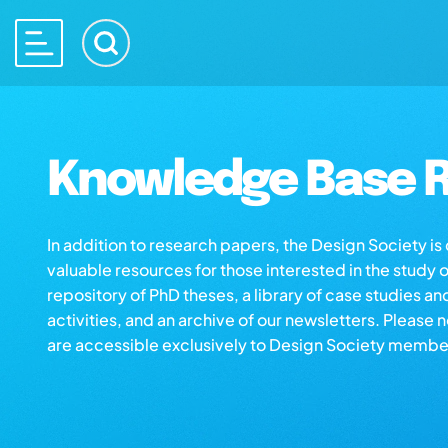
Knowledge Base R
In addition to research papers, the Design Society i
valuable resources for those interested in the study 
repository of PhD theses, a library of case studies an
activities, and an archive of our newsletters. Please 
are accessible exclusively to Design Society membe