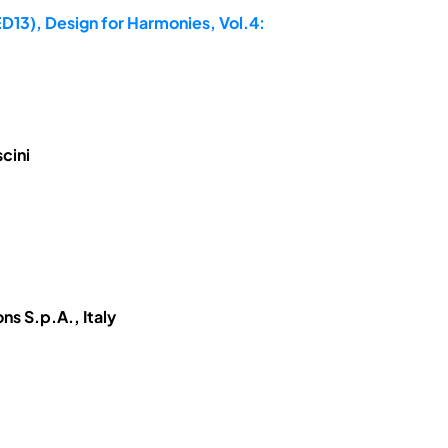
D13), Design for Harmonies, Vol.4:
cini
ns S.p.A., Italy