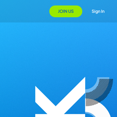
JOIN US
Sign In