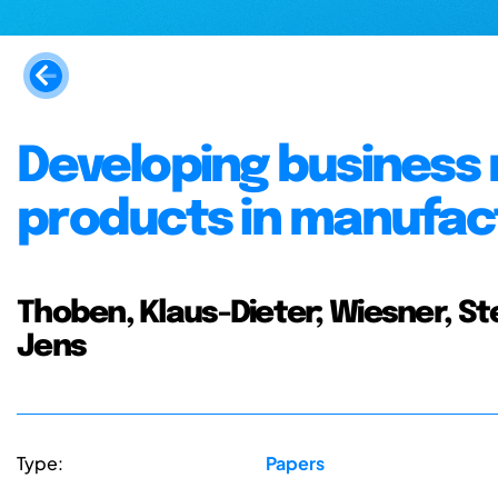
Developing business
products in manufac
Thoben, Klaus-Dieter; Wiesner, St
Jens
Type:
Papers