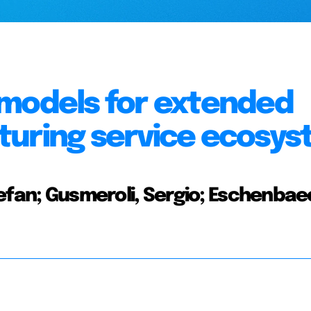
 models for extended
turing service ecosy
efan; Gusmeroli, Sergio; Eschenbae