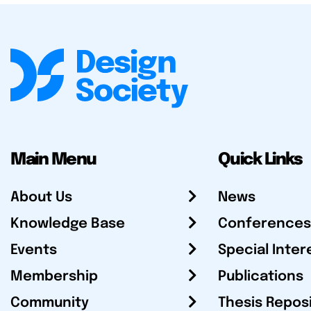
Main Menu
Quick Links
About Us
News
Knowledge Base
Conferences
Events
Special Inter
Membership
Publications
Community
Thesis Repos