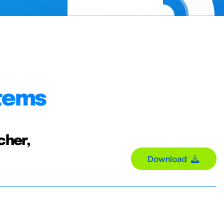
stems
cher,
Download