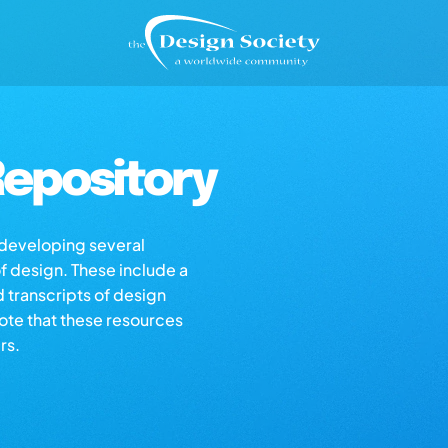
epository
s developing several
of design. These include a
d transcripts of design
note that these resources
rs.