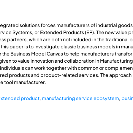
egrated solutions forces manufacturers of industrial goods
ice Systems, or Extended Products (EP). The new value prop
s partners, which are both not included in the traditional
his paper is to investigate classic business models in man
he Business Model Canvas to help manufacturers transform t
 given to value innovation and collaboration in Manufacturi
d individuals can work together with common or complemen
ed products and product-related services. The approach is
e tool manufacturer.
extended product
,
manufacturing service ecosystem
,
busi