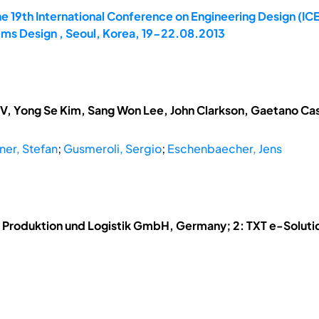
e 19th International Conference on Engineering Design (ICE
ems Design , Seoul, Korea, 19-22.08.2013
V, Yong Se Kim, Sang Won Lee, John Clarkson, Gaetano Cas
ner, Stefan
;
Gusmeroli, Sergio
;
Eschenbaecher, Jens
ür Produktion und Logistik GmbH, Germany; 2: TXT e-Solutio