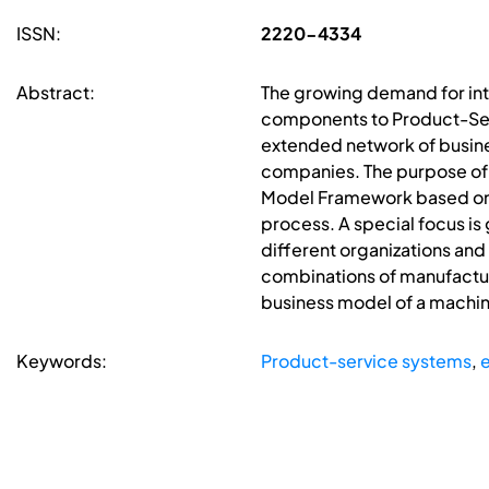
ISSN:
2220-4334
Abstract:
The growing demand for int
components to Product-Serv
extended network of busines
companies. The purpose of t
Model Framework based on t
process. A special focus is
different organizations an
combinations of manufactur
business model of a machin
Keywords:
Product-service systems
,