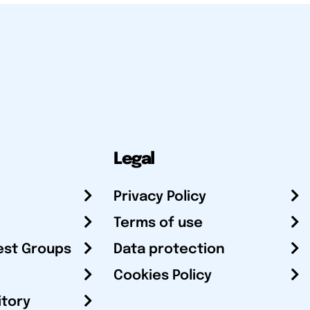
Legal
Privacy Policy
Terms of use
est Groups
Data protection
Cookies Policy
itory