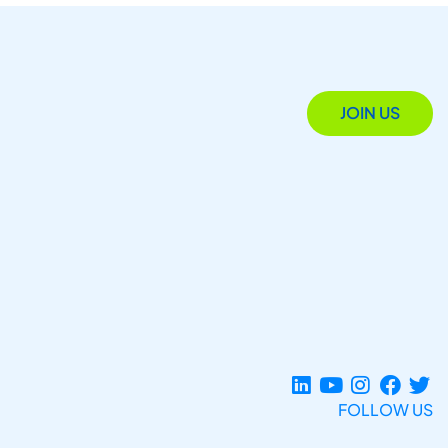
JOIN US
FOLLOW US