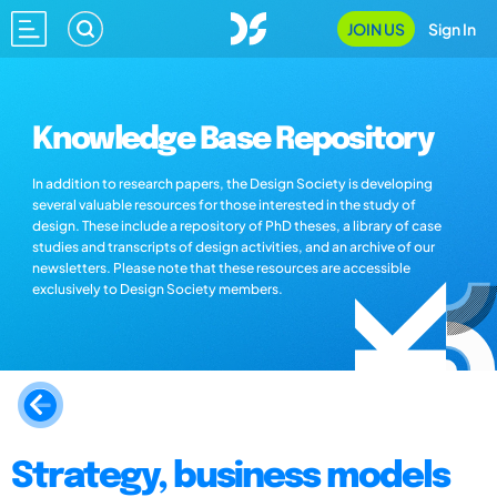
JOIN US
Sign In
Knowledge Base Repository
In addition to research papers, the Design Society is developing
several valuable resources for those interested in the study of
design. These include a repository of PhD theses, a library of case
studies and transcripts of design activities, and an archive of our
newsletters. Please note that these resources are accessible
exclusively to Design Society members.
Strategy, business models