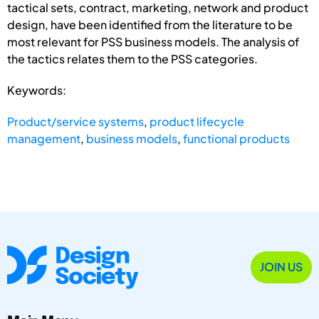
tactical sets, contract, marketing, network and product
design, have been identified from the literature to be
most relevant for PSS business models. The analysis of
the tactics relates them to the PSS categories.
Keywords:
Product/service systems
,
product lifecycle
management
,
business models
,
functional products
JOIN US