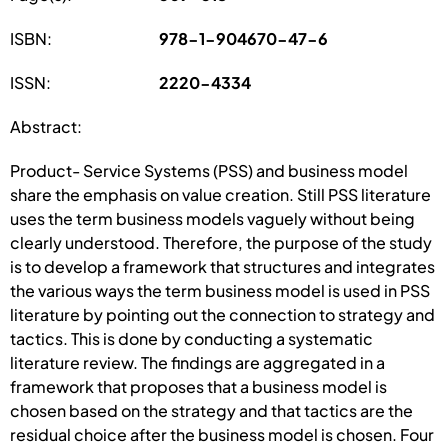
ISBN:
978-1-904670-47-6
ISSN:
2220-4334
Abstract:
Product- Service Systems (PSS) and business model
share the emphasis on value creation. Still PSS literature
uses the term business models vaguely without being
clearly understood. Therefore, the purpose of the study
is to develop a framework that structures and integrates
the various ways the term business model is used in PSS
literature by pointing out the connection to strategy and
tactics. This is done by conducting a systematic
literature review. The findings are aggregated in a
framework that proposes that a business model is
chosen based on the strategy and that tactics are the
residual choice after the business model is chosen. Four