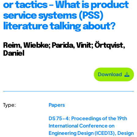
or tactics – What is product
service systems (PSS)
literature talking about?
Reim, Wiebke; Parida, Vinit; Örtqvist,
Daniel
Download
Type:
Papers
DS 75-4: Proceedings of the 19th
International Conference on
Engineering Design (ICED13), Design