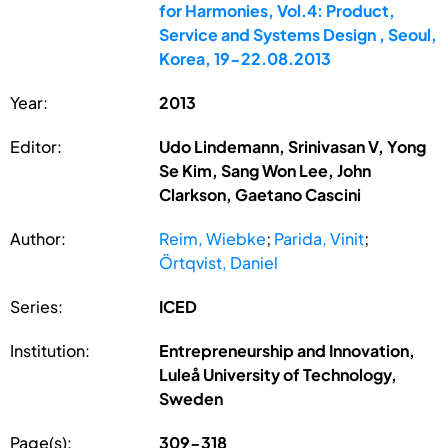
for Harmonies, Vol.4: Product,
Service and Systems Design , Seoul,
Korea, 19-22.08.2013
Year:
2013
Editor:
Udo Lindemann, Srinivasan V, Yong
Se Kim, Sang Won Lee, John
Clarkson, Gaetano Cascini
Author:
Reim, Wiebke
;
Parida, Vinit
;
Örtqvist, Daniel
Series:
ICED
Institution:
Entrepreneurship and Innovation,
Luleå University of Technology,
Sweden
Page(s):
309-318