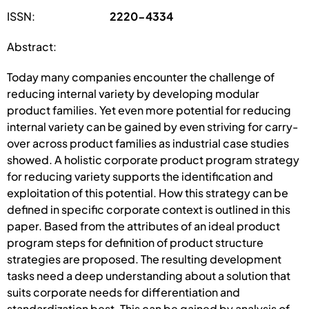
ISSN:
2220-4334
Abstract:
Today many companies encounter the challenge of
reducing internal variety by developing modular
product families. Yet even more potential for reducing
internal variety can be gained by even striving for carry-
over across product families as industrial case studies
showed. A holistic corporate product program strategy
for reducing variety supports the identification and
exploitation of this potential. How this strategy can be
defined in specific corporate context is outlined in this
paper. Based from the attributes of an ideal product
program steps for definition of product structure
strategies are proposed. The resulting development
tasks need a deep understanding about a solution that
suits corporate needs for differentiation and
standardization best. This can be gained by analysis of