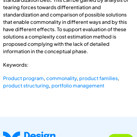
tearing forces towards differentiation and
standardization and comparison of possible solutions
that enable commonality in different ways and by this
have different effects. To support evaluation of these
solutions a complexity cost estimation method is
proposed complying with the lack of detailed
information in the conceptual phase.
Keywords:
Product program
,
commonality
,
product families
,
product structuring
,
portfolio management