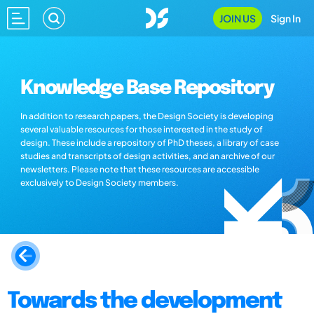
JOIN US
Sign In
Knowledge Base Repository
In addition to research papers, the Design Society is developing
several valuable resources for those interested in the study of
design. These include a repository of PhD theses, a library of case
studies and transcripts of design activities, and an archive of our
newsletters. Please note that these resources are accessible
exclusively to Design Society members.
Towards the development