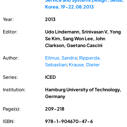
Korea, 19-22.08.2013
Year:
2013
Editor:
Udo Lindemann, Srinivasan V, Yong
Se Kim, Sang Won Lee, John
Clarkson, Gaetano Cascini
Author:
Eilmus, Sandra
;
Ripperda,
Sebastian
;
Krause, Dieter
Series:
ICED
Institution:
Hamburg University of Technology,
Germany
Page(s):
209-218
ISBN:
978-1-904670-47-6