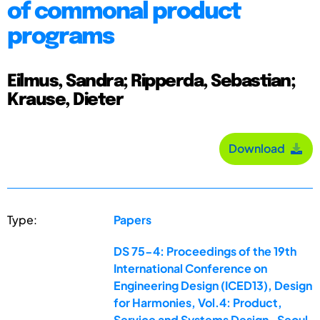
of commonal product
programs
Eilmus, Sandra; Ripperda, Sebastian;
Krause, Dieter
Download
Type:
Papers
DS 75-4: Proceedings of the 19th
International Conference on
Engineering Design (ICED13), Design
for Harmonies, Vol.4: Product,
Service and Systems Design , Seoul,