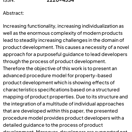
Abstract:
Increasing functionality, increasing individualization as
well as the enormous complexity of modern products
lead to steadily increasing challenges in the domain of
product development. This causes a necessity of a novel
approach for a purposeful guidance to lead developers
through the process of product development.
Therefore the objective of this work is to present an
advanced procedure model for property-based
product development which is showing effects of
characteristics specifications based on a structured
mapping of product properties. Due to its structure and
the integration of a multitude of individual approaches
that are developed within this paper, the presented
procedure model provides product developers with a
detailed guidance to the process of product
development. Moreover, developers are supported not