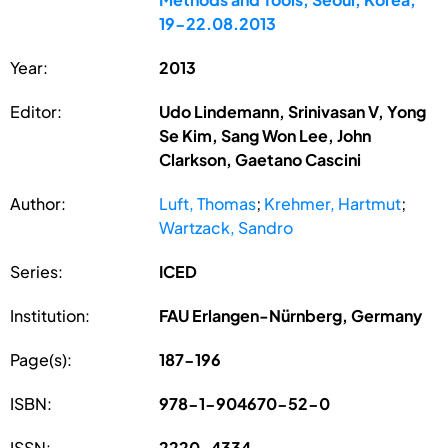
19-22.08.2013
Year:
2013
Editor:
Udo Lindemann, Srinivasan V, Yong
Se Kim, Sang Won Lee, John
Clarkson, Gaetano Cascini
Author:
Luft, Thomas
;
Krehmer, Hartmut
;
Wartzack, Sandro
Series:
ICED
Institution:
FAU Erlangen-Nürnberg, Germany
Page(s):
187-196
ISBN:
978-1-904670-52-0
ISSN:
2220-4334