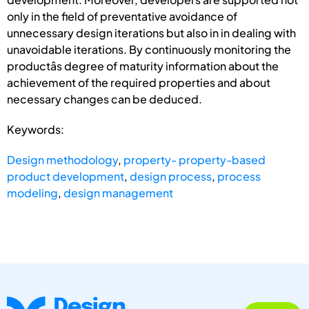
only in the field of preventative avoidance of
unnecessary design iterations but also in in dealing with
unavoidable iterations. By continuously monitoring the
productâs degree of maturity information about the
achievement of the required properties and about
necessary changes can be deduced.
Keywords:
Design methodology
,
property- property-based
product development
,
design process
,
process
modeling
,
design management