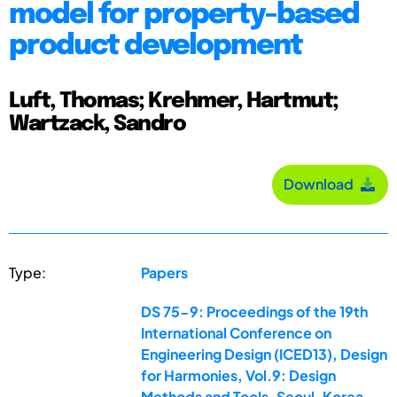
model for property-based
product development
Luft, Thomas; Krehmer, Hartmut;
Wartzack, Sandro
Download
Type:
Papers
DS 75-9: Proceedings of the 19th
International Conference on
Engineering Design (ICED13), Design
for Harmonies, Vol.9: Design
Methods and Tools, Seoul, Korea,