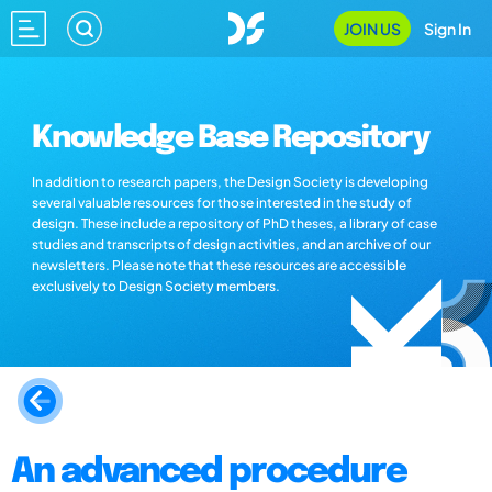
JOIN US
Sign In
Knowledge Base Repository
In addition to research papers, the Design Society is developing
several valuable resources for those interested in the study of
design. These include a repository of PhD theses, a library of case
studies and transcripts of design activities, and an archive of our
newsletters. Please note that these resources are accessible
exclusively to Design Society members.
An advanced procedure