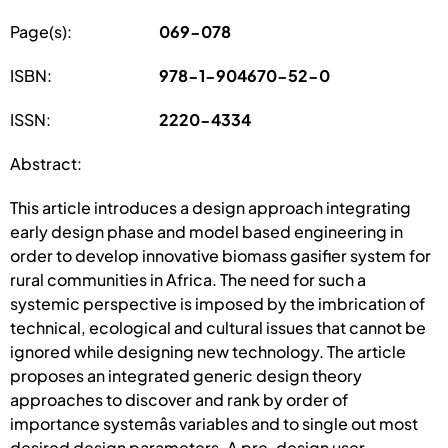
Page(s):
069-078
ISBN:
978-1-904670-52-0
ISSN:
2220-4334
Abstract:
This article introduces a design approach integrating
early design phase and model based engineering in
order to develop innovative biomass gasifier system for
rural communities in Africa. The need for such a
systemic perspective is imposed by the imbrication of
technical, ecological and cultural issues that cannot be
ignored while designing new technology. The article
proposes an integrated generic design theory
approaches to discover and rank by order of
importance systemâs variables and to single out most
desired design parameters. A pre-design user