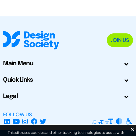
JOIN US
Main Menu
Quick Links
Legal
FOLLOW US
This site uses cookies and other tracking technologies to assist with