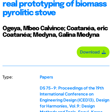
real prototyping of biomass
pyrolitic stove
Ogeya, Mbeo Calvince; Coatanéa, eric
Coatanéa; Medyna, Galina Medyna
Download
Type:
Papers
DS 75-9: Proceedings of the 19th
International Conference on
Engineering Design (ICED13), Design
for Harmonies, Vol.9: Design
Methods and Tools, Seoul, Korea,