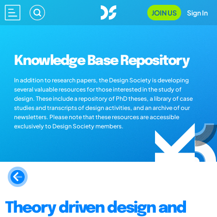
JOIN US
Sign In
Knowledge Base Repository
In addition to research papers, the Design Society is developing
several valuable resources for those interested in the study of
design. These include a repository of PhD theses, a library of case
studies and transcripts of design activities, and an archive of our
newsletters. Please note that these resources are accessible
exclusively to Design Society members.
Theory driven design and