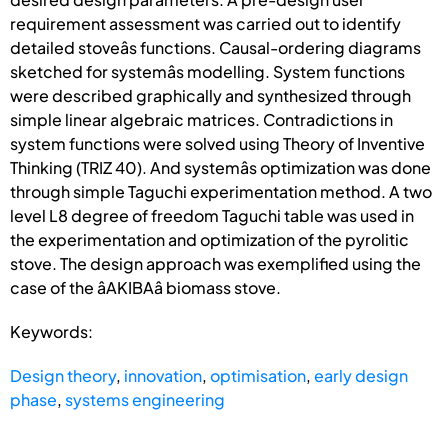
requirement assessment was carried out to identify
detailed stoveâs functions. Causal-ordering diagrams
sketched for systemâs modelling. System functions
were described graphically and synthesized through
simple linear algebraic matrices. Contradictions in
system functions were solved using Theory of Inventive
Thinking (TRIZ 40). And systemâs optimization was done
through simple Taguchi experimentation method. A two
level L8 degree of freedom Taguchi table was used in
the experimentation and optimization of the pyrolitic
stove. The design approach was exemplified using the
case of the âAKIBAâ biomass stove.
Keywords:
Design theory
,
innovation
,
optimisation
,
early design
phase
,
systems engineering