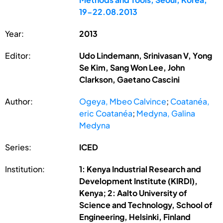
19-22.08.2013
Year:
2013
Editor:
Udo Lindemann, Srinivasan V, Yong
Se Kim, Sang Won Lee, John
Clarkson, Gaetano Cascini
Author:
Ogeya, Mbeo Calvince
;
Coatanéa,
eric Coatanéa
;
Medyna, Galina
Medyna
Series:
ICED
Institution:
1: Kenya Industrial Research and
Development Institute (KIRDI),
Kenya; 2: Aalto University of
Science and Technology, School of
Engineering, Helsinki, Finland