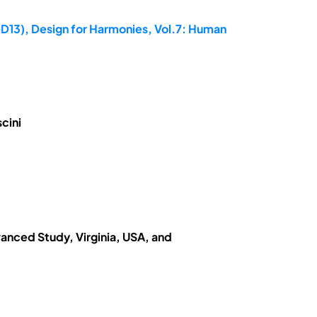
ED13), Design for Harmonies, Vol.7: Human
cini
vanced Study, Virginia, USA, and