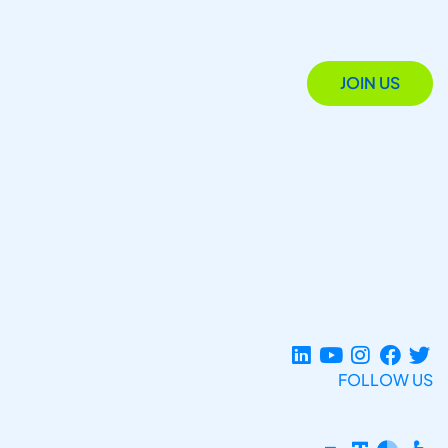
JOIN US
FOLLOW US