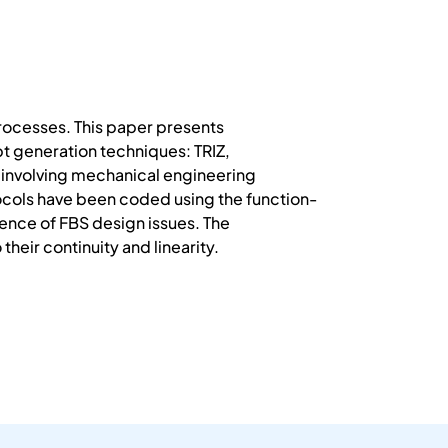
 processes. This paper presents
t generation techniques: TRIZ,
s involving mechanical engineering
tocols have been coded using the function-
ence of FBS design issues. The
heir continuity and linearity.