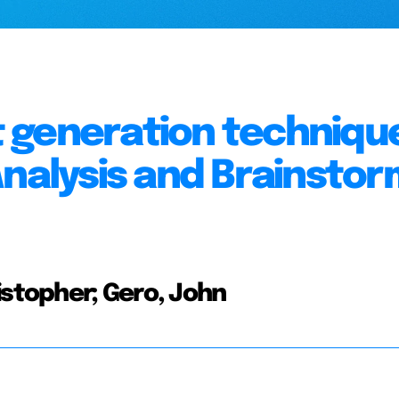
 generation technique
Analysis and Brainstor
istopher; Gero, John