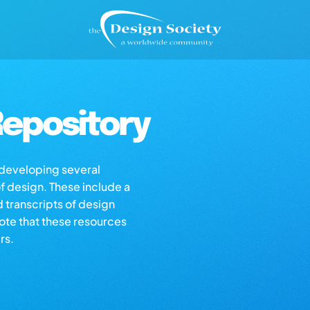
epository
s developing several
of design. These include a
d transcripts of design
note that these resources
rs.