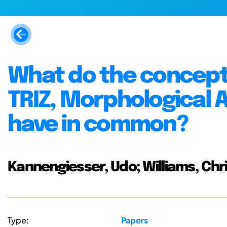
What do the concept
TRIZ, Morphological 
have in common?
Kannengiesser, Udo; Williams, Chr
Type:
Papers