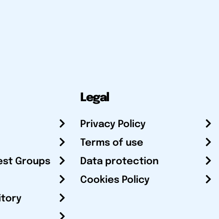
Legal
Privacy Policy
Terms of use
est Groups
Data protection
Cookies Policy
itory