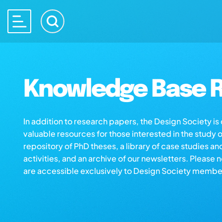
Knowledge Base R
In addition to research papers, the Design Society i
valuable resources for those interested in the study 
repository of PhD theses, a library of case studies an
activities, and an archive of our newsletters. Please 
are accessible exclusively to Design Society membe