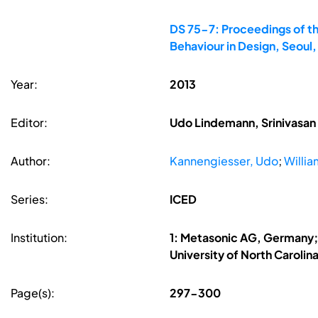
DS 75-7: Proceedings of th
Behaviour in Design, Seoul
Year:
2013
Editor:
Udo Lindemann, Srinivasan 
Author:
Kannengiesser, Udo
;
Willia
Series:
ICED
Institution:
1: Metasonic AG, Germany; 2
University of North Carolin
Page(s):
297-300