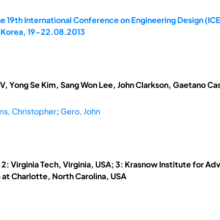
e 19th International Conference on Engineering Design (IC
, Korea, 19-22.08.2013
V, Yong Se Kim, Sang Won Lee, John Clarkson, Gaetano Cas
ms, Christopher
;
Gero, John
: Virginia Tech, Virginia, USA; 3: Krasnow Institute for Ad
a at Charlotte, North Carolina, USA