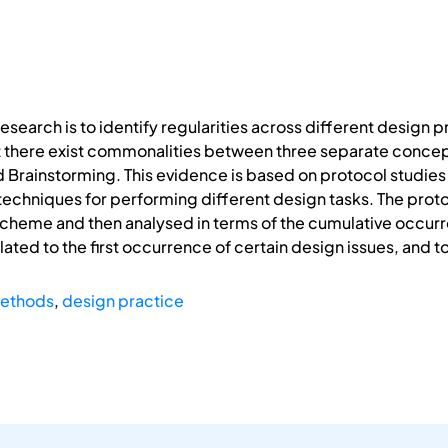
research is to identify regularities across different design
 there exist commonalities between three separate concep
 Brainstorming. This evidence is based on protocol studie
 techniques for performing different design tasks. The pro
scheme and then analysed in terms of the cumulative occurr
ted to the first occurrence of certain design issues, and to t
methods
,
design practice