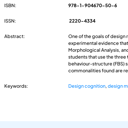
ISBN:
978-1-904670-50-6
ISSN:
2220-4334
Abstract:
One of the goals of design 
experimental evidence that
Morphological Analysis, and
students that use the three
behaviour-structure (FBS) 
commonalities found are rela
Keywords:
Design cognition
,
design 