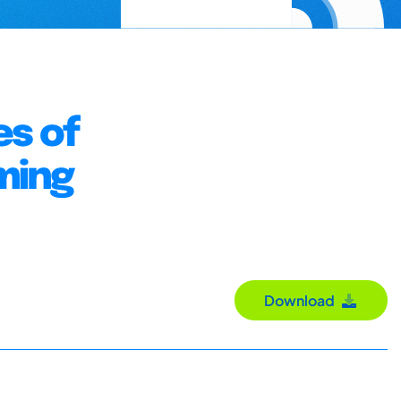
s of
ming
Download