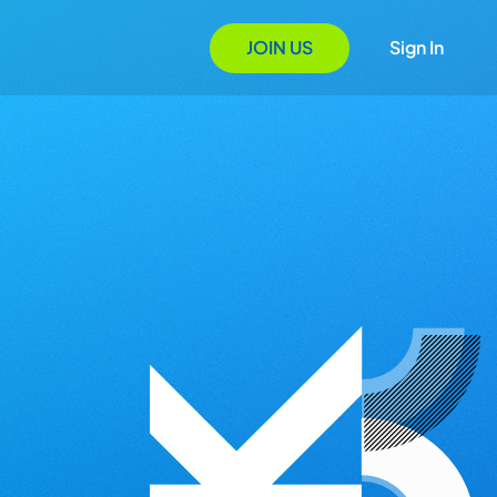
JOIN US
Sign In