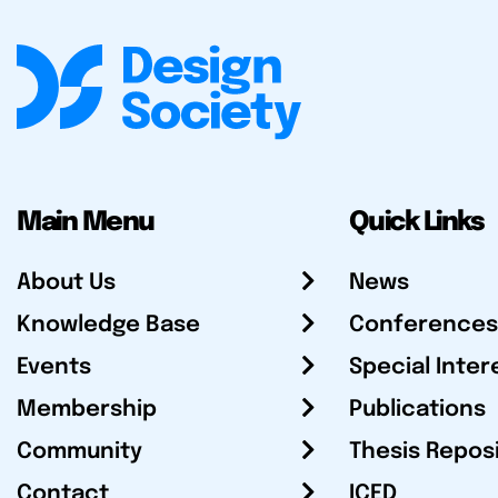
Main Menu
Quick Links
About Us
News
Knowledge Base
Conferences
Events
Special Inter
Membership
Publications
Community
Thesis Repos
Contact
ICED