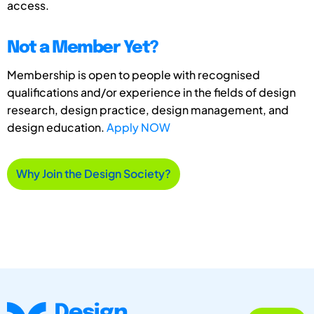
access.
Not a Member Yet?
Membership is open to people with recognised
qualifications and/or experience in the fields of design
research, design practice, design management, and
design education.
Apply NOW
Why Join the Design Society?