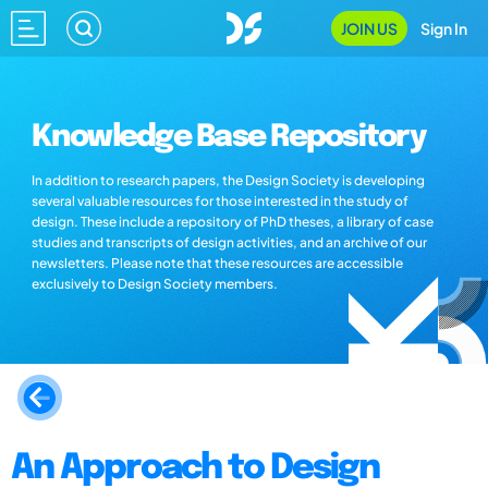
JOIN US
Sign In
Knowledge Base Repository
In addition to research papers, the Design Society is developing
several valuable resources for those interested in the study of
design. These include a repository of PhD theses, a library of case
studies and transcripts of design activities, and an archive of our
newsletters. Please note that these resources are accessible
exclusively to Design Society members.
An Approach to Design