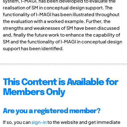
system, I-MAGI, has been developed to evaluate the
realisation of SM in conceptual design support. The
functionality of I-MAGI has been illustrated throughout
the evaluation with a worked example. Further, the
strengths and weaknesses of SM have been discussed
and, finally the future work to enhance the capability of
SM and the functionality of I-MAGI in conceptual design
support has been identified.
This Content is Available for
Members Only
Are you a registered member?
If so, you can
sign-in
to the website and get immediate