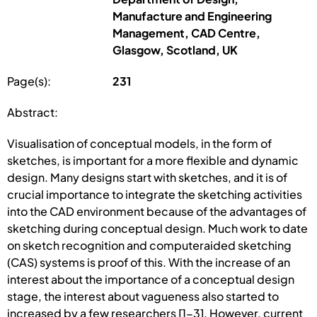
Manufacture and Engineering
Management, CAD Centre,
Glasgow, Scotland, UK
Page(s):
231
Abstract:
Visualisation of conceptual models, in the form of
sketches, is important for a more flexible and dynamic
design. Many designs start with sketches, and it is of
crucial importance to integrate the sketching activities
into the CAD environment because of the advantages of
sketching during conceptual design. Much work to date
on sketch recognition and computeraided sketching
(CAS) systems is proof of this. With the increase of an
interest about the importance of a conceptual design
stage, the interest about vagueness also started to
increased by a few researchers [1-3]. However, current