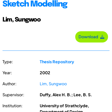
Sketch Modelling
Lim, Sungwoo
Download
Type:
Thesis Repository
Year:
2002
Author:
Lim, Sungwoo
Supervisor:
Duffy, Alex H. B.; Lee, B. S.
Institution:
University of Strathclyde,
Department of Design,