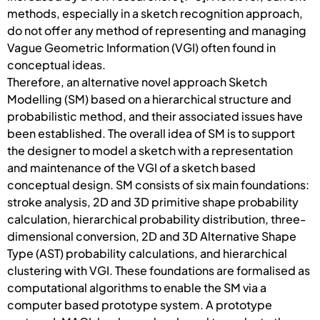
methods, especially in a sketch recognition approach,
do not offer any method of representing and managing
Vague Geometric Information (VGI) often found in
conceptual ideas.
Therefore, an alternative novel approach Sketch
Modelling (SM) based on a hierarchical structure and
probabilistic method, and their associated issues have
been established. The overall idea of SM is to support
the designer to model a sketch with a representation
and maintenance of the VGI of a sketch based
conceptual design. SM consists of six main foundations:
stroke analysis, 2D and 3D primitive shape probability
calculation, hierarchical probability distribution, three-
dimensional conversion, 2D and 3D Alternative Shape
Type (AST) probability calculations, and hierarchical
clustering with VGI. These foundations are formalised as
computational algorithms to enable the SM via a
computer based prototype system. A prototype