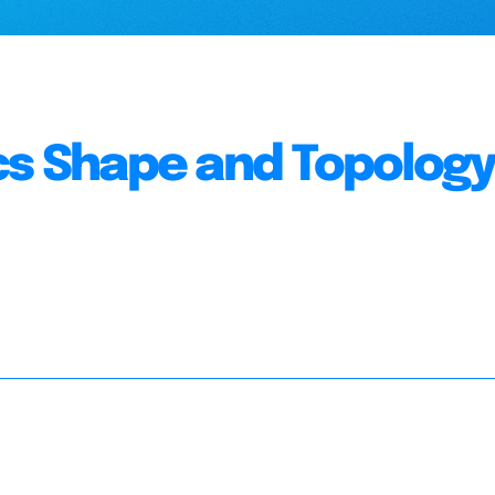
cs Shape and Topolog