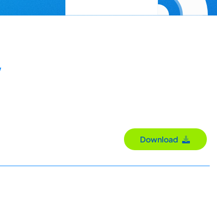
y
Download