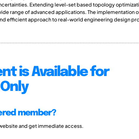
certainties. Extending level-set based topology optimizati
n a wide range of advanced applications. The implementatio
and efficient approach to real-world engineering design p
nt is Available for
Only
tered member?
 website and get immediate access.