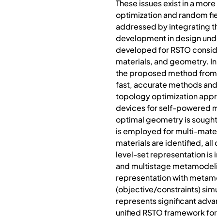
These issues exist in a mor
optimization and random fiel
addressed by integrating th
development in design under
developed for RSTO consider
materials, and geometry. In
the proposed method from ex
fast, accurate methods and 
topology optimization appro
devices for self-powered m
optimal geometry is sought 
is employed for multi-mater
materials are identified, a
level-set representation is
and multistage metamodelin
representation with metamod
(objective/constraints) sim
represents significant advan
unified RSTO framework for