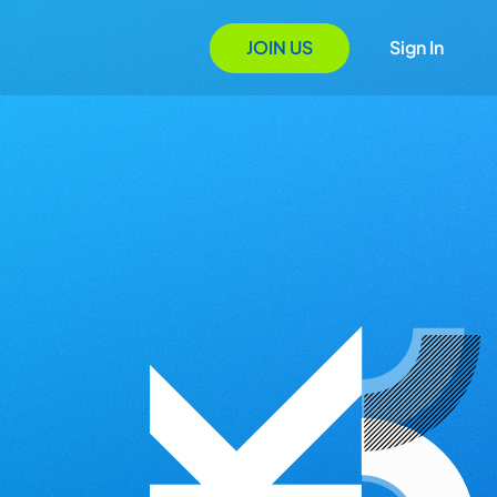
JOIN US
Sign In