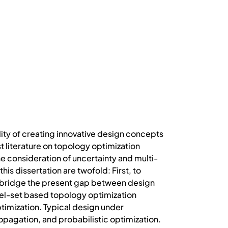
lity of creating innovative design concepts
t literature on topology optimization
he consideration of uncertainty and multi-
s dissertation are twofold: First, to
 bridge the present gap between design
el-set based topology optimization
timization. Typical design under
opagation, and probabilistic optimization.