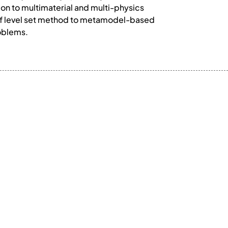
on to multimaterial and multi-physics
n of level set method to metamodel-based
roblems.