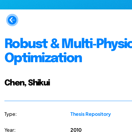
Robust & Multi‐Physi
Optimization
Chen, Shikui
Type:
Thesis Repository
Year:
2010