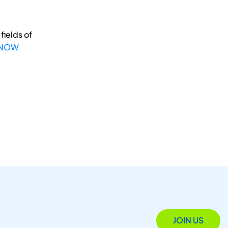
fields of
 NOW
JOIN US