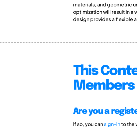
materials, and geometric un
optimization will result i
design provides a flexible 
This Conte
Members 
Are you a regis
If so, you can
sign-in
to the