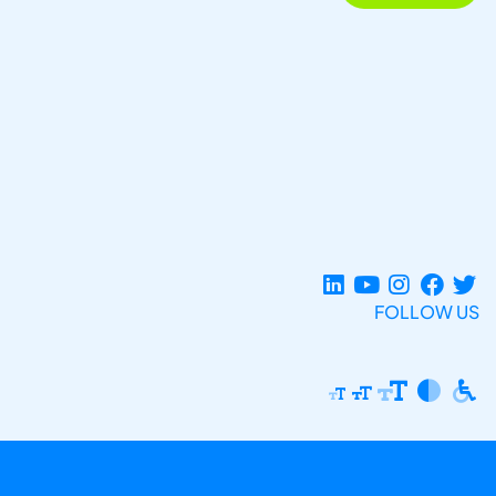
FOLLOW US