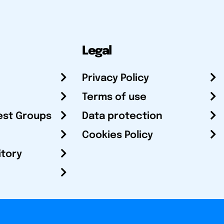
Legal
Privacy Policy
Terms of use
est Groups
Data protection
Cookies Policy
itory