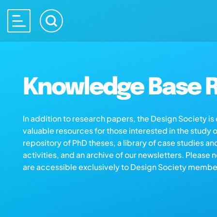
Knowledge Base R
In addition to research papers, the Design Society i
valuable resources for those interested in the study 
repository of PhD theses, a library of case studies an
activities, and an archive of our newsletters. Please 
are accessible exclusively to Design Society membe