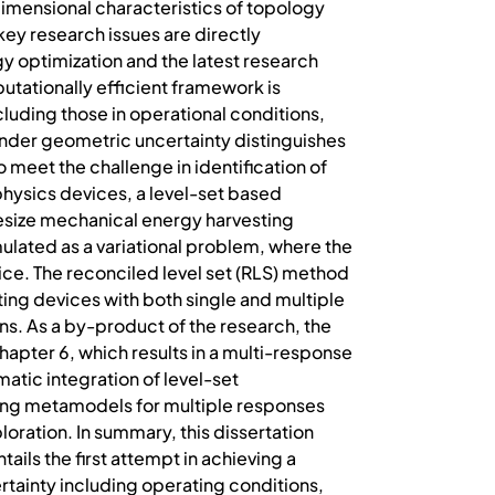
dimensional characteristics of topology
 key research issues are directly
y optimization and the latest research
tationally efficient framework is
luding those in operational conditions,
 under geometric uncertainty distinguishes
meet the challenge in identification of
-physics devices, a level-set based
hesize mechanical energy harvesting
lated as a variational problem, where the
ce. The reconciled level set (RLS) method
ing devices with both single and multiple
gns. As a by-product of the research, the
apter 6, which results in a multi-response
tic integration of level-set
lding metamodels for multiple responses
oration. In summary, this dissertation
ails the first attempt in achieving a
tainty including operating conditions,