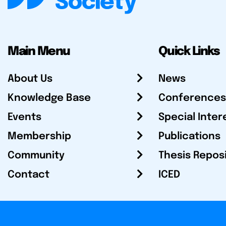
Main Menu
Quick Links
About Us
News
Knowledge Base
Conferences
Events
Special Inter
Membership
Publications
Community
Thesis Repos
Contact
ICED