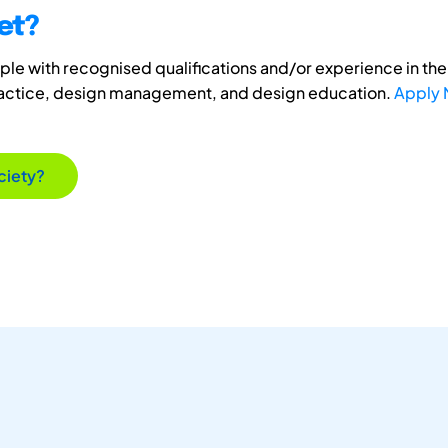
et?
e with recognised qualifications and/or experience in the 
ractice, design management, and design education.
Apply
ciety?