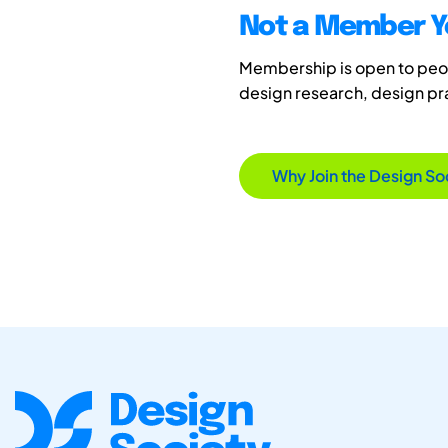
Not a Member Y
Membership is open to peopl
design research, design p
Why Join the Design So