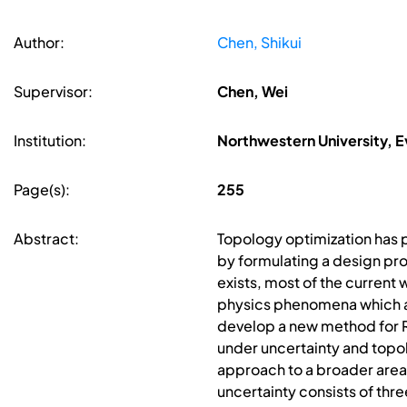
Author:
Chen, Shikui
Supervisor:
Chen, Wei
Institution:
Northwestern University, Ev
Page(s):
255
Abstract:
Topology optimization has p
by formulating a design pro
exists, most of the current 
physics phenomena which are
develop a new method for 
under uncertainty and topo
approach to a broader area
uncertainty consists of thr