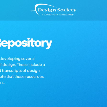
epository
s developing several
of design. These include a
d transcripts of design
note that these resources
rs.