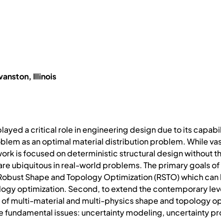
anston, Illinois
layed a critical role in engineering design due to its capabi
blem as an optimal material distribution problem. While vas
work is focused on deterministic structural design without t
 ubiquitous in real-world problems. The primary goals of thi
Robust Shape and Topology Optimization (RSTO) which can
logy optimization. Second, to extend the contemporary lev
 of multi-material and multi-physics shape and topology op
ee fundamental issues: uncertainty modeling, uncertainty pr