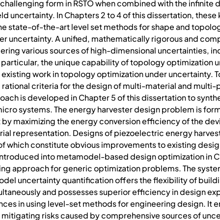
e challenging form in RSTO when combined with the infinite 
d uncertainty. In Chapters 2 to 4 of this dissertation, these
e state-of-the-art level set methods for shape and topolog
 uncertainty. A unified, mathematically rigorous and compu
ing various sources of high-dimensional uncertainties, inc
 particular, the unique capability of topology optimization
isting work in topology optimization under uncertainty. To 
rational criteria for the design of multi-material and multi
ach is developed in Chapter 5 of this dissertation to synt
icro systems. The energy harvester design problem is formu
by maximizing the energy conversion efficiency of the devi
ial representation. Designs of piezoelectric energy harvest
ll of which constitute obvious improvements to existing desi
 introduced into metamodel-based design optimization in Ch
g approach for generic optimization problems. The systema
el uncertainty quantification offers the flexibility of bui
ultaneously and possesses superior efficiency in design expl
ces in using level-set methods for engineering design. It ent
 mitigating risks caused by comprehensive sources of uncer