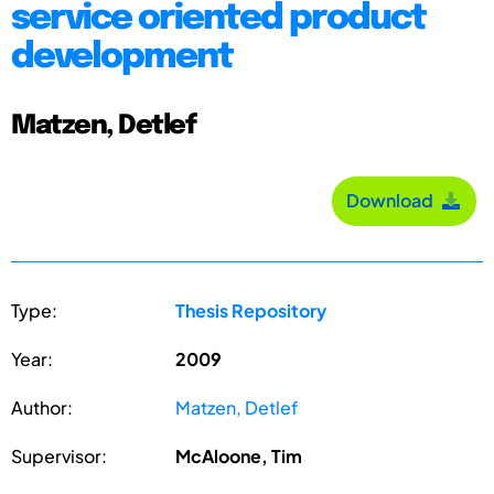
service oriented product
development
Matzen, Detlef
Download
Type:
Thesis Repository
Year:
2009
Author:
Matzen, Detlef
Supervisor:
McAloone, Tim