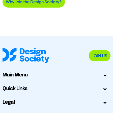
Why Join the Design Society?
JOIN US
Main Menu
Quick Links
Legal