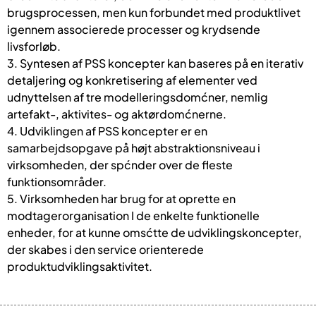
brugsprocessen, men kun forbundet med produktlivet
igennem associerede processer og krydsende
livsforløb.
3. Syntesen af PSS koncepter kan baseres på en iterativ
detaljering og konkretisering af elementer ved
udnyttelsen af tre modelleringsdomćner, nemlig
artefakt-, aktivites- og aktørdomćnerne.
4. Udviklingen af PSS koncepter er en
samarbejdsopgave på højt abstraktionsniveau i
virksomheden, der spćnder over de fleste
funktionsområder.
5. Virksomheden har brug for at oprette en
modtagerorganisation I de enkelte funktionelle
enheder, for at kunne omsćtte de udviklingskoncepter,
der skabes i den service orienterede
produktudviklingsaktivitet.