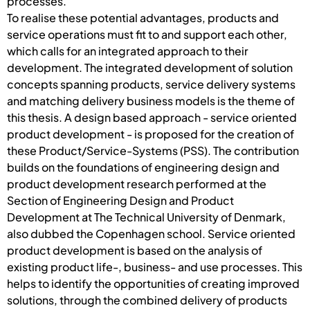
processes.
To realise these potential advantages, products and
service operations must fit to and support each other,
which calls for an integrated approach to their
development. The integrated development of solution
concepts spanning products, service delivery systems
and matching delivery business models is the theme of
this thesis. A design based approach - service oriented
product development - is proposed for the creation of
these Product/Service-Systems (PSS). The contribution
builds on the foundations of engineering design and
product development research performed at the
Section of Engineering Design and Product
Development at The Technical University of Denmark,
also dubbed the Copenhagen school. Service oriented
product development is based on the analysis of
existing product life-, business- and use processes. This
helps to identify the opportunities of creating improved
solutions, through the combined delivery of products