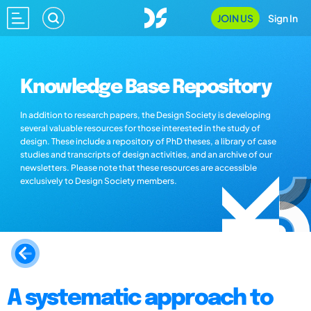
JOIN US
Sign In
Knowledge Base Repository
In addition to research papers, the Design Society is developing
several valuable resources for those interested in the study of
design. These include a repository of PhD theses, a library of case
studies and transcripts of design activities, and an archive of our
newsletters. Please note that these resources are accessible
exclusively to Design Society members.
A systematic approach to