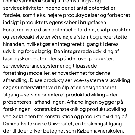
Denne sammenkobling af fremstillings- og
serviceaktiviteter indeholder et antal potentieller
fordele, som f.eks. højere produktydelser og forbedret
indsigt i produktets egenskaber i brugsfasen.
For at realisere disse potentielle fordele, skal produkter
og serviceaktiviteter vćre nøje afstemt og understøtte
hinanden, hvilket gør en integreret tilgang til deres
udvikling fordelagtig. Den integrerede udvikling af
løsningskoncepter, der spćnder over produkter,
serviceleverancesystemer og tilpassede
forretningsmodeller, er hovedemnet for denne
afhandling. Disse produkt/ serivce-systemers udvikling
søges understøttet ved hjćlp af en designbaseret
tilgang – service orienteret produktudvikling – der
prćsenteres i afhandlingen. Afhandlingen bygger på
forskningen i konstruktionsteknik og produktudvikling
ved Sektionen for konstruktion og produktudvikling på
Danmarks Tekniske Universitet, en forskningstilgang,
der til tider bliver betegnet som Københavnerskolen.