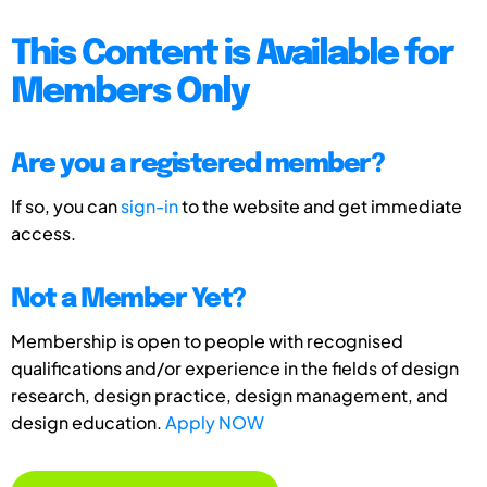
This Content is Available for
Members Only
Are you a registered member?
If so, you can
sign-in
to the website and get immediate
access.
Not a Member Yet?
Membership is open to people with recognised
qualifications and/or experience in the fields of design
research, design practice, design management, and
design education.
Apply NOW