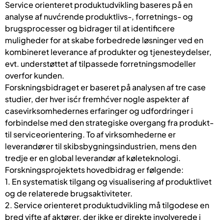
Service orienteret produktudvikling baseres på en
analyse af nuvćrende produktlivs-, forretnings- og
brugsprocesser og bidrager til at identificere
muligheder for at skabe forbedrede løsninger ved en
kombineret leverance af produkter og tjenesteydelser,
evt. understøttet af tilpassede forretningsmodeller
overfor kunden.
Forskningsbidraget er baseret på analysen af tre case
studier, der hver isćr fremhćver nogle aspekter af
casevirksomhedernes erfaringer og udfordringer i
forbindelse med den strategiske overgang fra produkt-
til serviceorientering. To af virksomhederne er
leverandører til skibsbygningsindustrien, mens den
tredje er en global leverandør af køleteknologi.
Forskningsprojektets hovedbidrag er følgende:
1. En systematisk tilgang og visualisering af produktlivet
og de relaterede brugsaktiviteter.
2. Service orienteret produktudvikling må tilgodese en
bred vifte af aktører, der ikke er direkte involverede i