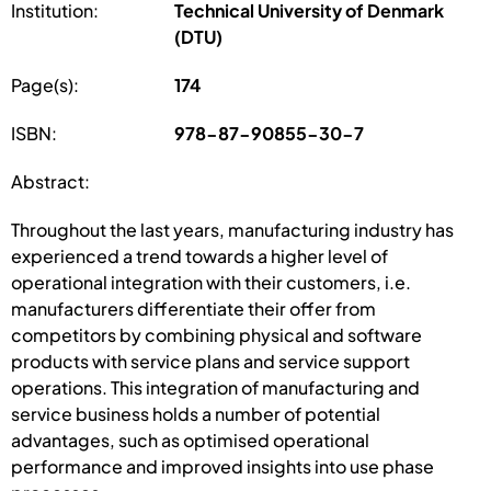
Institution:
Technical University of Denmark
(DTU)
Page(s):
174
ISBN:
978-87-90855-30-7
Abstract:
Throughout the last years, manufacturing industry has
experienced a trend towards a higher level of
operational integration with their customers, i.e.
manufacturers differentiate their offer from
competitors by combining physical and software
products with service plans and service support
operations. This integration of manufacturing and
service business holds a number of potential
advantages, such as optimised operational
performance and improved insights into use phase