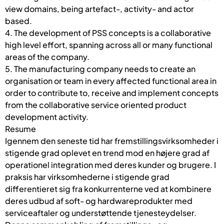
view domains, being artefact-, activity- and actor
based.
4. The development of PSS concepts is a collaborative
high level effort, spanning across all or many functional
areas of the company.
5. The manufacturing company needs to create an
organisation or team in every affected functional area in
order to contribute to, receive and implement concepts
from the collaborative service oriented product
development activity.
Resume
Igennem den seneste tid har fremstillingsvirksomheder i
stigende grad oplevet en trend mod en højere grad af
operationel integration med deres kunder og brugere. I
praksis har virksomhederne i stigende grad
differentieret sig fra konkurrenterne ved at kombinere
deres udbud af soft- og hardwareprodukter med
serviceaftaler og understøttende tjenesteydelser.