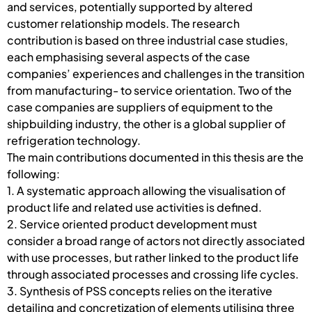
and services, potentially supported by altered
customer relationship models. The research
contribution is based on three industrial case studies,
each emphasising several aspects of the case
companies’ experiences and challenges in the transition
from manufacturing- to service orientation. Two of the
case companies are suppliers of equipment to the
shipbuilding industry, the other is a global supplier of
refrigeration technology.
The main contributions documented in this thesis are the
following:
1. A systematic approach allowing the visualisation of
product life and related use activities is defined.
2. Service oriented product development must
consider a broad range of actors not directly associated
with use processes, but rather linked to the product life
through associated processes and crossing life cycles.
3. Synthesis of PSS concepts relies on the iterative
detailing and concretization of elements utilising three