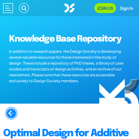
JOIN US
Sign In
Knowledge Base Repository
In addition to research papers, the Design Society is developing
several valuable resources for those interested in the study of
design. These include a repository of PhD theses, a library of case
studies and transcripts of design activities, and an archive of our
newsletters. Please note that these resources are accessible
exclusively to Design Society members.
Optimal Design for Additive