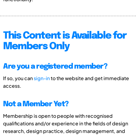
This Content is Available for
Members Only
Are you a registered member?
If so, you can
sign-in
to the website and get immediate
access.
Not a Member Yet?
Membership is open to people with recognised
qualifications and/or experience in the fields of design
research, design practice, design management, and