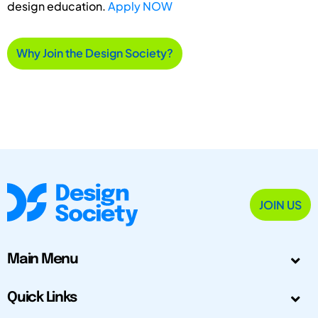
design education.
Apply NOW
Why Join the Design Society?
JOIN US
Main Menu
Quick Links