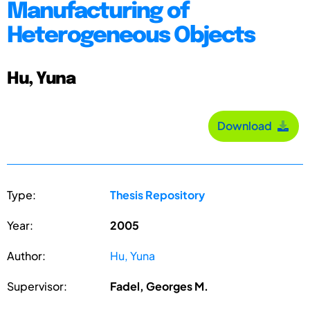
Manufacturing of
Heterogeneous Objects
Hu, Yuna
Download
Type:
Thesis Repository
Year:
2005
Author:
Hu, Yuna
Supervisor:
Fadel, Georges M.