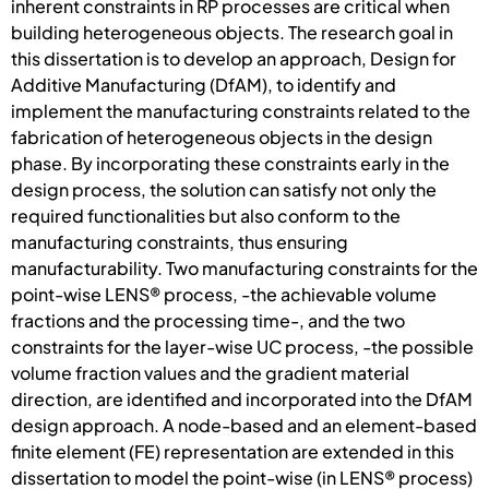
inherent constraints in RP processes are critical when
building heterogeneous objects. The research goal in
this dissertation is to develop an approach, Design for
Additive Manufacturing (DfAM), to identify and
implement the manufacturing constraints related to the
fabrication of heterogeneous objects in the design
phase. By incorporating these constraints early in the
design process, the solution can satisfy not only the
required functionalities but also conform to the
manufacturing constraints, thus ensuring
manufacturability. Two manufacturing constraints for the
point-wise LENS® process, -the achievable volume
fractions and the processing time-, and the two
constraints for the layer-wise UC process, -the possible
volume fraction values and the gradient material
direction, are identified and incorporated into the DfAM
design approach. A node-based and an element-based
finite element (FE) representation are extended in this
dissertation to model the point-wise (in LENS® process)