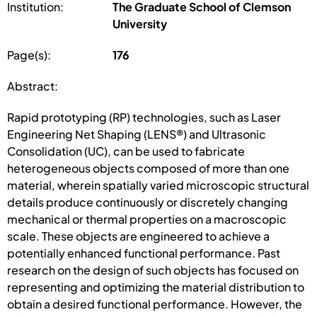
Institution:
The Graduate School of Clemson
University
Page(s):
176
Abstract:
Rapid prototyping (RP) technologies, such as Laser
Engineering Net Shaping (LENS®) and Ultrasonic
Consolidation (UC), can be used to fabricate
heterogeneous objects composed of more than one
material, wherein spatially varied microscopic structural
details produce continuously or discretely changing
mechanical or thermal properties on a macroscopic
scale. These objects are engineered to achieve a
potentially enhanced functional performance. Past
research on the design of such objects has focused on
representing and optimizing the material distribution to
obtain a desired functional performance. However, the