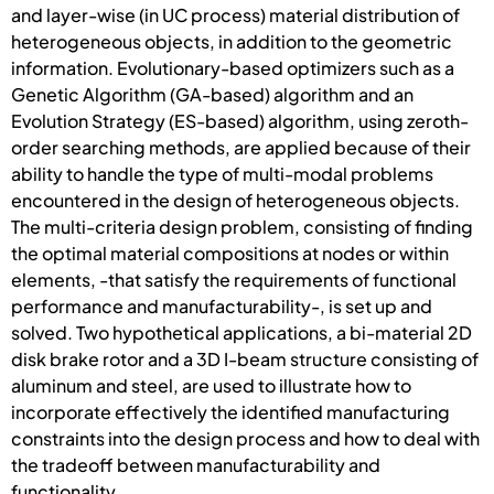
and layer-wise (in UC process) material distribution of
heterogeneous objects, in addition to the geometric
information. Evolutionary-based optimizers such as a
Genetic Algorithm (GA-based) algorithm and an
Evolution Strategy (ES-based) algorithm, using zeroth-
order searching methods, are applied because of their
ability to handle the type of multi-modal problems
encountered in the design of heterogeneous objects.
The multi-criteria design problem, consisting of finding
the optimal material compositions at nodes or within
elements, -that satisfy the requirements of functional
performance and manufacturability-, is set up and
solved. Two hypothetical applications, a bi-material 2D
disk brake rotor and a 3D I-beam structure consisting of
aluminum and steel, are used to illustrate how to
incorporate effectively the identified manufacturing
constraints into the design process and how to deal with
the tradeoff between manufacturability and
functionality.