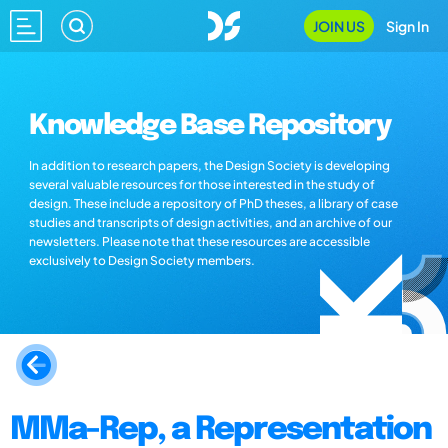
JOIN US
Sign In
Knowledge Base Repository
In addition to research papers, the Design Society is developing
several valuable resources for those interested in the study of
design. These include a repository of PhD theses, a library of case
studies and transcripts of design activities, and an archive of our
newsletters. Please note that these resources are accessible
exclusively to Design Society members.
MMa-Rep, a Representation