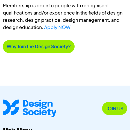
Membership is open to people with recognised
qualifications and/or experience in the fields of design
research, design practice, design management, and
design education.
Apply NOW
Why Join the Design Society?
JOIN US