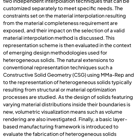
two independent interpolation techniques that can be
customized separately to meet specific needs. The
constraints set on the material interpolation resulting
from the material completeness requirement are
exposed, and their impact on the selection of a valid
material interpolation method is discussed. This
representation scheme is then evaluated in the context
of emerging design methodologies used for
heterogeneous solids. The natural extensions to
conventional representation techniques such a
Constructive Solid Geometry (CSG) using MMa-Rep and
to the representation of heterogeneous solids typically
resulting from structural or material optimization
processes are studied. As the design of solids featuring
varying material distributions inside their boundaries is
new, volumetric visualization means such as volume
rendering are also investigated. Finally, a basic layer-
based manufacturing framework is introduced to
evaluate the fabrication of heterogeneous solids