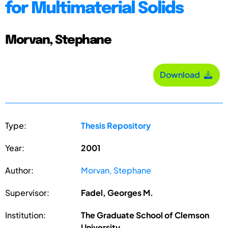
for Multimaterial Solids
Morvan, Stephane
Download
Type:
Thesis Repository
Year:
2001
Author:
Morvan, Stephane
Supervisor:
Fadel, Georges M.
Institution:
The Graduate School of Clemson
University