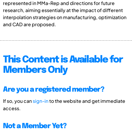
represented in MMa-Rep and directions for future
research, aiming essentially at the impact of different
interpolation strategies on manufacturing, optimization
and CAD are proposed.
This Content is Available for
Members Only
Are you a registered member?
If so, you can
sign-in
to the website and get immediate
access.
Not a Member Yet?