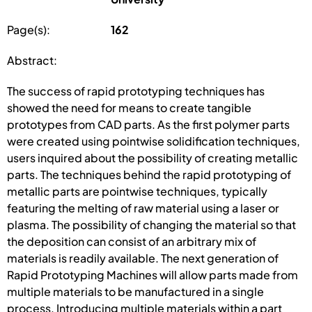
Page(s):
162
Abstract:
The success of rapid prototyping techniques has
showed the need for means to create tangible
prototypes from CAD parts. As the first polymer parts
were created using pointwise solidification techniques,
users inquired about the possibility of creating metallic
parts. The techniques behind the rapid prototyping of
metallic parts are pointwise techniques, typically
featuring the melting of raw material using a laser or
plasma. The possibility of changing the material so that
the deposition can consist of an arbitrary mix of
materials is readily available. The next generation of
Rapid Prototyping Machines will allow parts made from
multiple materials to be manufactured in a single
process. Introducing multiple materials within a part