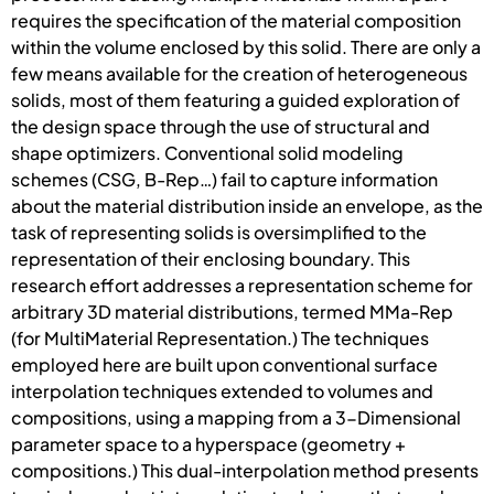
requires the specification of the material composition
within the volume enclosed by this solid. There are only a
few means available for the creation of heterogeneous
solids, most of them featuring a guided exploration of
the design space through the use of structural and
shape optimizers. Conventional solid modeling
schemes (CSG, B-Rep…) fail to capture information
about the material distribution inside an envelope, as the
task of representing solids is oversimplified to the
representation of their enclosing boundary. This
research effort addresses a representation scheme for
arbitrary 3D material distributions, termed MMa-Rep
(for MultiMaterial Representation.) The techniques
employed here are built upon conventional surface
interpolation techniques extended to volumes and
compositions, using a mapping from a 3-Dimensional
parameter space to a hyperspace (geometry +
compositions.) This dual-interpolation method presents