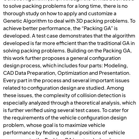
to solve packing problems for a long time, there is no
thorough study on how to apply and customize a
Genetic Algorithm to deal with 3D packing problems. To
achieve better performance, the “Packing GA” is
developed. A test case demonstrates that the algorithm
developed is far more efficient than the traditional GA in
solving packing problems. Building on the Packing GA,
this work further proposes a general configuration
design process, which includes four parts: Modeling,
CAD Data Preparation, Optimization and Presentation.
Every part in the process and several important issues
related to configuration design are studied. Among
these issues, the complexity of collision detection is
especially analyzed through a theoretical analysis, which
is further verified using several test cases. To cater for
the requirements of the vehicle configuration design
problem, whose goal is to maximize vehicle
performance by finding optimal positions of vehicle