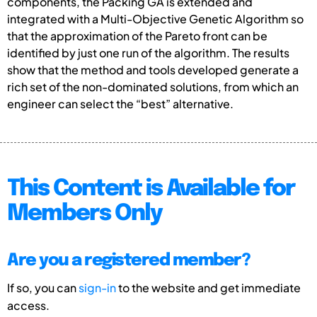
components, the Packing GA is extended and
integrated with a Multi-Objective Genetic Algorithm so
that the approximation of the Pareto front can be
identified by just one run of the algorithm. The results
show that the method and tools developed generate a
rich set of the non-dominated solutions, from which an
engineer can select the “best” alternative.
This Content is Available for
Members Only
Are you a registered member?
If so, you can
sign-in
to the website and get immediate
access.