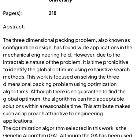
Page(s):
218
Abstract:
The three dimensional packing problem, also known as
configuration design, has found wide applications in the
mechanical engineering field. However, due to the
intractable nature of the problem, it is time prohibitive
to identify the global optimum using exhaustive search
methods. This work is focused on solving the three
dimensional packing problem using optimization
algorithms. Although there is no guarantee to find the
global optimum, the algorithms can find acceptable
solutions within a reasonable time. This attribute makes
such an approach attractive to engineering
applications.
The optimization algorithm selected in this work is the
Genetic Algorithm (GA). Although the GA has been used