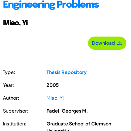
Engineering Problems
Miao, Yi
Download
Type:
Thesis Repository
Year:
2005
Author:
Miao, Yi
Supervisor:
Fadel, Georges M.
Institution:
Graduate School of Clemson
University