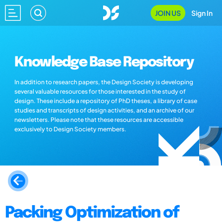
JOIN US
Sign In
Knowledge Base Repository
In addition to research papers, the Design Society is developing
several valuable resources for those interested in the study of
design. These include a repository of PhD theses, a library of case
studies and transcripts of design activities, and an archive of our
newsletters. Please note that these resources are accessible
exclusively to Design Society members.
Packing Optimization of