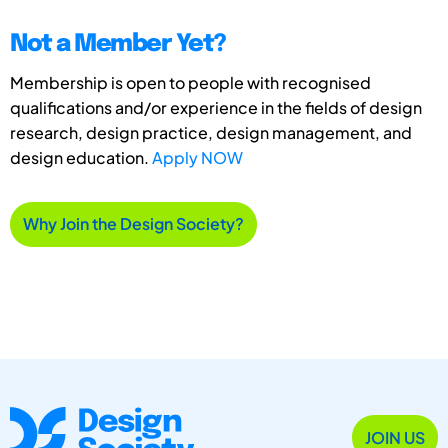
Not a Member Yet?
Membership is open to people with recognised
qualifications and/or experience in the fields of design
research, design practice, design management, and
design education.
Apply NOW
Why Join the Design Society?
JOIN US