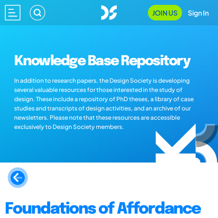
JOIN US
Sign In
Knowledge Base Repository
In addition to research papers, the Design Society is developing
several valuable resources for those interested in the study of
design. These include a repository of PhD theses, a library of case
studies and transcripts of design activities, and an archive of our
newsletters. Please note that these resources are accessible
exclusively to Design Society members.
Foundations of Affordance