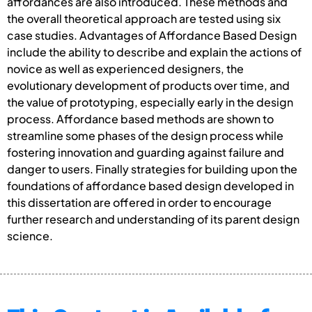
affordances are also introduced. These methods and
the overall theoretical approach are tested using six
case studies. Advantages of Affordance Based Design
include the ability to describe and explain the actions of
novice as well as experienced designers, the
evolutionary development of products over time, and
the value of prototyping, especially early in the design
process. Affordance based methods are shown to
streamline some phases of the design process while
fostering innovation and guarding against failure and
danger to users. Finally strategies for building upon the
foundations of affordance based design developed in
this dissertation are offered in order to encourage
further research and understanding of its parent design
science.