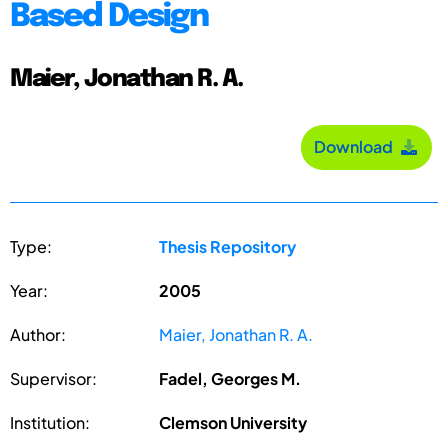
Based Design
Maier, Jonathan R. A.
Download
Type:
Thesis Repository
Year:
2005
Author:
Maier, Jonathan R. A.
Supervisor:
Fadel, Georges M.
Institution:
Clemson University