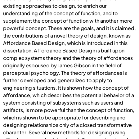
existing approaches to design, to enrich our
understanding of the concept of function, and to
supplement the concept of function with another more
powerful concept. These are the goals, and it is claimed,
the contributions of a novel theory of design, known as
Affordance Based Design, which is introduced in this
dissertation. Affordance Based Design is built upon
complex systems theory and the theory of affordances
originally espoused by James Gibson in the field of
perceptual psychology. The theory of affordances is
further developed and generalized to apply to
engineering situations. It is shown how the concept of
affordance, which describes the potential behavior of a
system consisting of subsystems such as users and
artifacts, is more powerful than the concept of function,
which is shown to be appropriate for describing and
designing relationships only of a closed transformative
character. Several new methods for designing using