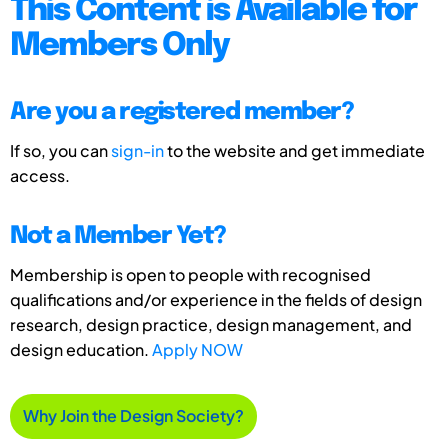
This Content is Available for
Members Only
Are you a registered member?
If so, you can
sign-in
to the website and get immediate
access.
Not a Member Yet?
Membership is open to people with recognised
qualifications and/or experience in the fields of design
research, design practice, design management, and
design education.
Apply NOW
Why Join the Design Society?