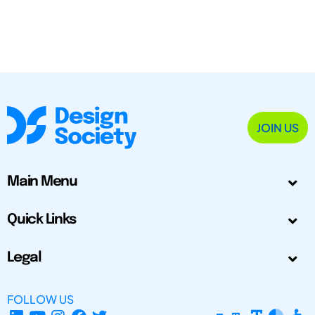
JOIN US
Main Menu
Quick Links
Legal
FOLLOW US