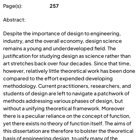
Page(s):
257
Abstract:
Despite the importance of design to engineering,
industry, and the overall economy, design science
remains a young and underdeveloped field. The
justification for studying design as science rather than
art stretches back over four decades. Since that time,
however, relatively little theoretical work has been done
compared to the effort expended developing
methodology. Current practitioners, researchers, and
students of design are left to navigate a patchwork of
methods addressing various phases of design, but
without a unifying theoretical framework. Moreover
there is a peculiar reliance on the concept of function,
yet there exists no theory of function itself. The aims of
this dissertation are therefore to bolster the theoretical
basis of engineering design, to unify many of the