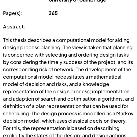
Page(s):
265
Abstract:
This thesis describes a computational model for aiding
design process planning. The view is taken that planning
is concerned with selecting and ordering design tasks
by considering the timely success of the project, and its
corresponding risk of network. The development of the
computational model necessitates a mathematical
model of decision and risks, and a knowledge
representation of the design process; implementation
and adaption of search and optimisation algorithms, and
definition of a plan representation that can be used for
scheduling. The design process is modelled as a Markov
decision model, which uses classical decision theory.
For this, the representation is based on describing
explicitly the states of the design; and design actions