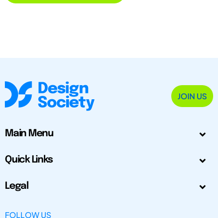
JOIN US
Main Menu
Quick Links
Legal
FOLLOW US