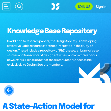
JOIN US
Sign In
Knowledge Base Repository
In addition to research papers, the Design Society is developing
several valuable resources for those interested in the study of
design. These include a repository of PhD theses, a library of case
studies and transcripts of design activities, and an archive of our
newsletters. Please note that these resources are accessible
exclusively to Design Society members.
A State-Action Model for