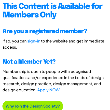
This Content is Available for
Members Only
Are you a registered member?
If so, you can
sign-in
to the website and get immediate
access.
Not a Member Yet?
Membership is open to people with recognised
qualifications and/or experience in the fields of design
research, design practice, design management, and
design education.
Apply NOW
Why Join the Design Society?