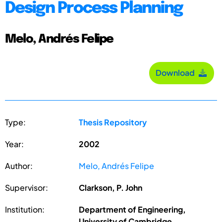
Design Process Planning
Melo, Andrés Felipe
Download
Type:
Thesis Repository
Year:
2002
Author:
Melo, Andrés Felipe
Supervisor:
Clarkson, P. John
Institution:
Department of Engineering,
University of Cambridge