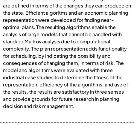
are defined in terms of the changes they can produce on
the state. Efficient algoritms and an economic planning
representation were developed for finding near-
optimal plans. The resulting algorithms enable the
analysis of large models that cannot be handled with
standard Markov analysis due to computational
complexity. The plan representation adds functionality
for scheduling, by indicating the possibility and
consequences of changing them, in terms of risk. The
model and algorithms were evaluated with three
industrial case studies to determine the fitness of the
representation, efficiency of the algorithms, and use of
the results. the results are satisfactory in three senses
and provide grounds for future research in planning
decision and risk management.