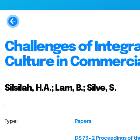
Challenges of Integra
Culture in Commerci
Silsilah, H.A.; Lam, B.; Silve, S.
Type:
Papers
DS 73-2 Proceedings of the