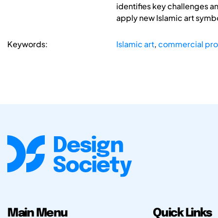
identifies key challenges a
apply new Islamic art symb
Keywords:
Islamic art
,
commercial pr
Main Menu
Quick Links