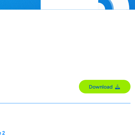
Download
e 2