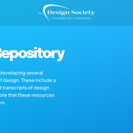
epository
s developing several
of design. These include a
d transcripts of design
note that these resources
rs.