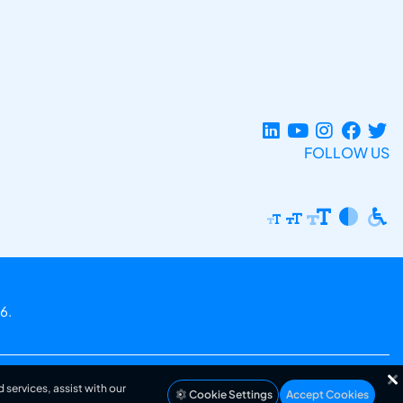
FOLLOW US
6.
 services, assist with our
Cookie Settings
Accept Cookies