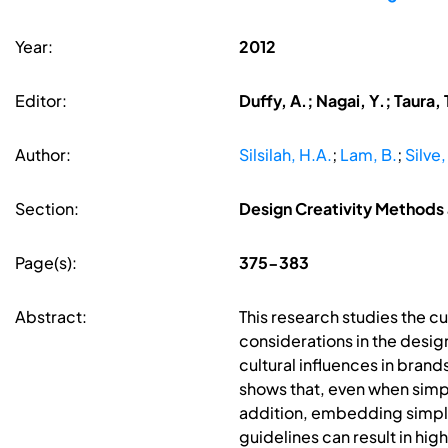
Year:
2012
Editor:
Duffy, A.; Nagai, Y.; Taura, 
Author:
Silsilah, H.A.
;
Lam, B.
;
Silve,
Section:
Design Creativity Methods 
Page(s):
375-383
Abstract:
This research studies the c
considerations in the design
cultural influences in brand
shows that, even when simpli
addition, embedding simplif
guidelines can result in hi