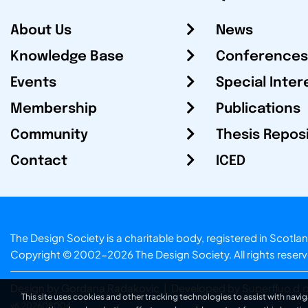
About Us
News
Knowledge Base
Conferences
Events
Special Inter
Membership
Publications
Community
Thesis Repos
Contact
ICED
The Design Society is a charitable body, registered in Sc
Copyright © 2002-2026
The Design Society
. All rights reser
Design by Gordana Radakovic
|
Developed by Superfluo d.o
This site uses cookies and other tracking technologies to assist with navig
v6.202608004