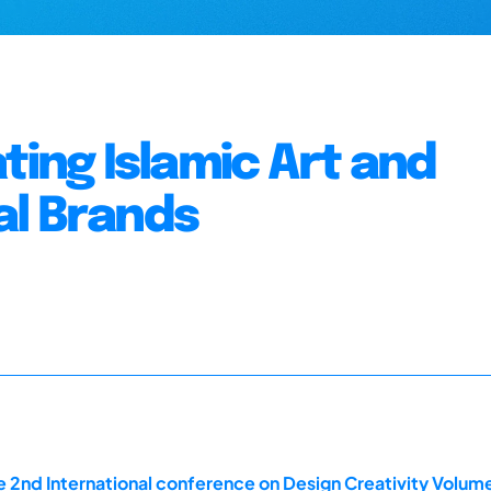
ting Islamic Art and
al Brands
 2nd International conference on Design Creativity Volum