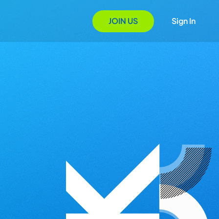
JOIN US
Sign In