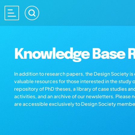
Knowledge Base R
In addition to research papers, the Design Society i
valuable resources for those interested in the study 
repository of PhD theses, a library of case studies an
activities, and an archive of our newsletters. Please 
are accessible exclusively to Design Society membe