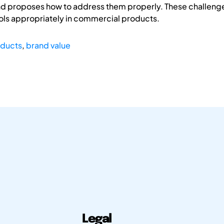
nd proposes how to address them properly. These challenge
ols appropriately in commercial products.
oducts
,
brand value
Legal