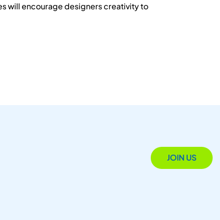
s will encourage designers creativity to
JOIN US