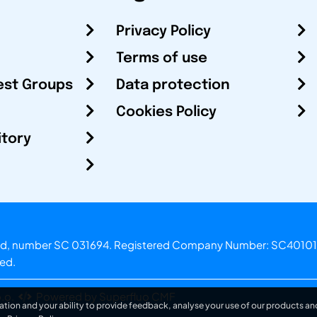
Privacy Policy
Terms of use
est Groups
Data protection
Cookies Policy
itory
otland, number SC 031694. Registered Company Number: SC40101
ved.
.o.
Powered by Superfluo CMF
ation and your ability to provide feedback, analyse your use of our products and