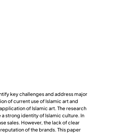
dentify key challenges and address major
on of current use of Islamic art and
pplication of Islamic art. The research
 strong identity of Islamic culture. In
e sales. However, the lack of clear
 reputation of the brands. This paper