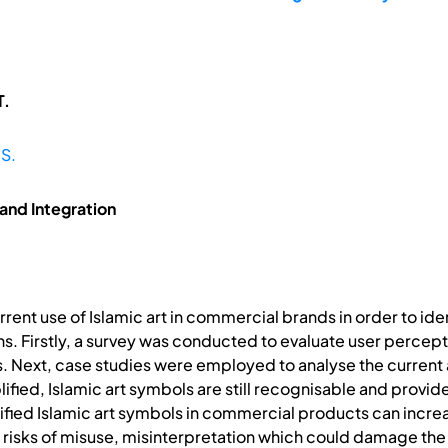
T.
 S.
and Integration
urrent use of Islamic art in commercial brands in order to i
s. Firstly, a survey was conducted to evaluate user percepti
s. Next, case studies were employed to analyse the current a
fied, Islamic art symbols are still recognisable and provide a
ied Islamic art symbols in commercial products can increas
gh risks of misuse, misinterpretation which could damage the