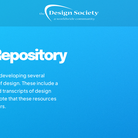
epository
s developing several
of design. These include a
d transcripts of design
note that these resources
rs.