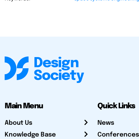
Main Menu
Quick Links
About Us
News
Knowledge Base
Conferences