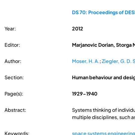
DS 70: Proceedings of DESI
Year:
2012
Editor:
Marjanovic Dorian, Storga 
Author:
Moser, H. A.
;
Ziegler, G. D. 
Section:
Human behaviour and desi
Page(s):
1929-1940
Abstract:
Systems thinking of individu
multiple disciplines, such 
Keywords:
space systems engineerin