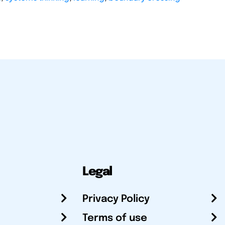
Legal
Privacy Policy
Terms of use