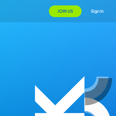
JOIN US
Sign In