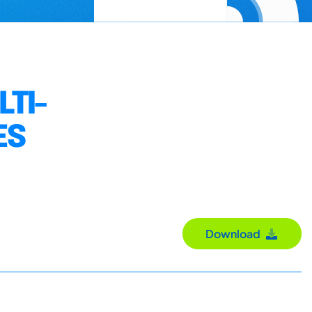
TI-
ES
Download