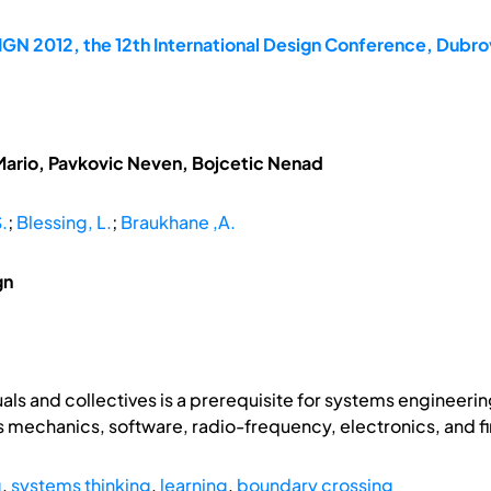
GN 2012, the 12th International Design Conference, Dubrov
Mario, Pavkovic Neven, Bojcetic Nenad
S.
;
Blessing, L.
;
Braukhane ,A.
gn
als and collectives is a prerequisite for systems engineerin
as mechanics, software, radio-frequency, electronics, and f
g
,
systems thinking
,
learning
,
boundary crossing