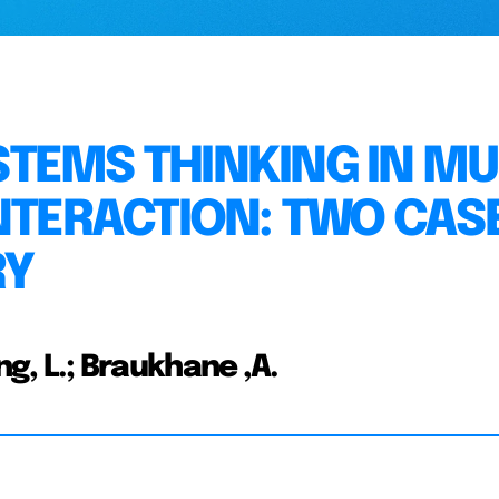
TEMS THINKING IN MUL
INTERACTION: TWO CAS
RY
ing, L.; Braukhane ,A.