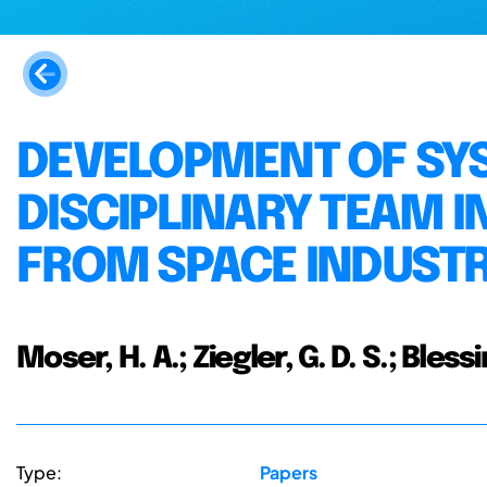
DEVELOPMENT OF SYS
DISCIPLINARY TEAM 
FROM SPACE INDUST
Moser, H. A.; Ziegler, G. D. S.; Bless
Type:
Papers