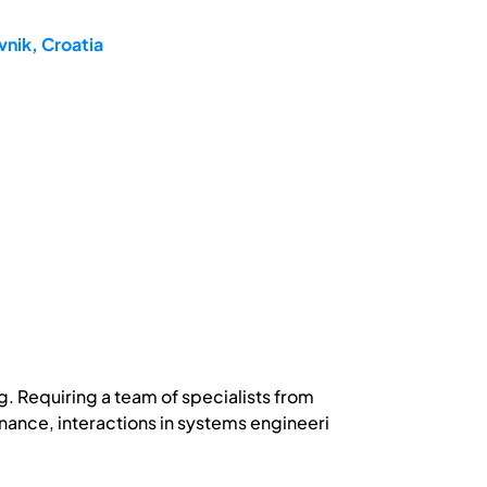
nik, Croatia
g. Requiring a team of specialists from
inance, interactions in systems engineeri