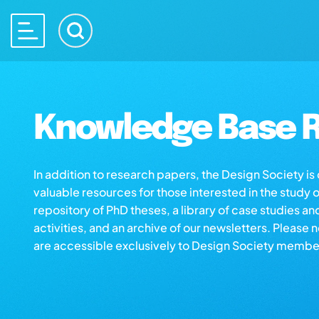
Knowledge Base R
In addition to research papers, the Design Society i
valuable resources for those interested in the study 
repository of PhD theses, a library of case studies an
activities, and an archive of our newsletters. Please 
are accessible exclusively to Design Society membe