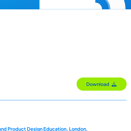
Download
 and Product Design Education, London,