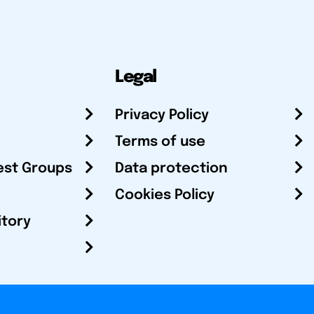
Legal
Privacy Policy
Terms of use
est Groups
Data protection
Cookies Policy
itory