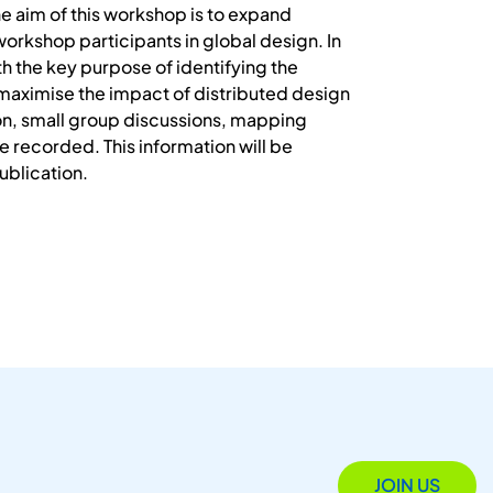
he aim of this workshop is to expand
workshop participants in global design. In
th the key purpose of identifying the
maximise the impact of distributed design
ion, small group discussions, mapping
be recorded. This information will be
ublication.
JOIN US