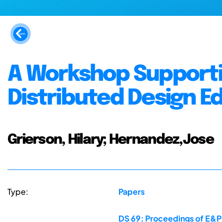
A Workshop Supportin
Distributed Design E
Grierson, Hilary; Hernandez,Jose
Type:
Papers
DS 69: Proceedings of E&PD