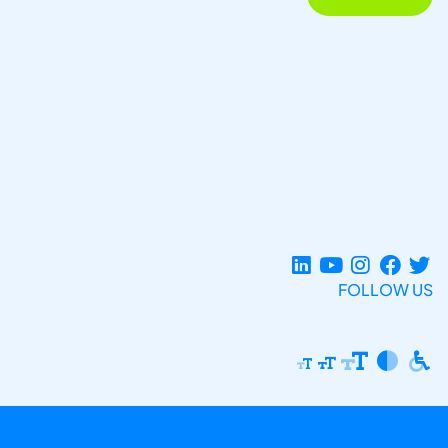
FOLLOW US