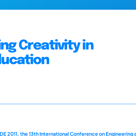
g Creativity in
ducation
E 2011, the 13th International Conference on Engineering