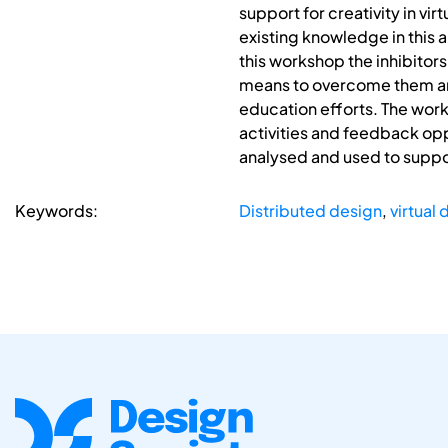
support for creativity in vi
existing knowledge in this 
this workshop the inhibitors
means to overcome them and
education efforts. The work
activities and feedback oppo
analysed and used to suppor
Keywords:
Distributed design
,
virtual