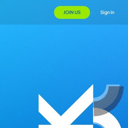
JOIN US
Sign In