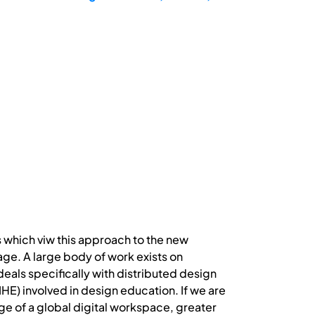
s which viw this approach to the new
e. A large body of work exists on
t deals specifically with distributed design
(IHE) involved in design education. If we are
ge of a global digital workspace, greater