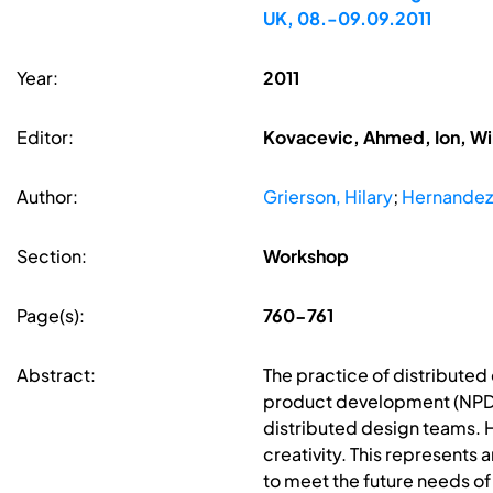
UK, 08.-09.09.2011
Year:
2011
Editor:
Kovacevic, Ahmed, Ion, Wi
Author:
Grierson, Hilary
;
Hernandez
Section:
Workshop
Page(s):
760-761
Abstract:
The practice of distributed
product development (NPD) 
distributed design teams. How
creativity. This represents 
to meet the future needs of