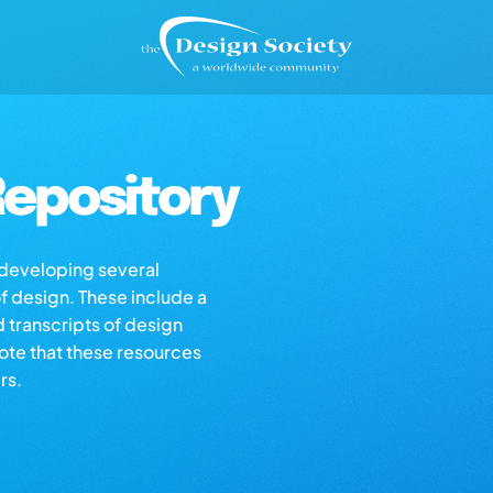
epository
s developing several
of design. These include a
d transcripts of design
note that these resources
rs.