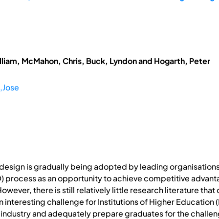
lliam, McMahon, Chris, Buck, Lyndon and Hogarth, Peter
,Jose
 design is gradually being adopted by leading organisation
process as an opportunity to achieve competitive advantag
ever, there is still relatively little research literature tha
an interesting challenge for Institutions of Higher Education 
 industry and adequately prepare graduates for the challen