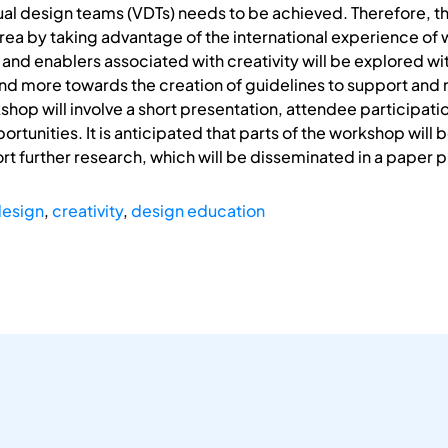
rtual design teams (VDTs) needs to be achieved. Therefore, t
area by taking advantage of the international experience of 
 and enablers associated with creativity will be explored wi
 more towards the creation of guidelines to support and 
shop will involve a short presentation, attendee participat
rtunities. It is anticipated that parts of the workshop will 
t further research, which will be disseminated in a paper p
 design
,
creativity
,
design education