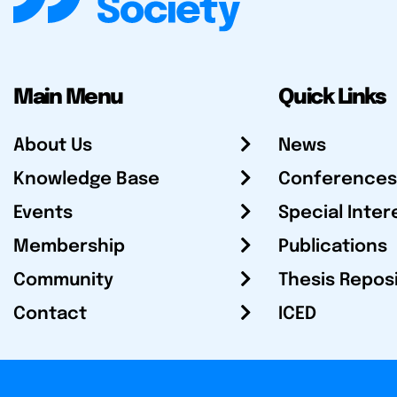
Main Menu
Quick Links
About Us
News
Knowledge Base
Conferences
Events
Special Inter
Membership
Publications
Community
Thesis Repos
Contact
ICED