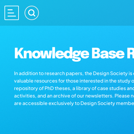
Knowledge Base R
In addition to research papers, the Design Society i
valuable resources for those interested in the study 
repository of PhD theses, a library of case studies an
activities, and an archive of our newsletters. Please 
are accessible exclusively to Design Society membe