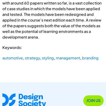
with around 60 papers written so far, is a vast collection
of case studies in which the models have been applied
and tested. The models have been redesigned and
applied in the course’s next edition each time. A review
of the papers suggests both the value of the models as
well as the potential of learning environments as a
development arena.
Keywords:
automotive
,
strategy
,
styling
,
management
,
branding
JOIN US