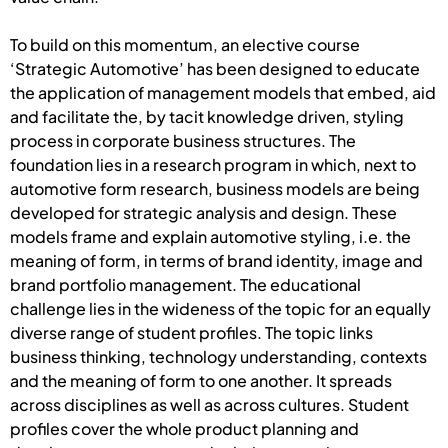
To build on this momentum, an elective course
‘Strategic Automotive’ has been designed to educate
the application of management models that embed, aid
and facilitate the, by tacit knowledge driven, styling
process in corporate business structures. The
foundation lies in a research program in which, next to
automotive form research, business models are being
developed for strategic analysis and design. These
models frame and explain automotive styling, i.e. the
meaning of form, in terms of brand identity, image and
brand portfolio management. The educational
challenge lies in the wideness of the topic for an equally
diverse range of student profiles. The topic links
business thinking, technology understanding, contexts
and the meaning of form to one another. It spreads
across disciplines as well as across cultures. Student
profiles cover the whole product planning and