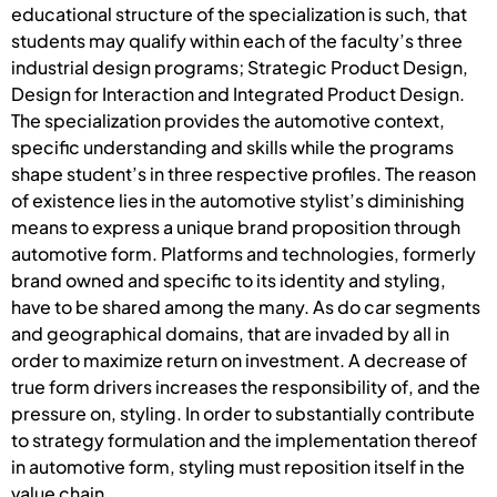
educational structure of the specialization is such, that
students may qualify within each of the faculty’s three
industrial design programs; Strategic Product Design,
Design for Interaction and Integrated Product Design.
The specialization provides the automotive context,
specific understanding and skills while the programs
shape student’s in three respective profiles. The reason
of existence lies in the automotive stylist’s diminishing
means to express a unique brand proposition through
automotive form. Platforms and technologies, formerly
brand owned and specific to its identity and styling,
have to be shared among the many. As do car segments
and geographical domains, that are invaded by all in
order to maximize return on investment. A decrease of
true form drivers increases the responsibility of, and the
pressure on, styling. In order to substantially contribute
to strategy formulation and the implementation thereof
in automotive form, styling must reposition itself in the
value chain.