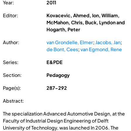
Year:
2011
Editor:
Kovacevic, Ahmed, Ion, William,
McMahon, Chris, Buck, Lyndon and
Hogarth, Peter
Author:
van Grondelle, Elmer
;
Jacobs, Jan
;
de Bont, Cees
;
van Egmond, Rene
Series:
E&PDE
Section:
Pedagogy
Page(s):
287-292
Abstract:
The specialization Advanced Automotive Design, at the
Faculty of Industrial Design Engineering of Delft
University of Technology, was launched In 2006. The