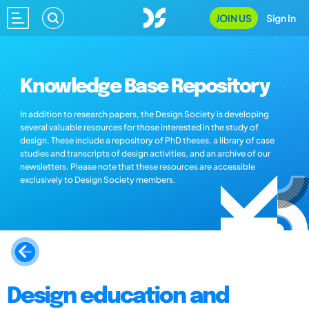
JOIN US
Sign In
Knowledge Base Repository
In addition to research papers, the Design Society is developing
several valuable resources for those interested in the study of
design. These include a repository of PhD theses, a library of case
studies and transcripts of design activities, and an archive of our
newsletters. Please note that these resources are accessible
exclusively to Design Society members.
Design education and