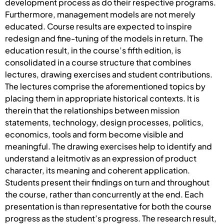
development process as do their respective programs.
Furthermore, management models are not merely
educated. Course results are expected to inspire
redesign and fine-tuning of the models in return. The
education result, in the course’s fifth edition, is
consolidated in a course structure that combines
lectures, drawing exercises and student contributions.
The lectures comprise the aforementioned topics by
placing them in appropriate historical contexts. It is
therein that the relationships between mission
statements, technology, design processes, politics,
economics, tools and form become visible and
meaningful. The drawing exercises help to identify and
understand a leitmotiv as an expression of product
character, its meaning and coherent application.
Students present their findings on turn and throughout
the course, rather than concurrently at the end. Each
presentation is than representative for both the course
progress as the student’s progress. The research result,