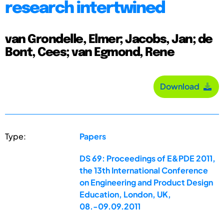
research intertwined
van Grondelle, Elmer; Jacobs, Jan; de
Bont, Cees; van Egmond, Rene
Download
Type:
Papers
DS 69: Proceedings of E&PDE 2011,
the 13th International Conference
on Engineering and Product Design
Education, London, UK,
08.-09.09.2011