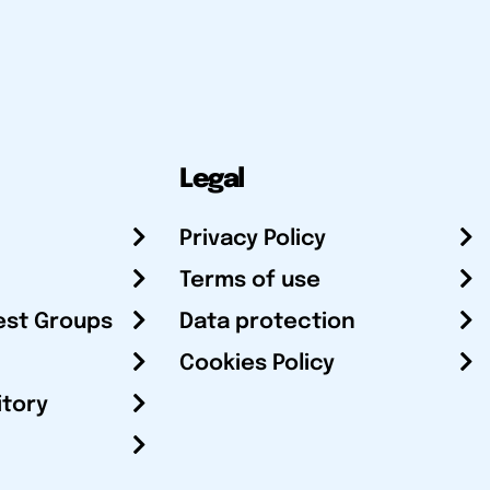
Legal
Privacy Policy
Terms of use
est Groups
Data protection
Cookies Policy
itory