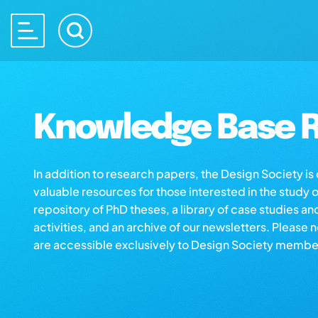
Knowledge Base R
In addition to research papers, the Design Society i
valuable resources for those interested in the study 
repository of PhD theses, a library of case studies an
activities, and an archive of our newsletters. Please 
are accessible exclusively to Design Society membe