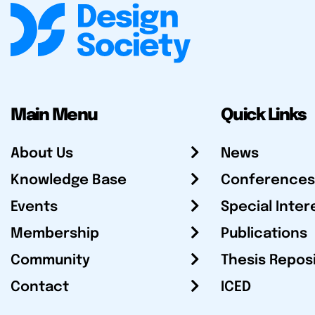
Main Menu
Quick Links
About Us
News
Knowledge Base
Conferences
Events
Special Inter
Membership
Publications
Community
Thesis Repos
Contact
ICED