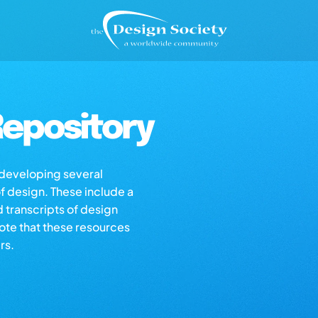
epository
s developing several
of design. These include a
d transcripts of design
note that these resources
rs.