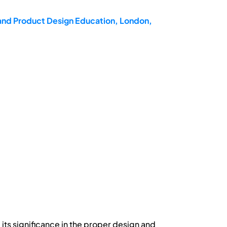
 and Product Design Education, London,
its significance in the proper design and