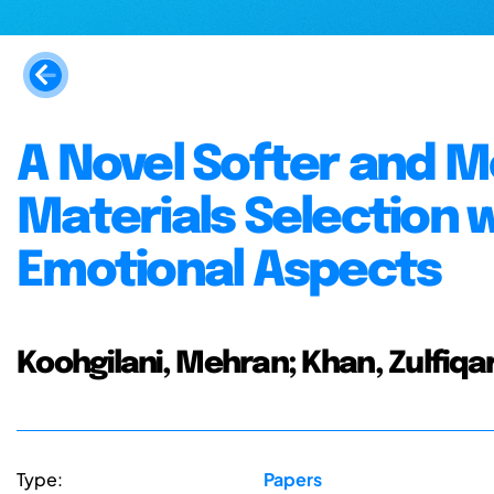
A Novel Softer and M
Materials Selection 
Emotional Aspects
Koohgilani, Mehran; Khan, Zulfiqar
Type:
Papers