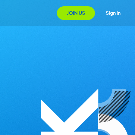
JOIN US
Sign In