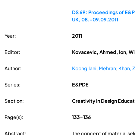
DS 69: Proceedings of E&PD
UK, 08.-09.09.2011
Year:
2011
Editor:
Kovacevic, Ahmed, Ion, Wi
Author:
Koohgilani, Mehran
;
Khan, Z
Series:
E&PDE
Section:
Creativity in Design Educat
Page(s):
133-136
Abstract:
The concept of material sel