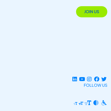
JOIN US
FOLLOW US