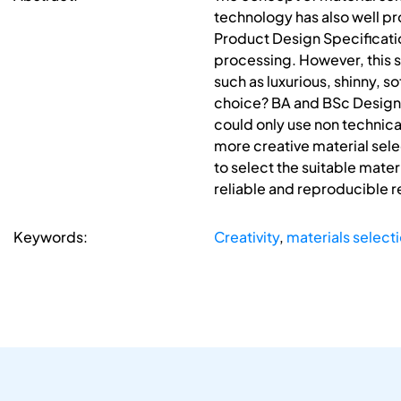
technology has also well prov
Product Design Specificati
processing. However, this s
such as luxurious, shinny, s
choice? BA and BSc Design s
could only use non technica
more creative material sele
to select the suitable mater
reliable and reproducible r
Keywords:
Creativity
,
materials select