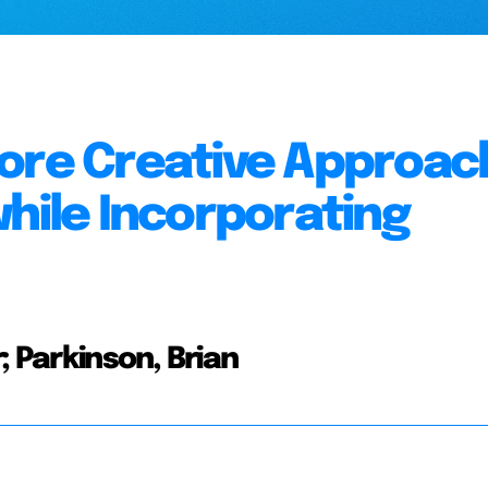
ore Creative Approac
while Incorporating
; Parkinson, Brian