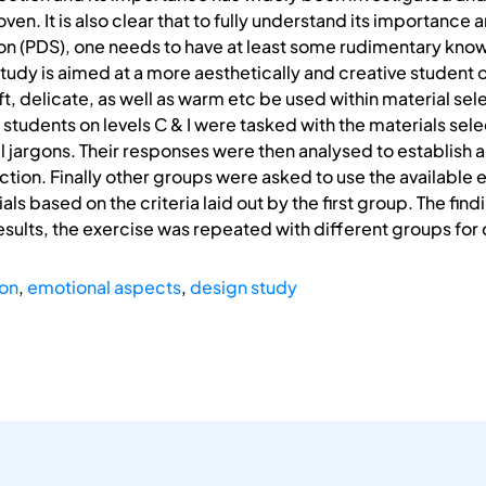
en. It is also clear that to fully understand its importance an
on (PDS), one needs to have at least some rudimentary kno
tudy is aimed at a more aesthetically and creative student 
oft, delicate, as well as warm etc be used within material se
tudents on levels C & I were tasked with the materials sele
l jargons. Their responses were then analysed to establish 
ction. Finally other groups were asked to use the available 
ials based on the criteria laid out by the first group. The fi
esults, the exercise was repeated with different groups for 
ion
,
emotional aspects
,
design study