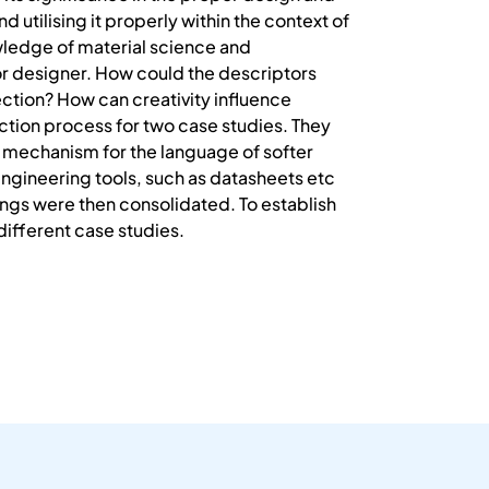
d utilising it properly within the context of
wledge of material science and
or designer. How could the descriptors
lection? How can creativity influence
ction process for two case studies. They
a mechanism for the language of softer
engineering tools, such as datasheets etc
ndings were then consolidated. To establish
different case studies.