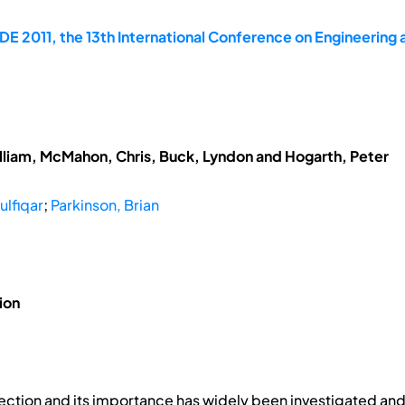
E 2011, the 13th International Conference on Engineering
lliam, McMahon, Chris, Buck, Lyndon and Hogarth, Peter
ulfiqar
;
Parkinson, Brian
ion
ection and its importance has widely been investigated and 