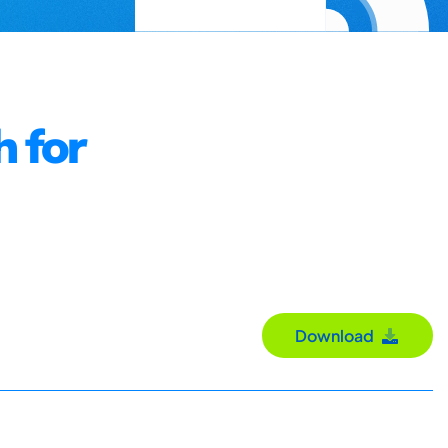
h for
Download