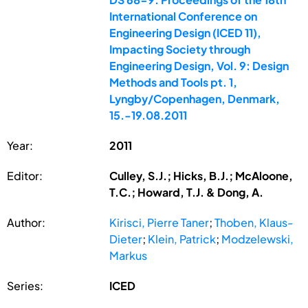
International Conference on
Engineering Design (ICED 11),
Impacting Society through
Engineering Design, Vol. 9: Design
Methods and Tools pt. 1,
Lyngby/Copenhagen, Denmark,
15.-19.08.2011
Year:
2011
Editor:
Culley, S.J.; Hicks, B.J.; McAloone,
T.C.; Howard, T.J. & Dong, A.
Author:
Kirisci, Pierre Taner
;
Thoben, Klaus-
Dieter
;
Klein, Patrick
;
Modzelewski,
Markus
Series:
ICED