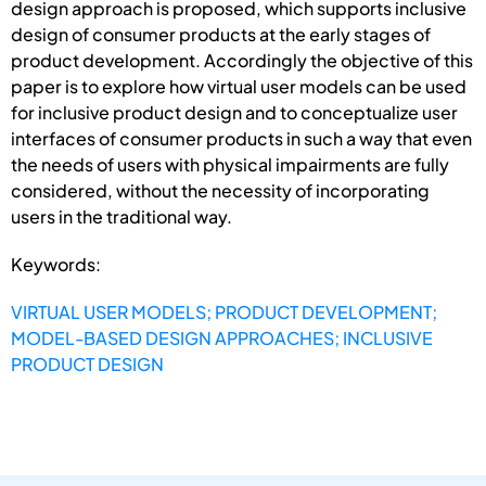
design approach is proposed, which supports inclusive
design of consumer products at the early stages of
product development. Accordingly the objective of this
paper is to explore how virtual user models can be used
for inclusive product design and to conceptualize user
interfaces of consumer products in such a way that even
the needs of users with physical impairments are fully
considered, without the necessity of incorporating
users in the traditional way.
Keywords:
VIRTUAL USER MODELS; PRODUCT DEVELOPMENT;
MODEL-BASED DESIGN APPROACHES; INCLUSIVE
PRODUCT DESIGN