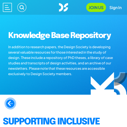
JOIN US
Sign In
Knowledge Base Repository
In addition to research papers, the Design Society is developing
several valuable resources for those interested in the study of
design. These include a repository of PhD theses, a library of case
studies and transcripts of design activities, and an archive of our
newsletters. Please note that these resources are accessible
exclusively to Design Society members.
SUPPORTING INCLUSIVE