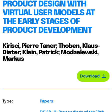
PRODUCT DESIGN WITH
VIRTUAL USER MODELS AT
THE EARLY STAGES OF
PRODUCT DEVELOPMENT
Kirisci, Pierre Taner; Thoben, Klaus-
Dieter; Klein, Patrick; Modzelewski,
Markus
Download
Type:
Papers
DS 68-9: Proceedings of the 18th