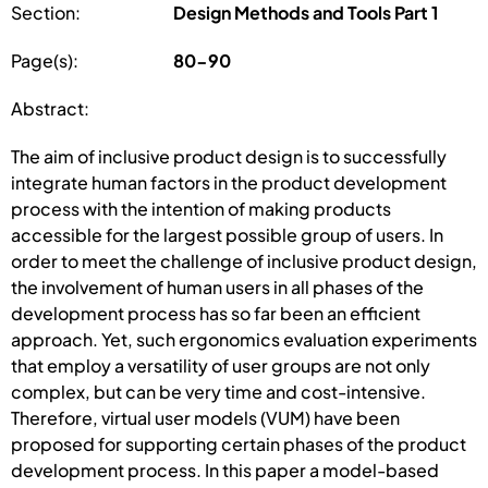
Section:
Design Methods and Tools Part 1
Page(s):
80-90
Abstract:
The aim of inclusive product design is to successfully
integrate human factors in the product development
process with the intention of making products
accessible for the largest possible group of users. In
order to meet the challenge of inclusive product design,
the involvement of human users in all phases of the
development process has so far been an efficient
approach. Yet, such ergonomics evaluation experiments
that employ a versatility of user groups are not only
complex, but can be very time and cost-intensive.
Therefore, virtual user models (VUM) have been
proposed for supporting certain phases of the product
development process. In this paper a model-based