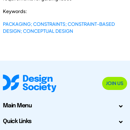
Keywords:
PACKAGING; CONSTRAINTS; CONSTRAINT-BASED
DESIGN; CONCEPTUAL DESIGN
JOIN US
Main Menu
Quick Links