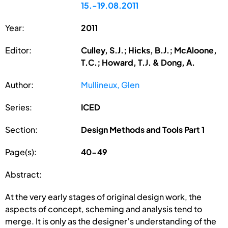
15.-19.08.2011
Year:
2011
Editor:
Culley, S.J.; Hicks, B.J.; McAloone,
T.C.; Howard, T.J. & Dong, A.
Author:
Mullineux, Glen
Series:
ICED
Section:
Design Methods and Tools Part 1
Page(s):
40-49
Abstract:
At the very early stages of original design work, the
aspects of concept, scheming and analysis tend to
merge. It is only as the designer’s understanding of the