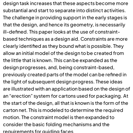
design task increases that these aspects become more
substantial and start to separate into distinct activities.
The challenge in providing support in the early stages is
that the design, and hence its geometry, is necessarily
ill-defined. This paper looks at the use of constraint-
based techniques as a design aid. Constraints are more
clearly identified as they bound what is possible. They
allow an initial model of the design to be created from
the little that is known. This can be expanded as the
design progresses, and, being constraint-based,
previously created parts of the model can be refined in
the light of subsequent design progress. These ideas
are illustrated with an application based on the design of
an “erection” system for cartons used for packaging. At
the start of the design, all that is known is the form of the
carton net. This is modeled to determine the required
motion. The constraint model is then expanded to
consider the basic folding mechanisms and the
requirements for guiding faces