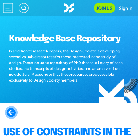
JOIN US
Sign In
Knowledge Base Repository
In addition to research papers, the Design Society is developing
several valuable resources for those interested in the study of
design. These include a repository of PhD theses, a library of case
studies and transcripts of design activities, and an archive of our
newsletters. Please note that these resources are accessible
exclusively to Design Society members.
USE OF CONSTRAINTS IN THE