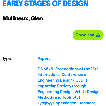
EARLY STAGES OF DESIGN
Mullineux, Glen
Download
Type:
Papers
DS 68-9: Proceedings of the 18th
International Conference on
Engineering Design (ICED 11),
Impacting Society through
Engineering Design, Vol. 9: Design
Methods and Tools pt. 1,
Lyngby/Copenhagen, Denmark,