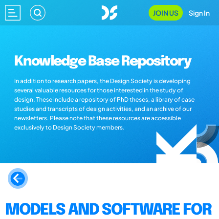
JOIN US
Sign In
Knowledge Base Repository
In addition to research papers, the Design Society is developing
several valuable resources for those interested in the study of
design. These include a repository of PhD theses, a library of case
studies and transcripts of design activities, and an archive of our
newsletters. Please note that these resources are accessible
exclusively to Design Society members.
MODELS AND SOFTWARE FOR