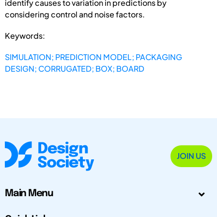
identify causes to variation in predictions by
considering control and noise factors.
Keywords:
SIMULATION; PREDICTION MODEL; PACKAGING
DESIGN; CORRUGATED; BOX; BOARD
JOIN US
Main Menu