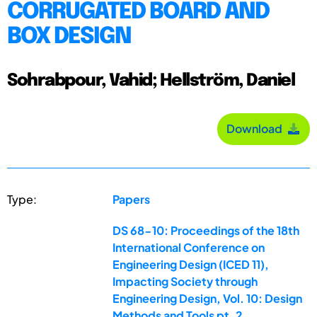
CORRUGATED BOARD AND
BOX DESIGN
Sohrabpour, Vahid; Hellström, Daniel
Download
Type:
Papers
DS 68-10: Proceedings of the 18th
International Conference on
Engineering Design (ICED 11),
Impacting Society through
Engineering Design, Vol. 10: Design
Methods and Tools pt. 2,