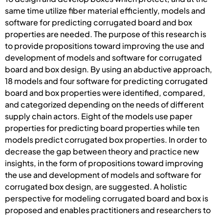
same time utilize fiber material efficiently, models and
software for predicting corrugated board and box
properties are needed. The purpose of this research is
to provide propositions toward improving the use and
development of models and software for corrugated
board and box design. By using an abductive approach,
18 models and four software for predicting corrugated
board and box properties were identified, compared,
and categorized depending on the needs of different
supply chain actors. Eight of the models use paper
properties for predicting board properties while ten
models predict corrugated box properties. In order to
decrease the gap between theory and practice new
insights, in the form of propositions toward improving
the use and development of models and software for
corrugated box design, are suggested. A holistic
perspective for modeling corrugated board and box is
proposed and enables practitioners and researchers to