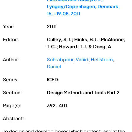
Lyngby/Copenhagen, Denmark,
15.-19.08.2011
Year:
2011
Editor:
Culley, S.J.; Hicks, B.J.; McAloone,
T.C.; Howard, T.J. & Dong, A.
Author:
Sohrabpour, Vahid
;
Hellström,
Daniel
Series:
ICED
Section:
Design Methods and Tools Part 2
Page(s):
392-401
Abstract:
To design and develop boxes which protect, and at the