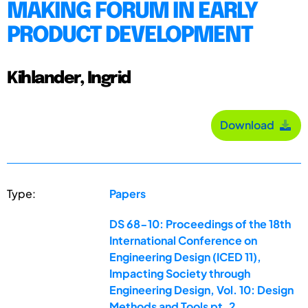
MAKING FORUM IN EARLY
PRODUCT DEVELOPMENT
Kihlander, Ingrid
Download
Type:
Papers
DS 68-10: Proceedings of the 18th
International Conference on
Engineering Design (ICED 11),
Impacting Society through
Engineering Design, Vol. 10: Design
Methods and Tools pt. 2,