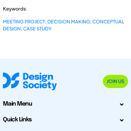
Keywords:
MEETING PROJECT; DECISION MAKING; CONCEPTUAL
DESIGN; CASE STUDY
JOIN US
Main Menu
Quick Links