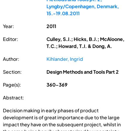
Lyngby/Copenhagen, Denmark,
15.-19.08.2011
Year:
2011
Editor:
Culley, S.J.; Hicks, B.J.; McAloone,
T.C.; Howard, T.J. & Dong, A.
Author:
Kihlander, Ingrid
Section:
Design Methods and Tools Part 2
Page(s):
360-369
Abstract:
Decision making in early phases of product
development is of great importance due to the large
impact they have on the subsequent project, whilst in