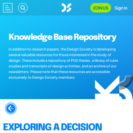
JOIN US
Sign In
Knowledge Base Repository
In addition to research papers, the Design Society is developing
several valuable resources for those interested in the study of
design. These include a repository of PhD theses, a library of case
studies and transcripts of design activities, and an archive of our
newsletters. Please note that these resources are accessible
exclusively to Design Society members.
EXPLORING A DECISION