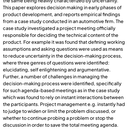
the same being heavily characterized by uncertainty.
This paper explores decision making in early phases of
product development, and reports empirical findings
from a case study conducted in an automotive firm. The
case study investigated a project meeting officially
responsible for deciding the technical content of the
product. For example it was found that defining working
assumptions and asking questions were used as means
to reduce uncertainty in the decision-making process,
where three genres of questions were identified:
elucidating, self enlightening and argumentative.
Further, a number of challenges in managing the
decision-making process were identified, specifically
for such agenda-based meetings as in the case study
which was found to rely on instant interactions between
the participants. Project management e.g. instantly had
to judge to widen or limit the problem discussed, or
whether to continue probing a problem or stop the
discussion in order to save the total meeting agenda.