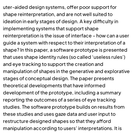
uter-aided design systems, offer poor support for
shape reinterpretation, and are not well suited to
ideation in early stages of design. A key difficulty in
implementing systems that support shape
reinterpretation is the issue of interface – how can a user
guide a system with respect to their interpretation of a
shape? In this paper, a software prototype is presented
that uses shape identity rules (so called ‘useless rules’)
and eye tracking to support the creation and
manipulation of shapes in the generative and explorative
stages of conceptual design. The paper presents
theoretical developments that have informed
development of the prototype, including a summary
reporting the outcomes of a series of eye tracking
studies. The software prototype builds on results from
these studies and uses gaze data and user input to
restructure designed shapes so that they afford
manipulation according to users’ interpretations. It is