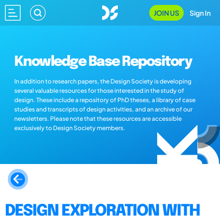
JOIN US
Sign In
Knowledge Base Repository
In addition to research papers, the Design Society is developing
several valuable resources for those interested in the study of
design. These include a repository of PhD theses, a library of case
studies and transcripts of design activities, and an archive of our
newsletters. Please note that these resources are accessible
exclusively to Design Society members.
DESIGN EXPLORATION WITH