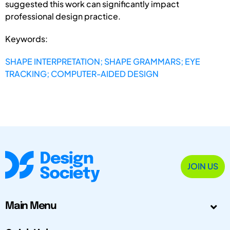
suggested this work can significantly impact
professional design practice.
Keywords:
SHAPE INTERPRETATION; SHAPE GRAMMARS; EYE
TRACKING; COMPUTER-AIDED DESIGN
JOIN US
Main Menu