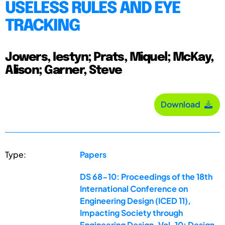
USELESS RULES AND EYE
TRACKING
Jowers, Iestyn; Prats, Miquel; McKay,
Alison; Garner, Steve
Download
Type:
Papers
DS 68-10: Proceedings of the 18th
International Conference on
Engineering Design (ICED 11),
Impacting Society through
Engineering Design, Vol. 10: Design