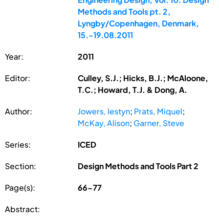
Methods and Tools pt. 2,
Lyngby/Copenhagen, Denmark,
15.-19.08.2011
Year:
2011
Editor:
Culley, S.J.; Hicks, B.J.; McAloone,
T.C.; Howard, T.J. & Dong, A.
Author:
Jowers, Iestyn
;
Prats, Miquel
;
McKay, Alison
;
Garner, Steve
Series:
ICED
Section:
Design Methods and Tools Part 2
Page(s):
66-77
Abstract: