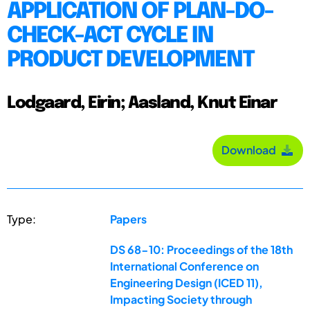
APPLICATION OF PLAN-DO-
CHECK-ACT CYCLE IN
PRODUCT DEVELOPMENT
Lodgaard, Eirin; Aasland, Knut Einar
Download
Type:
Papers
DS 68-10: Proceedings of the 18th
International Conference on
Engineering Design (ICED 11),
Impacting Society through