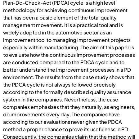
Plan-Do-Check-Act (PDCA) cycle is a high level
methodology for achieving continuous improvement
that has been a basic element of the total quality
management movement. It is a practical tool and is
widely adopted in the automotive sector as an
improvement tool to managing improvement projects
especially within manufacturing. The aim of this paper is
to evaluate how the continuous improvement processes
are conducted compared to the PDCA cycle and to
better understand the improvement processes in a PD
environment. The results from the case study shows that
the PDCA cycle is not always followed precisely
according to the formally described quality assurance
system in the companies. Nevertheless, the case
companies emphasizes that they naturally, as engineers,
do improvements every day. The companies have
according to our evaluations never given the PDCA
method a proper chance to prove its usefulness in PD.
Consequently, the companies claim that the method will