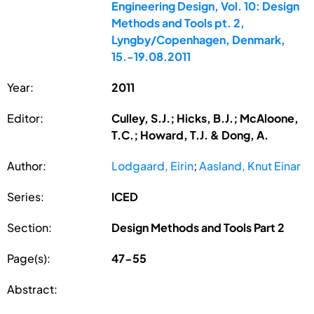
Engineering Design, Vol. 10: Design
Methods and Tools pt. 2,
Lyngby/Copenhagen, Denmark,
15.-19.08.2011
Year:
2011
Editor:
Culley, S.J.; Hicks, B.J.; McAloone,
T.C.; Howard, T.J. & Dong, A.
Author:
Lodgaard, Eirin
;
Aasland, Knut Einar
Series:
ICED
Section:
Design Methods and Tools Part 2
Page(s):
47-55
Abstract: