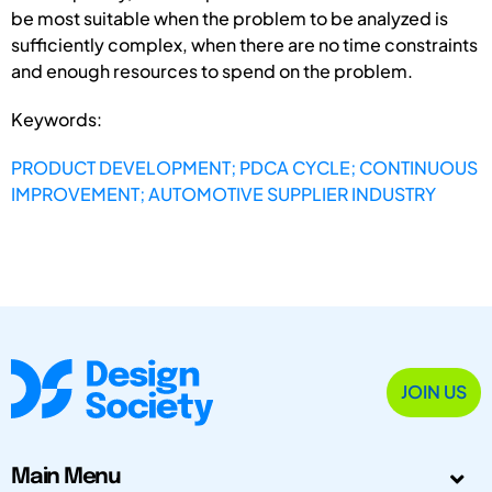
be most suitable when the problem to be analyzed is
sufficiently complex, when there are no time constraints
and enough resources to spend on the problem.
Keywords:
PRODUCT DEVELOPMENT; PDCA CYCLE; CONTINUOUS
IMPROVEMENT; AUTOMOTIVE SUPPLIER INDUSTRY
JOIN US
Main Menu