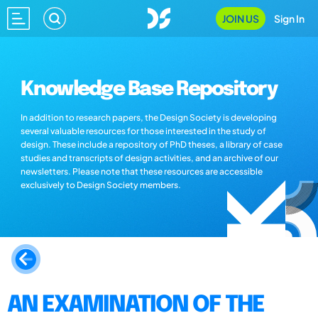
JOIN US
Sign In
Knowledge Base Repository
In addition to research papers, the Design Society is developing
several valuable resources for those interested in the study of
design. These include a repository of PhD theses, a library of case
studies and transcripts of design activities, and an archive of our
newsletters. Please note that these resources are accessible
exclusively to Design Society members.
AN EXAMINATION OF THE