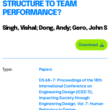
STRUCTURE TO TEAM
PERFORMANCE?
Singh, Vishal; Dong, Andy; Gero, John S
Download
Type:
Papers
DS 68-7: Proceedings of the 18th
International Conference on
Engineering Design (ICED 11),
Impacting Society through
Engineering Design, Vol. 7: Human
Behaviour in Design,