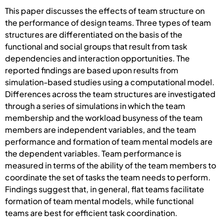
This paper discusses the effects of team structure on
the performance of design teams. Three types of team
structures are differentiated on the basis of the
functional and social groups that result from task
dependencies and interaction opportunities. The
reported findings are based upon results from
simulation-based studies using a computational model.
Differences across the team structures are investigated
through a series of simulations in which the team
membership and the workload busyness of the team
members are independent variables, and the team
performance and formation of team mental models are
the dependent variables. Team performance is
measured in terms of the ability of the team members to
coordinate the set of tasks the team needs to perform.
Findings suggest that, in general, flat teams facilitate
formation of team mental models, while functional
teams are best for efficient task coordination.