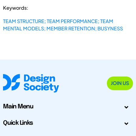
Keywords:
TEAM STRUCTURE; TEAM PERFORMANCE; TEAM
MENTAL MODELS; MEMBER RETENTION; BUSYNESS
JOIN US
Main Menu
Quick Links