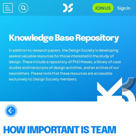
JOIN US
Sign In
Knowledge Base Repository
In addition to research papers, the Design Society is developing
several valuable resources for those interested in the study of
design. These include a repository of PhD theses, a library of case
studies and transcripts of design activities, and an archive of our
newsletters. Please note that these resources are accessible
exclusively to Design Society members.
HOW IMPORTANT IS TEAM