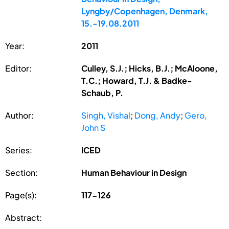
Lyngby/Copenhagen, Denmark,
15.-19.08.2011
Year:
2011
Editor:
Culley, S.J.; Hicks, B.J.; McAloone,
T.C.; Howard, T.J. & Badke-
Schaub, P.
Author:
Singh, Vishal
;
Dong, Andy
;
Gero,
John S
Series:
ICED
Section:
Human Behaviour in Design
Page(s):
117-126
Abstract: