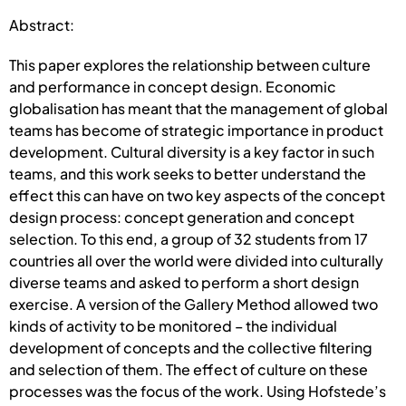
Abstract:
This paper explores the relationship between culture
and performance in concept design. Economic
globalisation has meant that the management of global
teams has become of strategic importance in product
development. Cultural diversity is a key factor in such
teams, and this work seeks to better understand the
effect this can have on two key aspects of the concept
design process: concept generation and concept
selection. To this end, a group of 32 students from 17
countries all over the world were divided into culturally
diverse teams and asked to perform a short design
exercise. A version of the Gallery Method allowed two
kinds of activity to be monitored – the individual
development of concepts and the collective filtering
and selection of them. The effect of culture on these
processes was the focus of the work. Using Hofstede’s