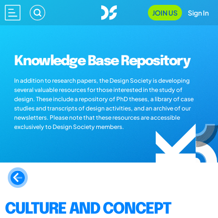
JOIN US
Sign In
Knowledge Base Repository
In addition to research papers, the Design Society is developing
several valuable resources for those interested in the study of
design. These include a repository of PhD theses, a library of case
studies and transcripts of design activities, and an archive of our
newsletters. Please note that these resources are accessible
exclusively to Design Society members.
CULTURE AND CONCEPT