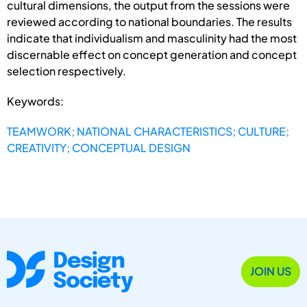
cultural dimensions, the output from the sessions were
reviewed according to national boundaries. The results
indicate that individualism and masculinity had the most
discernable effect on concept generation and concept
selection respectively.
Keywords:
TEAMWORK; NATIONAL CHARACTERISTICS; CULTURE;
CREATIVITY; CONCEPTUAL DESIGN
JOIN US