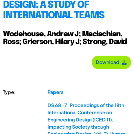
DESIGN: A STUDY OF
INTERNATIONAL TEAMS
Wodehouse, Andrew J; Maclachlan,
Ross; Grierson, Hilary J; Strong, David
Download
Type:
Papers
DS 68-7: Proceedings of the 18th
International Conference on
Engineering Design (ICED 11),
Impacting Society through
Engineering Design, Vol. 7: Human