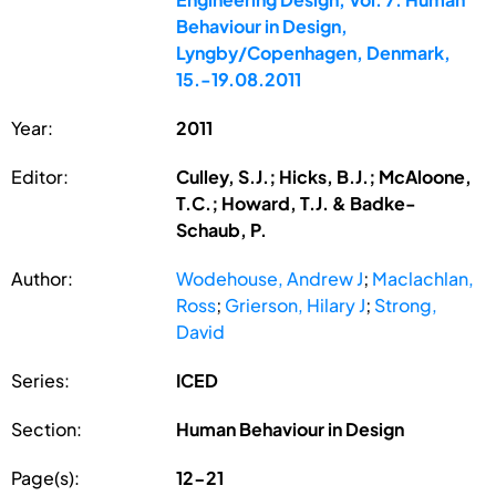
Behaviour in Design,
Lyngby/Copenhagen, Denmark,
15.-19.08.2011
Year:
2011
Editor:
Culley, S.J.; Hicks, B.J.; McAloone,
T.C.; Howard, T.J. & Badke-
Schaub, P.
Author:
Wodehouse, Andrew J
;
Maclachlan,
Ross
;
Grierson, Hilary J
;
Strong,
David
Series:
ICED
Section:
Human Behaviour in Design
Page(s):
12-21