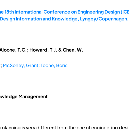
e 18th International Conference on Engineering Design (ICE
6: Design Information and Knowledge, Lyngby/Copenhagen,
McAloone, T.C.; Howard, T.J. & Chen, W.
t
;
McSorley, Grant
;
Toche, Boris
Knowledge Management
g planning is very different from the one of engineering d