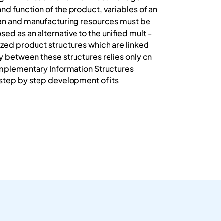
 and function of the product, variables of an
plan and manufacturing resources must be
d as an alternative to the unified multi-
ized product structures which are linked
 between these structures relies only on
omplementary Information Structures
e step by step development of its