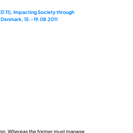
D 11), Impacting Society through
 Denmark, 15.-19.08.2011
esign. Whereas the former must manage