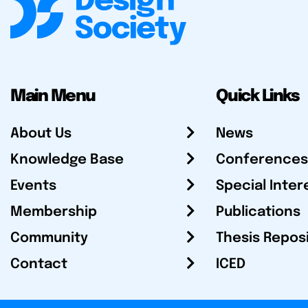
Main Menu
Quick Links
About Us
News
Knowledge Base
Conferences
Events
Special Inter
Membership
Publications
Community
Thesis Repos
Contact
ICED