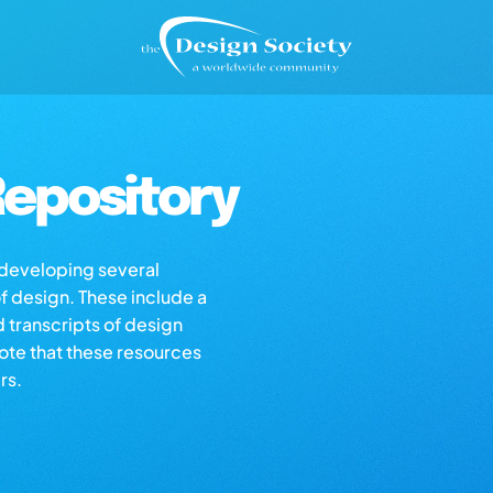
epository
s developing several
of design. These include a
d transcripts of design
note that these resources
rs.