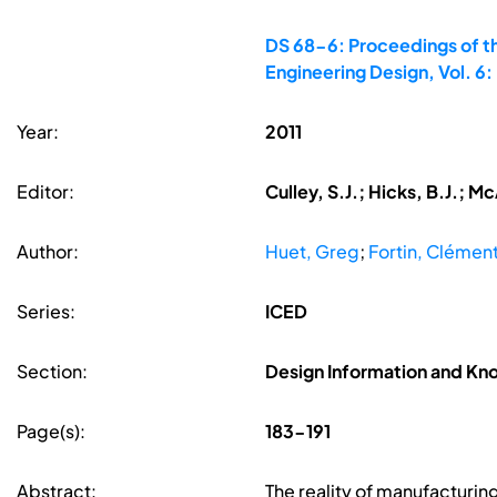
DS 68-6: Proceedings of th
Engineering Design, Vol. 
Year:
2011
Editor:
Culley, S.J.; Hicks, B.J.; 
Author:
Huet, Greg
;
Fortin, Clémen
Series:
ICED
Section:
Design Information and 
Page(s):
183-191
Abstract:
The reality of manufacturin