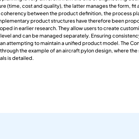
ure (time, cost and quality), the latter manages the form, fit
ion coherency between the product definition, the process 
mplementary product structures have therefore been propose
ed in earlier research. They allow users to create custom
level and can be managed separately. Ensuring consistency
than attempting to maintain a unified product model. The C
ed through the example of an aircraft pylon design, where th
als is detailed.