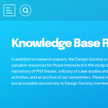
Knowledge Base R
In addition to research papers, the Design Society i
valuable resources for those interested in the study 
repository of PhD theses, a library of case studies an
activities, and an archive of our newsletters. Please 
are accessible exclusively to Design Society membe