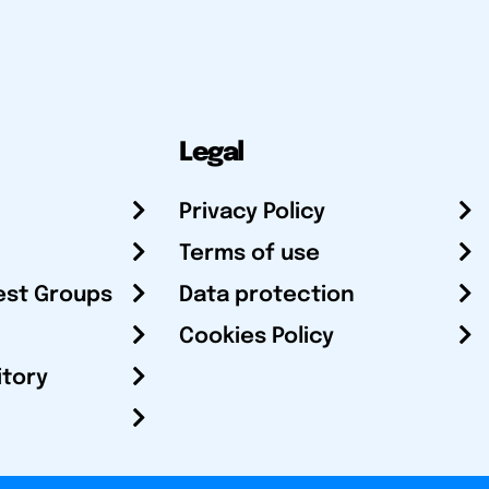
Legal
Privacy Policy
Terms of use
est Groups
Data protection
Cookies Policy
itory