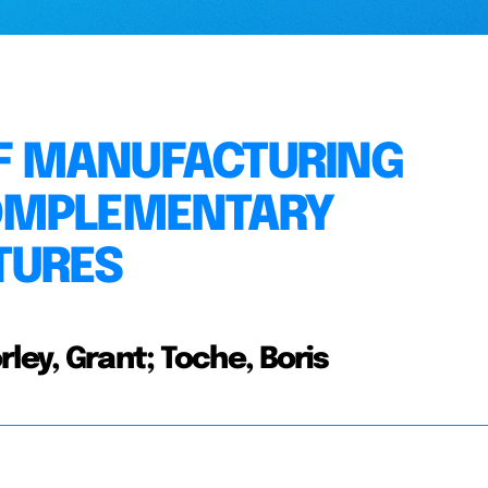
F MANUFACTURING
OMPLEMENTARY
TURES
ley, Grant; Toche, Boris