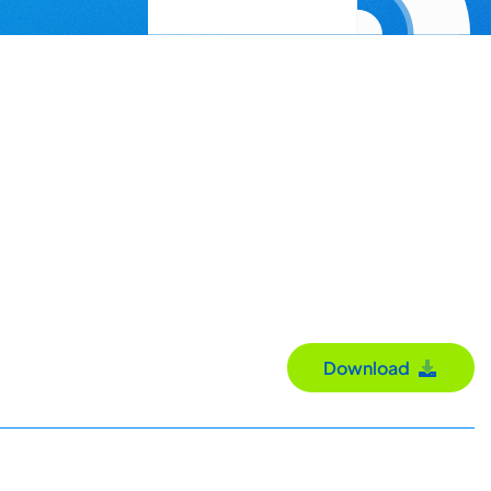
Download