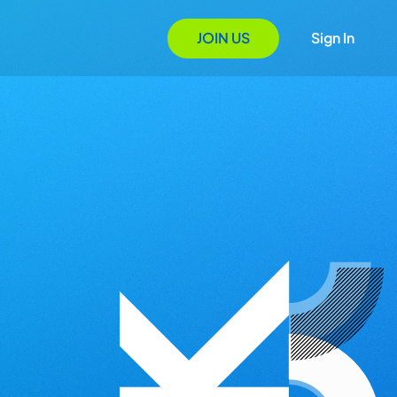
JOIN US
Sign In