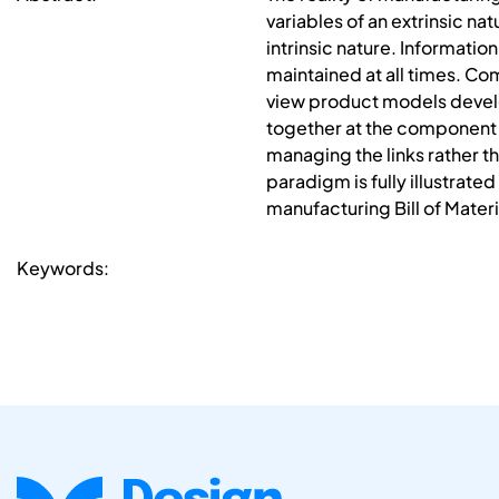
variables of an extrinsic nat
intrinsic nature. Informat
maintained at all times. Co
view product models develop
together at the component 
managing the links rather 
paradigm is fully illustrat
manufacturing Bill of Materi
Keywords: