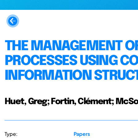
THE MANAGEMENT O
PROCESSES USING C
INFORMATION STRUC
Huet, Greg; Fortin, Clément; McSor
Type:
Papers