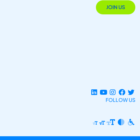
JOIN US
FOLLOW US