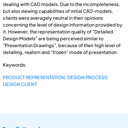
dealing with CAD models. Due to the incompleteness,
but also viewing capabilities of initial CAD-models,
clients were averagely neutral in their opinions
concerning the level of design information provided by
it. However, the representation quality of ”Detailed
Design Models” are being perceived similar to
”Presentation Drawings”, because of their high level of
detailing, realism and ”frozen” mode of presentation.
Keywords:
PRODUCT REPRESENTATION; DESIGN PROCESS;
DESIGN CLIENT