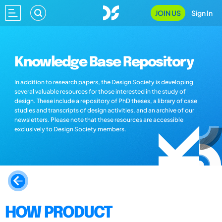
JOIN US
Sign In
Knowledge Base Repository
In addition to research papers, the Design Society is developing
several valuable resources for those interested in the study of
design. These include a repository of PhD theses, a library of case
studies and transcripts of design activities, and an archive of our
newsletters. Please note that these resources are accessible
exclusively to Design Society members.
HOW PRODUCT