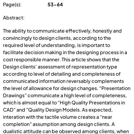
Page(s):
53-64
Abstract:
The ability to communicate effectively, honestly and
convincingly to design clients, according to the
required level of understanding, is important to
facilitate decision making in the designing process in a
cost responsible manner. This article shows that the
Design clients’ assessment of representation type
according to level of detailing and completeness of
communicated information reversably complements
the level of allowance for design changes. “Presentation
Drawings” communicate a high level of completeness,
which is almost equal to “High Quality Presentations in
CAD” and ”Quality Design Models. As expected,
interation with the tactile volume creates a “near
completion” assumption among design clients. A
dualistic attitude can be observed among clients, when