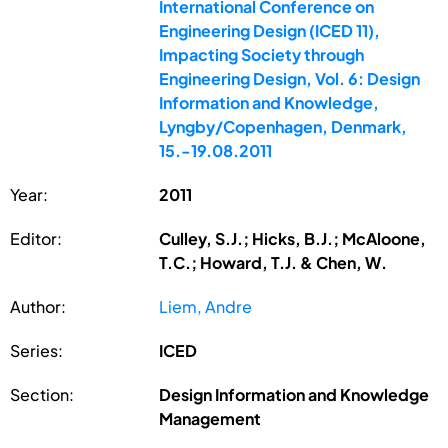
International Conference on
Engineering Design (ICED 11),
Impacting Society through
Engineering Design, Vol. 6: Design
Information and Knowledge,
Lyngby/Copenhagen, Denmark,
15.-19.08.2011
Year:
2011
Editor:
Culley, S.J.; Hicks, B.J.; McAloone,
T.C.; Howard, T.J. & Chen, W.
Author:
Liem, Andre
Series:
ICED
Section:
Design Information and Knowledge
Management