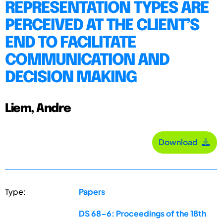
REPRESENTATION TYPES ARE
PERCEIVED AT THE CLIENT’S
END TO FACILITATE
COMMUNICATION AND
DECISION MAKING
Liem, Andre
Download
Type:
Papers
DS 68-6: Proceedings of the 18th