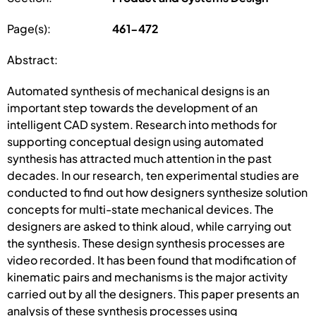
Page(s):
461-472
Abstract:
Automated synthesis of mechanical designs is an
important step towards the development of an
intelligent CAD system. Research into methods for
supporting conceptual design using automated
synthesis has attracted much attention in the past
decades. In our research, ten experimental studies are
conducted to find out how designers synthesize solution
concepts for multi-state mechanical devices. The
designers are asked to think aloud, while carrying out
the synthesis. These design synthesis processes are
video recorded. It has been found that modification of
kinematic pairs and mechanisms is the major activity
carried out by all the designers. This paper presents an
analysis of these synthesis processes using