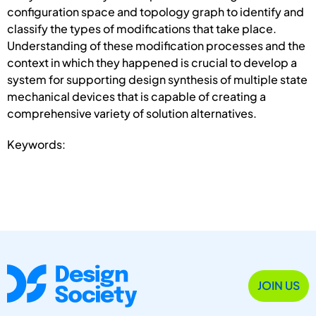
configuration space and topology graph to identify and
classify the types of modifications that take place.
Understanding of these modification processes and the
context in which they happened is crucial to develop a
system for supporting design synthesis of multiple state
mechanical devices that is capable of creating a
comprehensive variety of solution alternatives.
Keywords:
JOIN US