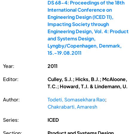
DS 68-4: Proceedings of the 18th
International Conference on
Engineering Design (ICED 11),
Impacting Society through
Engineering Design, Vol. 4: Product
and Systems Design,
Lyngby/Copenhagen, Denmark,
15.-19.08.2011
Year:
2011
Editor:
Culley, S.J.; Hicks, B.J.; McAloone,
T.C.; Howard, T.J. & Lindemann, U.
Author:
Todeti, Somasekhara Rao
;
Chakrabarti, Amaresh
Series:
ICED
Section:
Product and Systems Design