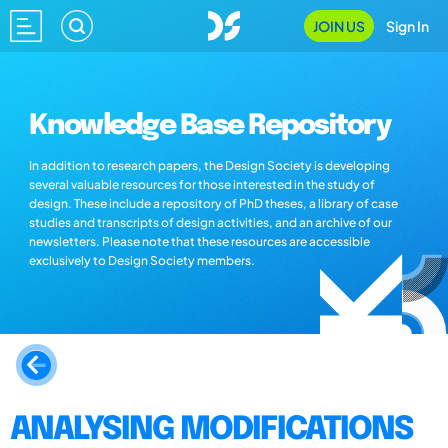
JOIN US
Sign In
Knowledge Base Repository
In addition to research papers, the Design Society is developing
several valuable resources for those interested in the study of
design. These include a repository of PhD theses, a library of case
studies and transcripts of design activities, and an archive of our
newsletters. Please note that these resources are accessible
exclusively to Design Society members.
ANALYSING MODIFICATIONS