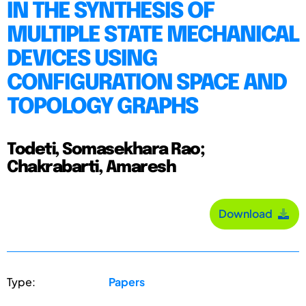
IN THE SYNTHESIS OF
MULTIPLE STATE MECHANICAL
DEVICES USING
CONFIGURATION SPACE AND
TOPOLOGY GRAPHS
Todeti, Somasekhara Rao;
Chakrabarti, Amaresh
Download
Type:
Papers