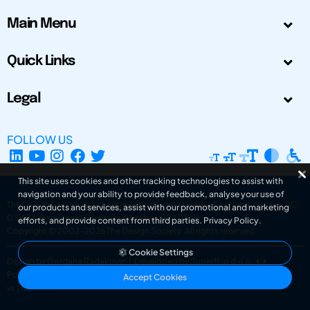
Main Menu
Quick Links
Legal
FOLLOW US
This site uses cookies and other tracking technologies to assist with
navigation and your ability to provide feedback, analyse your use of
The Design Society is a charitable body, registered in Scotland, number SC
our products and services, assist with our promotional and marketing
031694. Registered Company Number: SC401016.
efforts, and provide content from third parties.
Privacy Policy
.
Copyright © 2002-2026
The Design Society
. All rights reserved.
Cookie Settings
Design by Gordana Radakovic
|
Developed by Superfluo d.o.o.
Powered by Superfluo CMF
Accept Cookies
v6.202608004