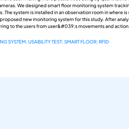
 cameras. We designed smart floor monitoring system tra
s. The system is installed in an observation room in where i
the proposed new monitoring system for this study. After anal
erring to the users from user&#039;s movements and action
G SYSTEM; USABILITY TEST; SMART FLOOR; RFID