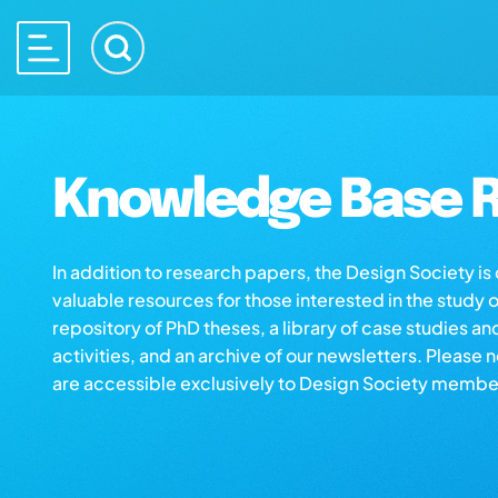
Knowledge Base R
In addition to research papers, the Design Society i
valuable resources for those interested in the study 
repository of PhD theses, a library of case studies an
activities, and an archive of our newsletters. Please 
are accessible exclusively to Design Society membe