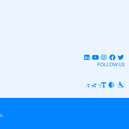
FOLLOW US
6.