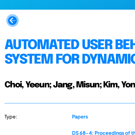
AUTOMATED USER BE
SYSTEM FOR DYNAMI
Choi, Yeeun; Jang, Misun; Kim, Yon
Type:
Papers
DS 68-4: Proceedings of th