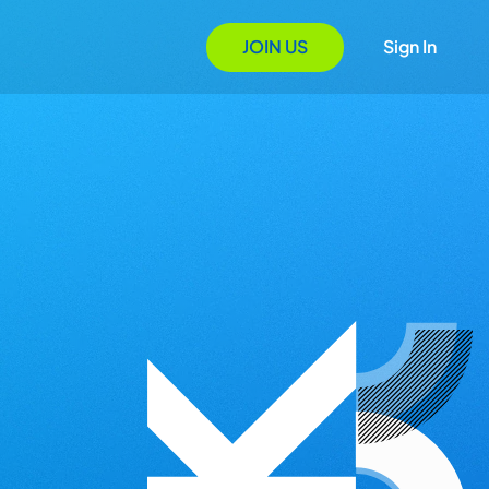
JOIN US
Sign In