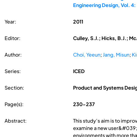
Engineering Design, Vol. 
Year:
2011
Editor:
Culley, S.J.; Hicks, B.J.; 
Author:
Choi, Yeeun
;
Jang, Misun
;
Ki
Series:
ICED
Section:
Product and Systems Desi
Page(s):
230-237
Abstract:
This study’s aim is to impr
examine a new user&#039;s
environments with more than