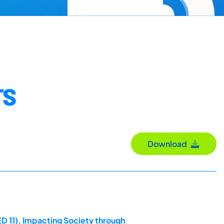
TS
Download
D 11), Impacting Society through