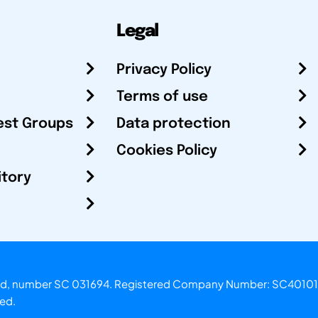
Legal
Privacy Policy
Terms of use
est Groups
Data protection
Cookies Policy
itory
otland, number SC 031694. Registered Company Number: SC40101
ved.