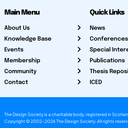
Main Menu
Quick Links
About Us
News
Knowledge Base
Conferences
Events
Special Inter
Membership
Publications
Community
Thesis Repos
Contact
ICED
The Design Society is a charitable body, registered in Sc
Copyright © 2002-2026
The Design Society
. All rights reser