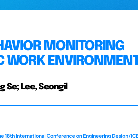
HAVIOR MONITORING
C WORK ENVIRONMEN
g Se; Lee, Seongil
e 18th International Conference on Engineering Design (ICE