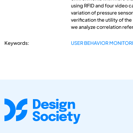
using RFID and four video
variation of pressure sensor
verification the utility of 
we analyze correlation ref
Keywords:
USER BEHAVIOR MONITORIN