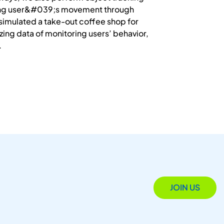
cking user&#039;s movement through
s simulated a take-out coffee shop for
yzing data of monitoring users’ behavior,
.
JOIN US