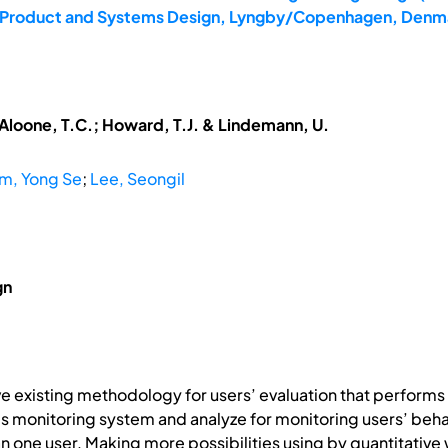
4: Product and Systems Design, Lyngby/Copenhagen, Denma
McAloone, T.C.; Howard, T.J. & Lindemann, U.
m, Yong Se
;
Lee, Seongil
gn
ove existing methodology for users’ evaluation that perform
 monitoring system and analyze for monitoring users’ beh
 one user. Making more possibilities using by quantitative