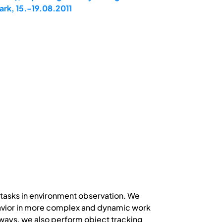
rk, 15.-19.08.2011
s tasks in environment observation. We
avior in more complex and dynamic work
 ways, we also perform object tracking