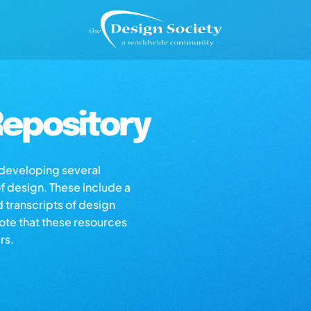
epository
s developing several
of design. These include a
d transcripts of design
note that these resources
rs.