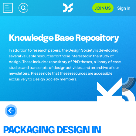
JOIN US
Sign In
Knowledge Base Repository
In addition to research papers, the Design Society is developing
several valuable resources for those interested in the study of
design. These include a repository of PhD theses, a library of case
studies and transcripts of design activities, and an archive of our
newsletters. Please note that these resources are accessible
exclusively to Design Society members.
PACKAGING DESIGN IN