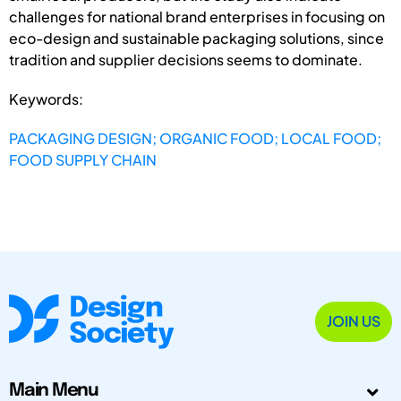
challenges for national brand enterprises in focusing on
eco-design and sustainable packaging solutions, since
tradition and supplier decisions seems to dominate.
Keywords:
PACKAGING DESIGN; ORGANIC FOOD; LOCAL FOOD;
FOOD SUPPLY CHAIN
JOIN US
Main Menu