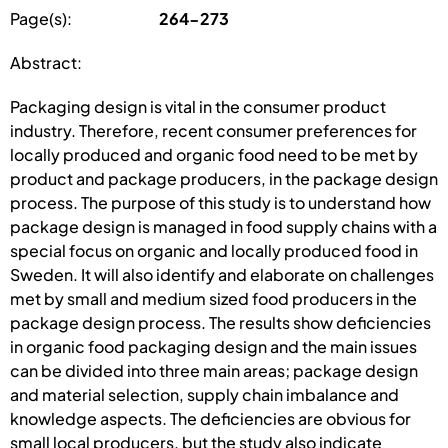
Page(s):
264-273
Abstract:
Packaging design is vital in the consumer product
industry. Therefore, recent consumer preferences for
locally produced and organic food need to be met by
product and package producers, in the package design
process. The purpose of this study is to understand how
package design is managed in food supply chains with a
special focus on organic and locally produced food in
Sweden. It will also identify and elaborate on challenges
met by small and medium sized food producers in the
package design process. The results show deficiencies
in organic food packaging design and the main issues
can be divided into three main areas; package design
and material selection, supply chain imbalance and
knowledge aspects. The deficiencies are obvious for
small local producers, but the study also indicate