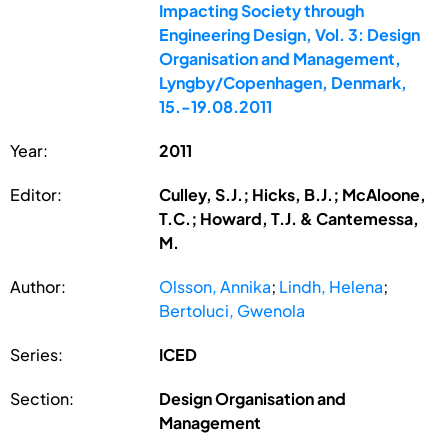
Impacting Society through
Engineering Design, Vol. 3: Design
Organisation and Management,
Lyngby/Copenhagen, Denmark,
15.-19.08.2011
Year:
2011
Editor:
Culley, S.J.; Hicks, B.J.; McAloone,
T.C.; Howard, T.J. & Cantemessa,
M.
Author:
Olsson, Annika
;
Lindh, Helena
;
Bertoluci, Gwenola
Series:
ICED
Section:
Design Organisation and
Management