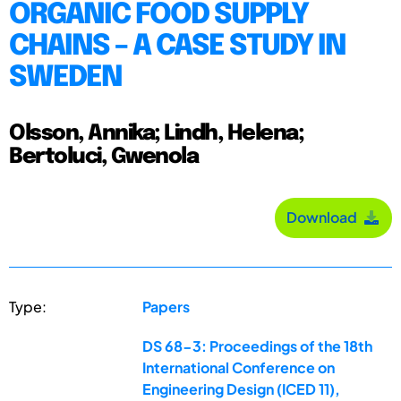
ORGANIC FOOD SUPPLY
CHAINS – A CASE STUDY IN
SWEDEN
Olsson, Annika; Lindh, Helena;
Bertoluci, Gwenola
Download
Type:
Papers
DS 68-3: Proceedings of the 18th
International Conference on
Engineering Design (ICED 11),