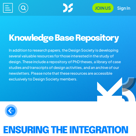
JOIN US
Sign In
Knowledge Base Repository
In addition to research papers, the Design Society is developing
several valuable resources for those interested in the study of
design. These include a repository of PhD theses, a library of case
studies and transcripts of design activities, and an archive of our
newsletters. Please note that these resources are accessible
exclusively to Design Society members.
ENSURING THE INTEGRATION