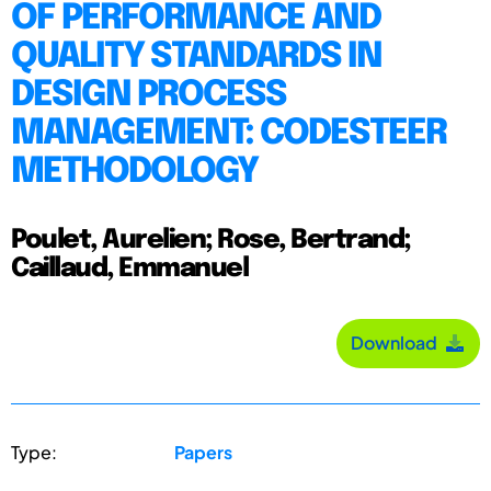
OF PERFORMANCE AND
QUALITY STANDARDS IN
DESIGN PROCESS
MANAGEMENT: CODESTEER
METHODOLOGY
Poulet, Aurelien; Rose, Bertrand;
Caillaud, Emmanuel
Download
Type:
Papers