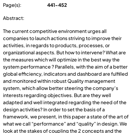
Page(s):
441-452
Abstract:
The current competitive environment urges all
companies to launch actions striving to improve their
activities, in regards to products, processes, or
organizational aspects. But how to intervene? What are
the measures which will optimize in the best way the
system performance ? Parallels, with the aim of a better
global efficiency, indicators and dashboard are fulfilled
and monitored within robust Quality management
system, which allow better steering the company’s
interests regarding objectives. But are they well
adapted and well integrated regarding the need of the
design activities? In order to set the basis of a
framework, we present, in this paper a state of the art of
what we call “performance” and “quality” in design. We
look at the stakes of coupling the 2 concepts and the