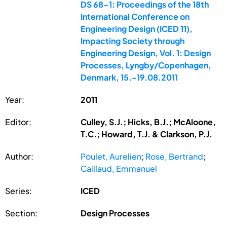
DS 68-1: Proceedings of the 18th
International Conference on
Engineering Design (ICED 11),
Impacting Society through
Engineering Design, Vol. 1: Design
Processes, Lyngby/Copenhagen,
Denmark, 15.-19.08.2011
Year:
2011
Editor:
Culley, S.J.; Hicks, B.J.; McAloone,
T.C.; Howard, T.J. & Clarkson, P.J.
Author:
Poulet, Aurelien
;
Rose, Bertrand
;
Caillaud, Emmanuel
Series:
ICED
Section:
Design Processes