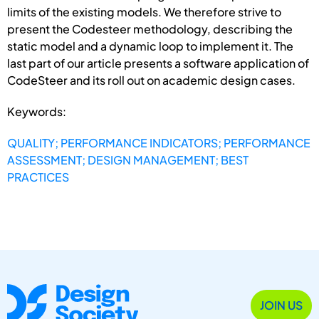
limits of the existing models. We therefore strive to
present the Codesteer methodology, describing the
static model and a dynamic loop to implement it. The
last part of our article presents a software application of
CodeSteer and its roll out on academic design cases.
Keywords:
QUALITY; PERFORMANCE INDICATORS; PERFORMANCE
ASSESSMENT; DESIGN MANAGEMENT; BEST
PRACTICES
JOIN US