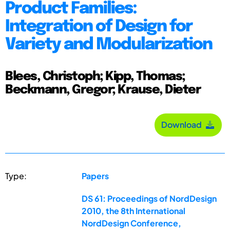
Product Families:
Integration of Design for
Variety and Modularization
Blees, Christoph; Kipp, Thomas;
Beckmann, Gregor; Krause, Dieter
Download
Type:
Papers
DS 61: Proceedings of NordDesign
2010, the 8th International
NordDesign Conference,