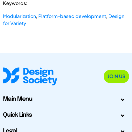
Keywords:
Modularization
,
Platform-based development
,
Design
for Variety
JOIN US
Main Menu
Quick Links
Legal