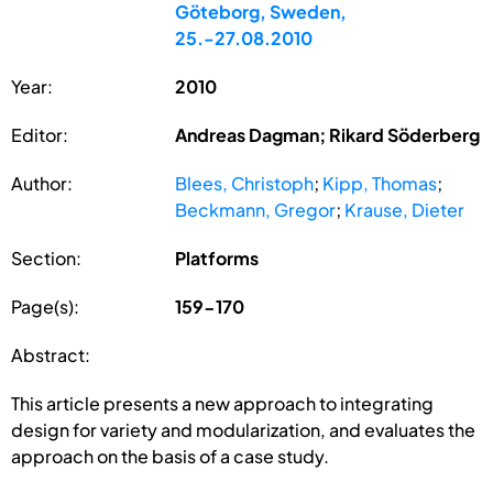
Göteborg, Sweden,
25.-27.08.2010
Year:
2010
Editor:
Andreas Dagman; Rikard Söderberg
Author:
Blees, Christoph
;
Kipp, Thomas
;
Beckmann, Gregor
;
Krause, Dieter
Section:
Platforms
Page(s):
159-170
Abstract:
This article presents a new approach to integrating
design for variety and modularization, and evaluates the
approach on the basis of a case study.