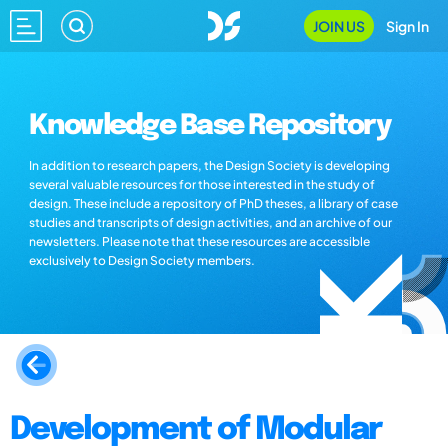
JOIN US
Sign In
Knowledge Base Repository
In addition to research papers, the Design Society is developing
several valuable resources for those interested in the study of
design. These include a repository of PhD theses, a library of case
studies and transcripts of design activities, and an archive of our
newsletters. Please note that these resources are accessible
exclusively to Design Society members.
Development of Modular