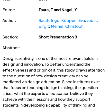
Editor:
Taura, T and Nagai, Y
Author:
Rauth, Ingo
;
Köppen, Eva
;
Jobst,
Birgit
;
Meinel, Christoph
Section:
Short Presentation B
Abstract:
Design creativity is one of the most relevant fields in
design and innovation. To better understand the
effectiveness and origin of it, this study draws attention
to the question of how design creativity can be
mediated via design education. Since institutes exist
that focus on teaching design thinking, the question
arises what the experts of education believe they
achieve with their lessons and how they support
students in developing a capability of thinking and