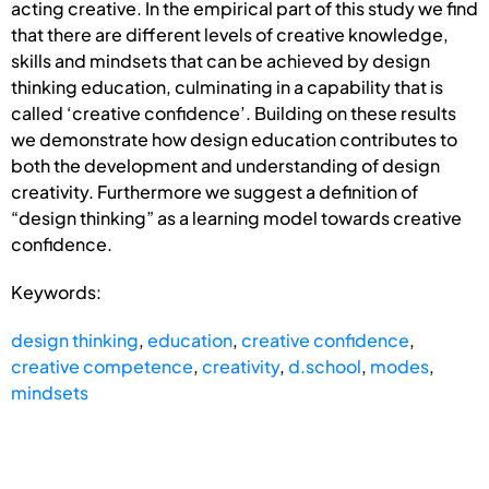
acting creative. In the empirical part of this study we find
that there are different levels of creative knowledge,
skills and mindsets that can be achieved by design
thinking education, culminating in a capability that is
called ‘creative confidence’. Building on these results
we demonstrate how design education contributes to
both the development and understanding of design
creativity. Furthermore we suggest a definition of
“design thinking” as a learning model towards creative
confidence.
Keywords:
design thinking
,
education
,
creative confidence
,
creative competence
,
creativity
,
d.school
,
modes
,
mindsets