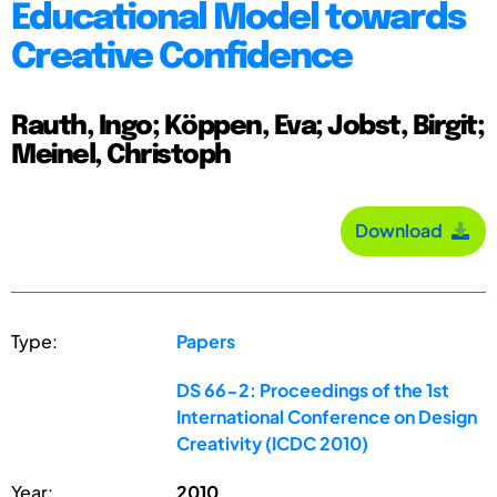
Educational Model towards
Creative Confidence
Rauth, Ingo; Köppen, Eva; Jobst, Birgit;
Meinel, Christoph
Download
Type:
Papers
DS 66-2: Proceedings of the 1st
International Conference on Design
Creativity (ICDC 2010)
Year:
2010