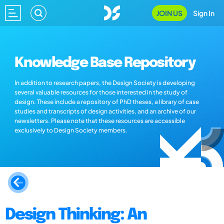
JOIN US
Sign In
Knowledge Base Repository
In addition to research papers, the Design Society is developing
several valuable resources for those interested in the study of
design. These include a repository of PhD theses, a library of case
studies and transcripts of design activities, and an archive of our
newsletters. Please note that these resources are accessible
exclusively to Design Society members.
Design Thinking: An