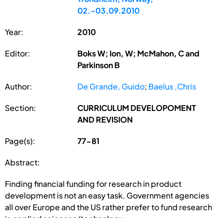
02.-03.09.2010
Year:
2010
Editor:
Boks W; Ion, W; McMahon, C and
Parkinson B
Author:
De Grande, Guido
;
Baelus ,Chris
Section:
CURRICULUM DEVELOPOMENT
AND REVISION
Page(s):
77-81
Abstract:
Finding financial funding for research in product
development is not an easy task. Government agencies
all over Europe and the US rather prefer to fund research