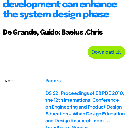
development can enhance
the system design phase
De Grande, Guido; Baelus ,Chris
Download
Type:
Papers
DS 62: Proceedings of E&PDE 2010,
the 12th International Conference
on Engineering and Product Design
Education - When Design Education
and Design Research meet ...,
Trondheim, Norway,