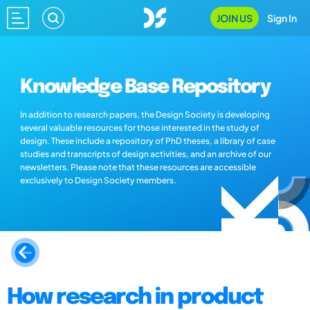
JOIN US
Sign In
Knowledge Base Repository
In addition to research papers, the Design Society is developing
several valuable resources for those interested in the study of
design. These include a repository of PhD theses, a library of case
studies and transcripts of design activities, and an archive of our
newsletters. Please note that these resources are accessible
exclusively to Design Society members.
How research in product