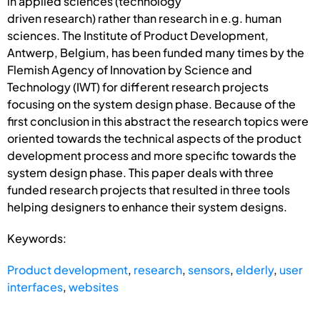
in applied sciences (technology
driven research) rather than research in e.g. human
sciences. The Institute of Product Development,
Antwerp, Belgium, has been funded many times by the
Flemish Agency of Innovation by Science and
Technology (IWT) for different research projects
focusing on the system design phase. Because of the
first conclusion in this abstract the research topics were
oriented towards the technical aspects of the product
development process and more specific towards the
system design phase. This paper deals with three
funded research projects that resulted in three tools
helping designers to enhance their system designs.
Keywords:
Product development
,
research
,
sensors
,
elderly
,
user
interfaces
,
websites