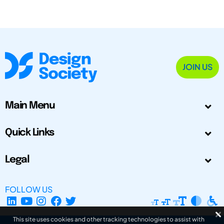
JOIN US
Main Menu
Quick Links
Legal
FOLLOW US
This site uses cookies and other tracking technologies to assist with