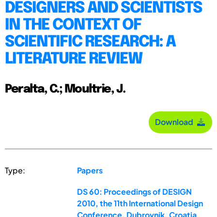
DESIGNERS AND SCIENTISTS
IN THE CONTEXT OF
SCIENTIFIC RESEARCH: A
LITERATURE REVIEW
Peralta, C.; Moultrie, J.
Download
Type:
Papers
DS 60: Proceedings of DESIGN
2010, the 11th International Design
Conference, Dubrovnik, Croatia