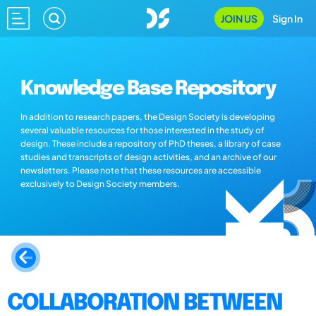
JOIN US
Sign In
Knowledge Base Repository
In addition to research papers, the Design Society is developing
several valuable resources for those interested in the study of
design. These include a repository of PhD theses, a library of case
studies and transcripts of design activities, and an archive of our
newsletters. Please note that these resources are accessible
exclusively to Design Society members.
COLLABORATION BETWEEN