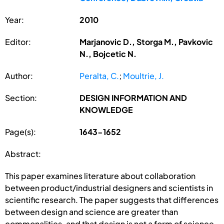
Year:
2010
Editor:
Marjanovic D., Storga M., Pavkovic
N., Bojcetic N.
Author:
Peralta, C.
;
Moultrie, J.
Section:
DESIGN INFORMATION AND
KNOWLEDGE
Page(s):
1643-1652
Abstract:
This paper examines literature about collaboration
between product/industrial designers and scientists in
scientific research. The paper suggests that differences
between design and science are greater than
commonalities, and that design is not a form of science.