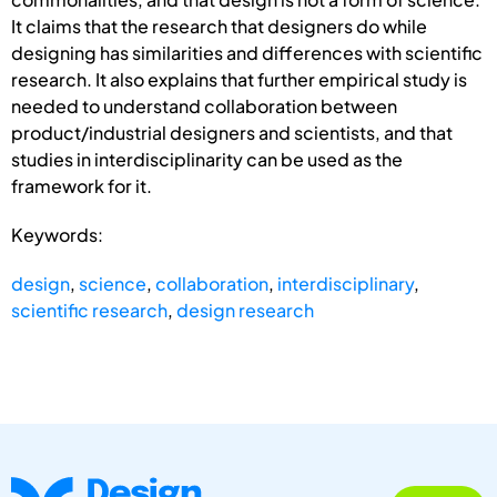
It claims that the research that designers do while
designing has similarities and differences with scientific
research. It also explains that further empirical study is
needed to understand collaboration between
product/industrial designers and scientists, and that
studies in interdisciplinarity can be used as the
framework for it.
Keywords:
design
,
science
,
collaboration
,
interdisciplinary
,
scientific research
,
design research