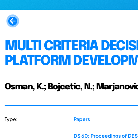
MULTI CRITERIA DECI
PLATFORM DEVELOPM
Osman, K.; Bojcetic, N.; Marjanovic
Type:
Papers
DS 60: Proceedings of DESI