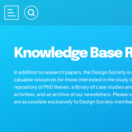
Knowledge Base R
In addition to research papers, the Design Society i
valuable resources for those interested in the study 
repository of PhD theses, a library of case studies an
activities, and an archive of our newsletters. Please 
are accessible exclusively to Design Society membe