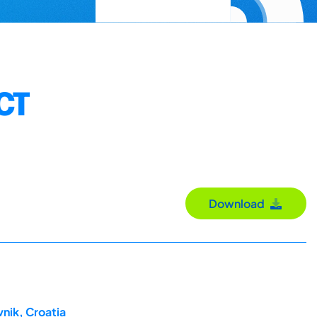
CT
Download
nik, Croatia