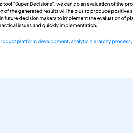
are tool “Super Decisions”, we can do an evaluation of the p
 of the generated results will help us to produce positive s
 in future decision makers to implement the evaluation of pl
practical issues and quickly implementation.
roduct platform development
,
analytic hierarchy process
,