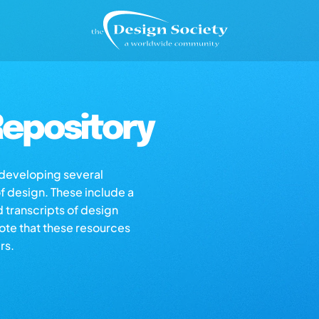
epository
s developing several
of design. These include a
d transcripts of design
note that these resources
rs.