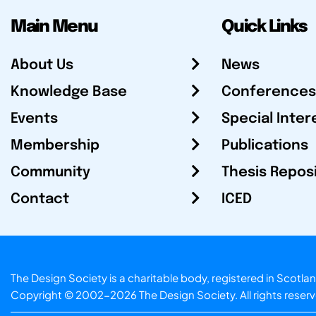
Main Menu
Quick Links
About Us
News
Knowledge Base
Conferences
Events
Special Inter
Membership
Publications
Community
Thesis Repos
Contact
ICED
The Design Society is a charitable body, registered in Sc
Copyright © 2002-2026
The Design Society
. All rights reser