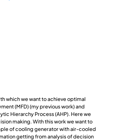
th which we want to achieve optimal
yment (MFD) (my previous work) and
lytic Hierarchy Process (AHP). Here we
ision making. With this work we want to
ple of cooling generator with air-cooled
rmation getting from analysis of decision