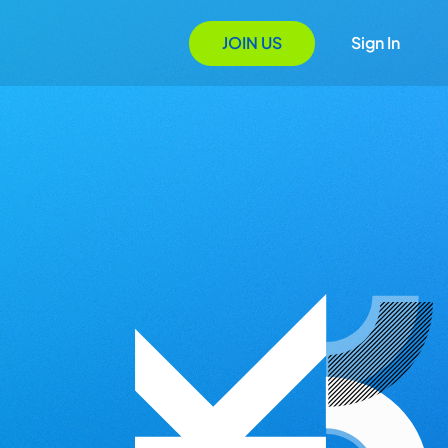
JOIN US
Sign In