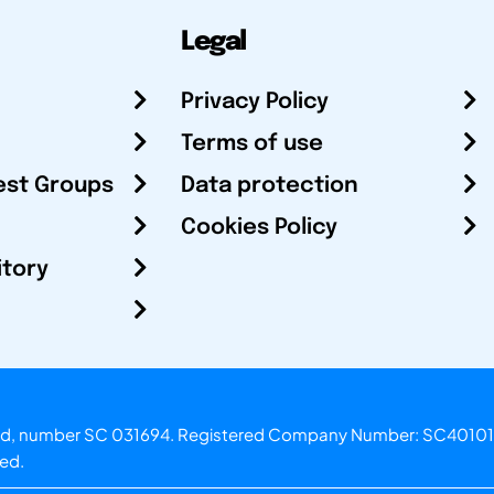
Legal
Privacy Policy
Terms of use
est Groups
Data protection
Cookies Policy
itory
otland, number SC 031694. Registered Company Number: SC40101
ved.