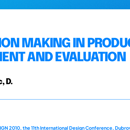
SION MAKING IN PRODU
ENT AND EVALUATION
, D.
GN 2010, the 11th International Design Conference, Dubrov