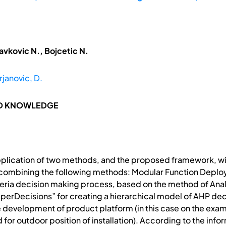
avkovic N., Bojcetic N.
janovic, D.
ND KNOWLEDGE
pplication of two methods, and the proposed framework, wi
 combining the following methods: Modular Function Deplo
iteria decision making process, based on the method of Ana
perDecisions” for creating a hierarchical model of AHP dec
 development of product platform (in this case on the exam
 for outdoor position of installation). According to the info