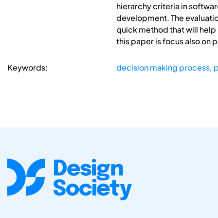
hierarchy criteria in softw
development. The evaluation
quick method that will help
this paper is focus also on 
Keywords:
decision making process
,
p