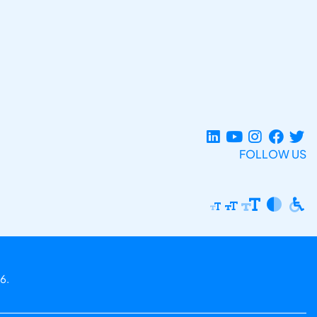
FOLLOW US
6.