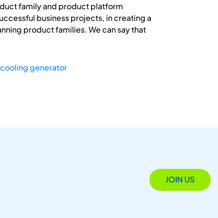
roduct family and product platform
uccessful business projects, in creating a
anning product families. We can say that
cooling generator
JOIN US