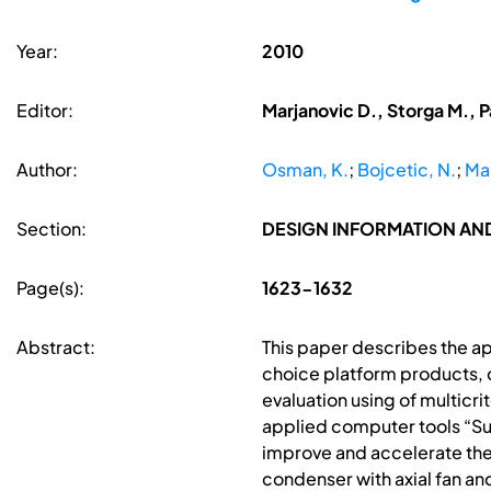
Year:
2010
Editor:
Marjanovic D., Storga M., P
Author:
Osman, K.
;
Bojcetic, N.
;
Mar
Section:
DESIGN INFORMATION A
Page(s):
1623-1632
Abstract:
This paper describes the a
choice platform products,
evaluation using of multicr
applied computer tools “Su
improve and accelerate the
condenser with axial fan and