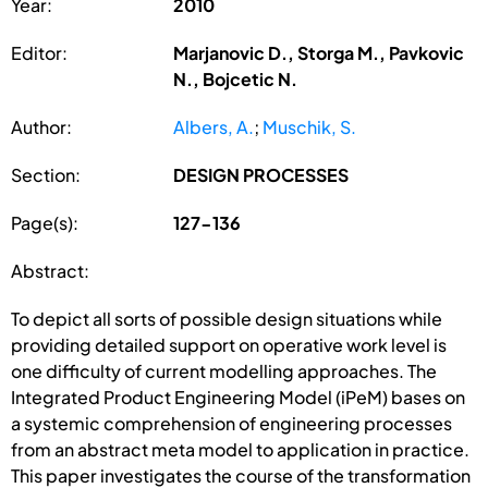
Year:
2010
Editor:
Marjanovic D., Storga M., Pavkovic
N., Bojcetic N.
Author:
Albers, A.
;
Muschik, S.
Section:
DESIGN PROCESSES
Page(s):
127-136
Abstract:
To depict all sorts of possible design situations while
providing detailed support on operative work level is
one difficulty of current modelling approaches. The
Integrated Product Engineering Model (iPeM) bases on
a systemic comprehension of engineering processes
from an abstract meta model to application in practice.
This paper investigates the course of the transformation