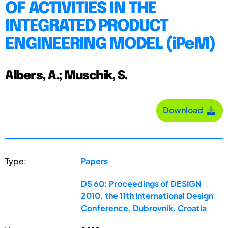
OF ACTIVITIES IN THE
INTEGRATED PRODUCT
ENGINEERING MODEL (iPeM)
Albers, A.; Muschik, S.
Download
Type:
Papers
DS 60: Proceedings of DESIGN
2010, the 11th International Design
Conference, Dubrovnik, Croatia