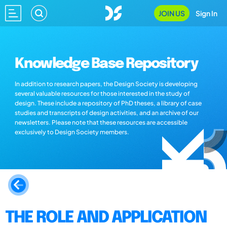
JOIN US
Sign In
Knowledge Base Repository
In addition to research papers, the Design Society is developing
several valuable resources for those interested in the study of
design. These include a repository of PhD theses, a library of case
studies and transcripts of design activities, and an archive of our
newsletters. Please note that these resources are accessible
exclusively to Design Society members.
THE ROLE AND APPLICATION