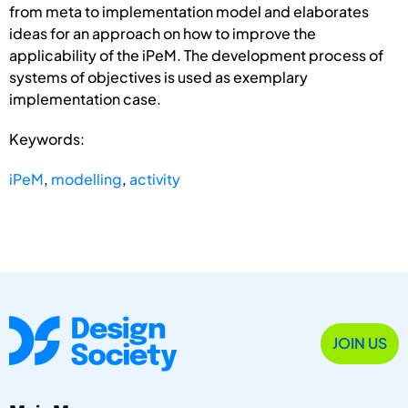
from meta to implementation model and elaborates
ideas for an approach on how to improve the
applicability of the iPeM. The development process of
systems of objectives is used as exemplary
implementation case.
Keywords:
iPeM
,
modelling
,
activity
JOIN US