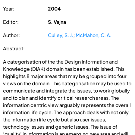
Year:
2004
Editor:
S. Vajna
Author:
Culley, S. J.
;
McMahon, C. A.
Abstract:
A categorisation of the the Design Information and
Knowledge (DIAK) domain has been established. This
highlights 8 major areas that may be grouped into four
views on the domain. This categorisation may be used to
communicate and integrate the issues, to work globally
and to plan and identify critical research areas. The
information centric view arguably represents the overall
information life cycle. The approach deals with not only
the information life cycle but also user issues,
technology issues and generic issues. The issue of
‘quality’ in information is an emerging new area and will