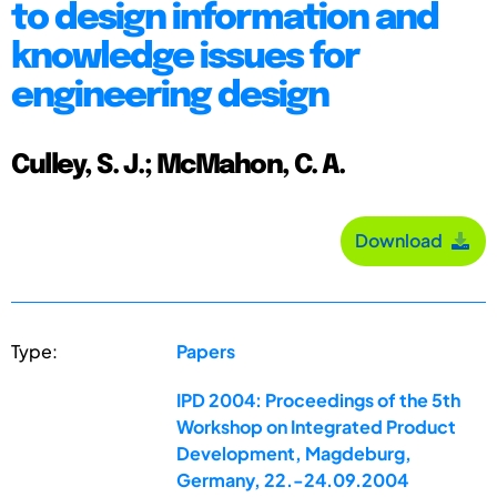
to design information and
knowledge issues for
engineering design
Culley, S. J.; McMahon, C. A.
Download
Type:
Papers
IPD 2004: Proceedings of the 5th
Workshop on Integrated Product
Development, Magdeburg,
Germany, 22.-24.09.2004