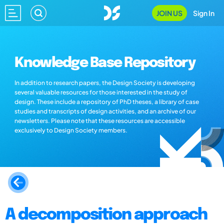
JOIN US
Sign In
Knowledge Base Repository
In addition to research papers, the Design Society is developing
several valuable resources for those interested in the study of
design. These include a repository of PhD theses, a library of case
studies and transcripts of design activities, and an archive of our
newsletters. Please note that these resources are accessible
exclusively to Design Society members.
A decomposition approach