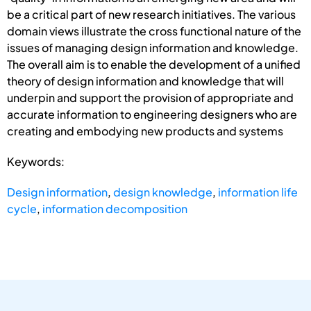
be a critical part of new research initiatives. The various
domain views illustrate the cross functional nature of the
issues of managing design information and knowledge.
The overall aim is to enable the development of a unified
theory of design information and knowledge that will
underpin and support the provision of appropriate and
accurate information to engineering designers who are
creating and embodying new products and systems
Keywords:
Design information
,
design knowledge
,
information life
cycle
,
information decomposition