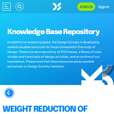
JOIN US
Sign In
Knowledge Base Repository
In addition to research papers, the Design Society is developing
several valuable resources for those interested in the study of
design. These include a repository of PhD theses, a library of case
studies and transcripts of design activities, and an archive of our
newsletters. Please note that these resources are accessible
exclusively to Design Society members.
WEIGHT REDUCTION OF