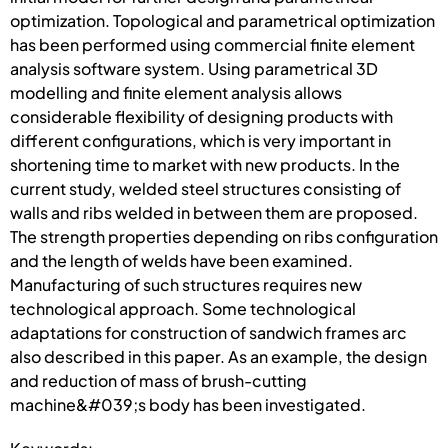
optimization. Topological and parametrical optimization
has been performed using commercial finite element
analysis software system. Using parametrical 3D
modelling and finite element analysis allows
considerable flexibility of designing products with
different configurations, which is very important in
shortening time to market with new products. In the
current study, welded steel structures consisting of
walls and ribs welded in between them are proposed.
The strength properties depending on ribs configuration
and the length of welds have been examined.
Manufacturing of such structures requires new
technological approach. Some technological
adaptations for construction of sandwich frames arc
also described in this paper. As an example, the design
and reduction of mass of brush-cutting
machine&#039;s body has been investigated.