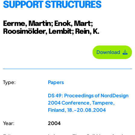
SUPPORT STRUCTURES
Eerme, Martin; Enok, Mart;
Roosimölder, Lembit; Rein, K.
Download
Type:
Papers
DS 49: Proceedings of NordDesign
2004 Conference, Tampere,
Finland, 18.-20.08.2004
Year:
2004