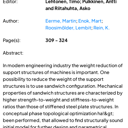
Editor:
Lehtonen, Timo; Pulkkinen, Antti
and Riitahuhta, Asko
Author:
Eerme, Martin
;
Enok, Mart
;
Roosimölder, Lembit
;
Rein, K.
Page(s):
309 - 324
Abstract:
In modem engineering industry the weight reduction of
support structures of machines is important. One
possibility to reduce the weight of the support
structures is to use sandwich configuration. Mechanical
properties of sandwich structures are characterized by
higher strength-to-weight and stiffness-to-weight
ratios than those of stiffened steel plate structures. In
conceptual phase topological optimization ha!&gt;
been performed, that allowed to find structurally sound
initial model for further design and parametrical