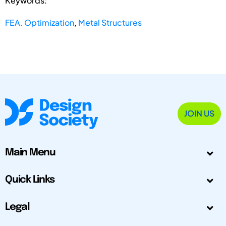
Keywords:
FEA. Optimization
,
Metal Structures
JOIN US
Main Menu
Quick Links
Legal