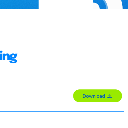
ing
Download