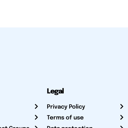
Legal
Privacy Policy
Terms of use