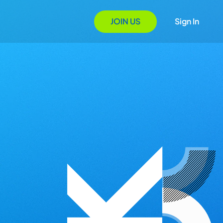
JOIN US
Sign In