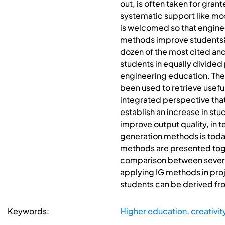
out, is often taken for gr
systematic support like mo
is welcomed so that enginee
methods improve students&#0
dozen of the most cited and
students in equally divided
engineering education. The
been used to retrieve usefu
integrated perspective that 
establish an increase in st
improve output quality, in 
generation methods is toda
methods are presented toget
comparison between several
applying IG methods in proj
students can be derived f
Keywords:
Higher education
,
creativit