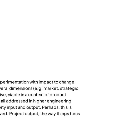
 experimentation with impact to change
veral dimensions (e.g. market, strategic
e, viable in a context of product
f all addressed in higher engineering
ity input and output. Perhaps, this is
owed. Project output, the way things turns