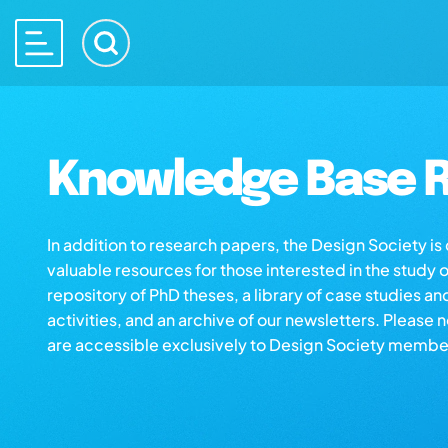
Knowledge Base R
In addition to research papers, the Design Society i
valuable resources for those interested in the study 
repository of PhD theses, a library of case studies an
activities, and an archive of our newsletters. Please 
are accessible exclusively to Design Society membe