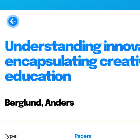
Understanding innov
encapsulating creativ
education
Berglund, Anders
Type:
Papers