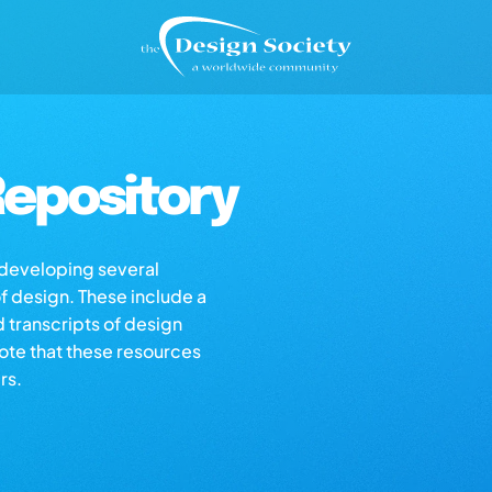
epository
s developing several
of design. These include a
d transcripts of design
note that these resources
rs.