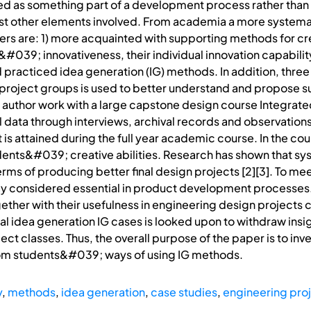
anted as something part of a development process rather th
st other elements involved. From academia a more systema
rs are: 1) more acquainted with supporting methods for crea
39; innovativeness, their individual innovation capability.
 practiced idea generation (IG) methods. In addition, thre
 project groups is used to better understand and propose s
 author work with a large capstone design course Integrat
l data through interviews, archival records and observations
is attained during the full year academic course. In the cour
udents&#039; creative abilities. Research has shown that s
terms of producing better final design projects [2][3]. To 
y considered essential in product development processes. 
her with their usefulness in engineering design projects co
 idea generation IG cases is looked upon to withdraw insig
ect classes. Thus, the overall purpose of the paper is to in
rom students&#039; ways of using IG methods.
y
,
methods
,
idea generation
,
case studies
,
engineering pro