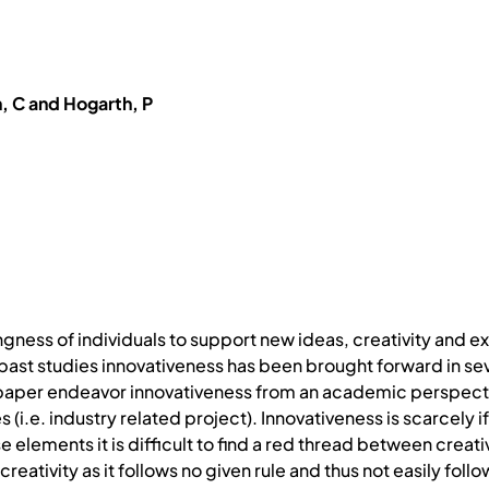
, C and Hogarth, P
ingness of individuals to support new ideas, creativity and
 past studies innovativeness has been brought forward in se
s paper endeavor innovativeness from an academic perspectiv
i.e. industry related project). Innovativeness is scarcely i
 elements it is difficult to find a red thread between creativ
reativity as it follows no given rule and thus not easily foll