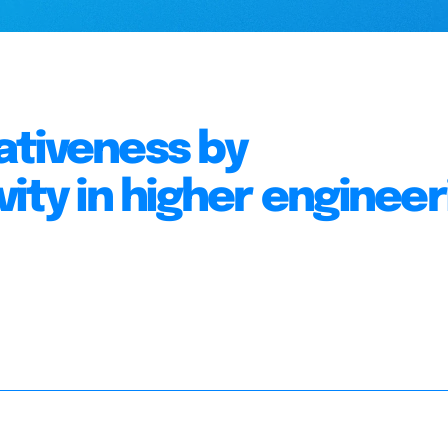
ativeness by
ity in higher engineer