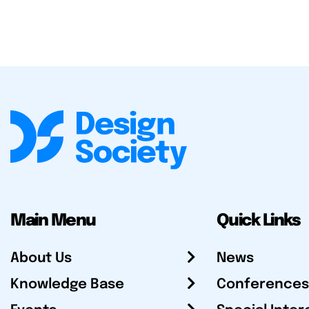
Main Menu
Quick Links
About Us
News
Knowledge Base
Conferences