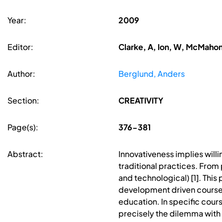
Year:
2009
Editor:
Clarke, A, Ion, W, McMahon
Author:
Berglund, Anders
Section:
CREATIVITY
Page(s):
376-381
Abstract:
Innovativeness implies will
traditional practices. From
and technological) [1]. Thi
development driven courses (
education. In specific course
precisely the dilemma with c