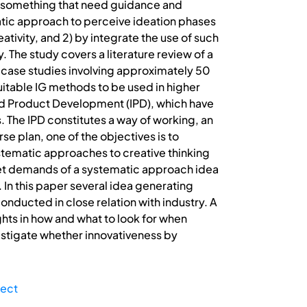
an something that need guidance and
tic approach to perceive ideation phases
tivity, and 2) by integrate the use of such
 The study covers a literature review of a
e case studies involving approximately 50
uitable IG methods to be used in higher
ed Product Development (IPD), which have
. The IPD constitutes a way of working, an
se plan, one of the objectives is to
ystematic approaches to creative thinking
meet demands of a systematic approach idea
In this paper several idea generating
nducted in close relation with industry. A
hts in how and what to look for when
vestigate whether innovativeness by
ject