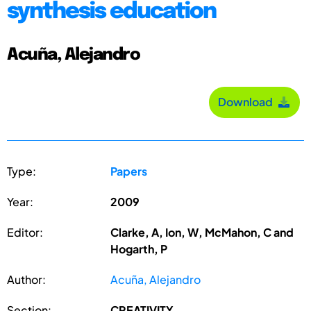
synthesis education
Acuña, Alejandro
Download
Type:
Papers
Year:
2009
Editor:
Clarke, A, Ion, W, McMahon, C and
Hogarth, P
Author:
Acuña, Alejandro
Section:
CREATIVITY