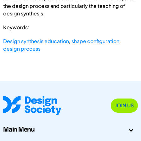
the design process and particularly the teaching of
design synthesis.
Keywords:
Design synthesis education
,
shape configuration
,
design process
JOIN US
Main Menu