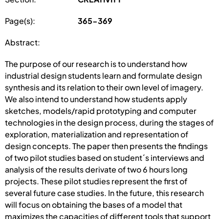
Page(s):
365-369
Abstract:
The purpose of our research is to understand how
industrial design students learn and formulate design
synthesis and its relation to their own level of imagery.
We also intend to understand how students apply
sketches, models/rapid prototyping and computer
technologies in the design process, during the stages of
exploration, materialization and representation of
design concepts. The paper then presents the findings
of two pilot studies based on student´s interviews and
analysis of the results derivate of two 6 hours long
projects. These pilot studies represent the first of
several future case studies. In the future, this research
will focus on obtaining the bases of a model that
maximizes the capacities of different tools that support