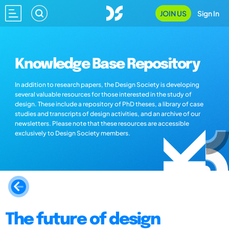
JOIN US
Sign In
Knowledge Base Repository
In addition to research papers, the Design Society is developing
several valuable resources for those interested in the study of
design. These include a repository of PhD theses, a library of case
studies and transcripts of design activities, and an archive of our
newsletters. Please note that these resources are accessible
exclusively to Design Society members.
The future of design