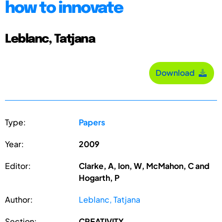
how to innovate
Leblanc, Tatjana
Download
Type:
Papers
Year:
2009
Editor:
Clarke, A, Ion, W, McMahon, C and
Hogarth, P
Author:
Leblanc, Tatjana
Section:
CREATIVITY