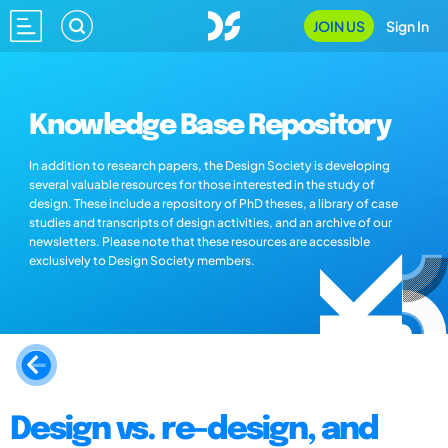
JOIN US
Sign In
Knowledge Base Repository
In addition to research papers, the Design Society is developing
several valuable resources for those interested in the study of
design. These include a repository of PhD theses, a library of case
studies and transcripts of design activities, and an archive of our
newsletters. Please note that these resources are accessible
exclusively to Design Society members.
Design vs. re-design, and