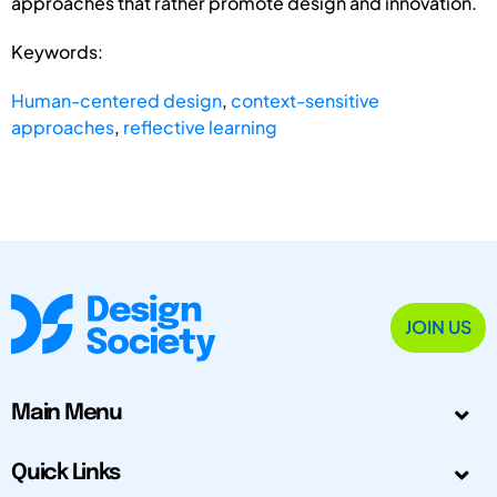
approaches that rather promote design and innovation.
Keywords:
Human-centered design
,
context-sensitive
approaches
,
reflective learning
JOIN US
Main Menu
Quick Links