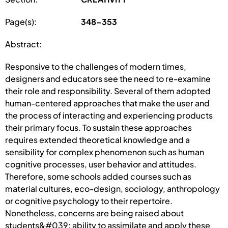
Page(s):
348-353
Abstract:
Responsive to the challenges of modern times,
designers and educators see the need to re-examine
their role and responsibility. Several of them adopted
human-centered approaches that make the user and
the process of interacting and experiencing products
their primary focus. To sustain these approaches
requires extended theoretical knowledge and a
sensibility for complex phenomenon such as human
cognitive processes, user behavior and attitudes.
Therefore, some schools added courses such as
material cultures, eco-design, sociology, anthropology
or cognitive psychology to their repertoire.
Nonetheless, concerns are being raised about
students&#039; ability to assimilate and apply these