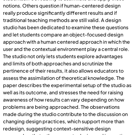
notions. Others question if human-centered design
really produce significantly different results and if
traditional teaching methods are still valid. A design
studio has been dedicated to examine these questions
and let students compare an object-focused design
approach with a human centered approach in which the
user and the contextual environment play a central role.
The studio not only lets students explore advantages
and limits of both approaches and scrutinize the
pertinence of their results, it also allows educators to
assess the assimilation of theoretical knowledge. The
paper describes the experimental setup of the studio as
well as its outcome, and stresses the need for raising
awareness of how results can vary depending on how
problems are being approached. The observations
made during the studio contribute to the discussion on
changing design practices, which support more than
redesign, suggesting context-sensitive design