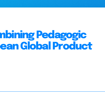
mbining Pedagogic
pean Global Product