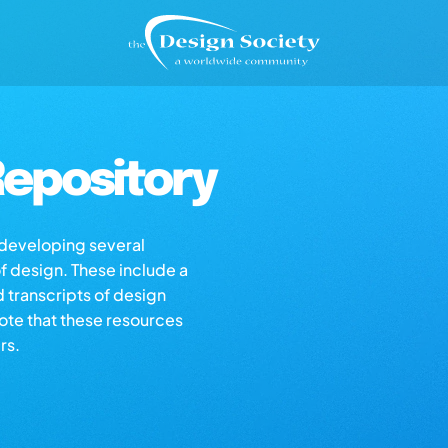
epository
s developing several
of design. These include a
d transcripts of design
note that these resources
rs.