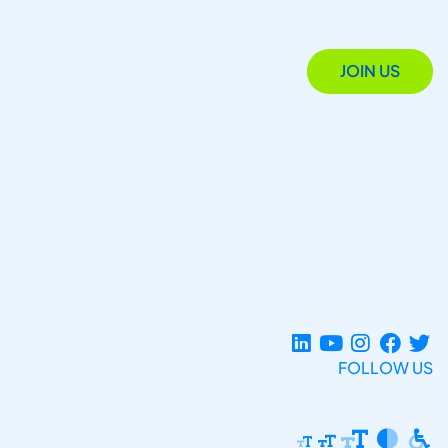
JOIN US
FOLLOW US