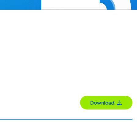
Download