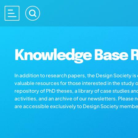
Knowledge Base R
In addition to research papers, the Design Society i
valuable resources for those interested in the study 
repository of PhD theses, a library of case studies an
activities, and an archive of our newsletters. Please 
are accessible exclusively to Design Society membe