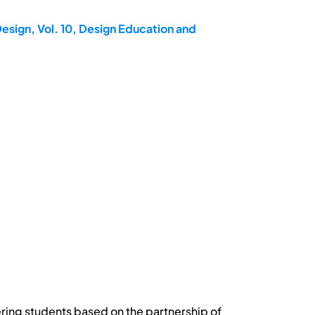
esign, Vol. 10, Design Education and
ring students based on the partnership of