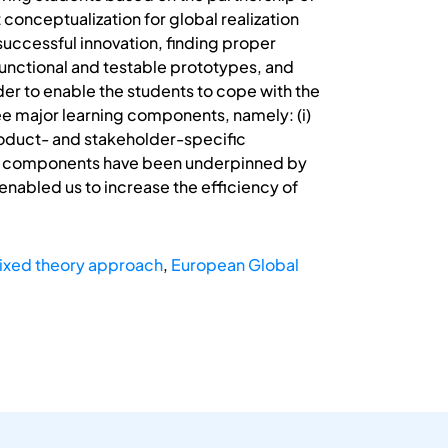
 conceptualization for global realization
uccessful innovation, finding proper
 functional and testable prototypes, and
r to enable the students to cope with the
ee major learning components, namely: (i)
product- and stakeholder-specific
hese components have been underpinned by
nabled us to increase the efficiency of
ixed theory approach
,
European Global