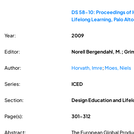
DS 58-10: Proceedings of I
Lifelong Learning, Palo Al
Year:
2009
Editor:
Norell Bergendahl, M.; Gri
Author:
Horvath, Imre
;
Moes, Niels
Series:
ICED
Section:
Design Education and Lifel
Page(s):
301-312
Abstract:
The European Global Produc