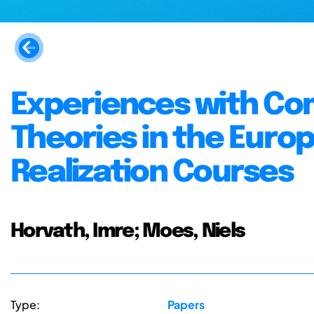
Experiences with Co
Theories in the Euro
Realization Courses
Horvath, Imre; Moes, Niels
Type:
Papers