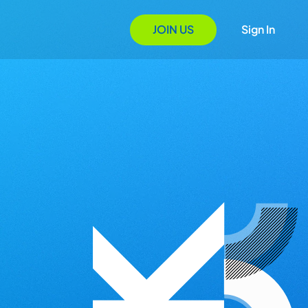
JOIN US
Sign In