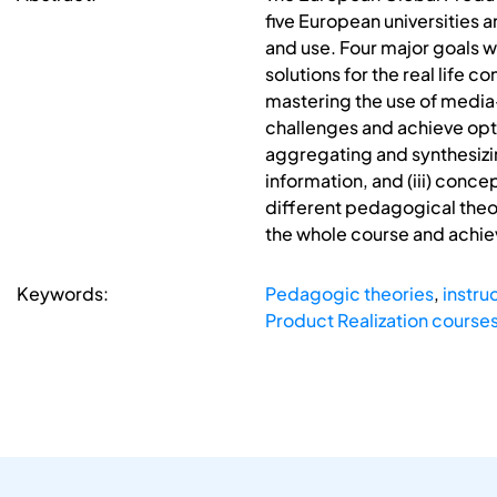
five European universities 
and use. Four major goals w
solutions for the real life 
mastering the use of media
challenges and achieve opti
aggregating and synthesizin
information, and (iii) conc
different pedagogical theor
the whole course and achie
Keywords:
Pedagogic theories
,
instru
Product Realization course