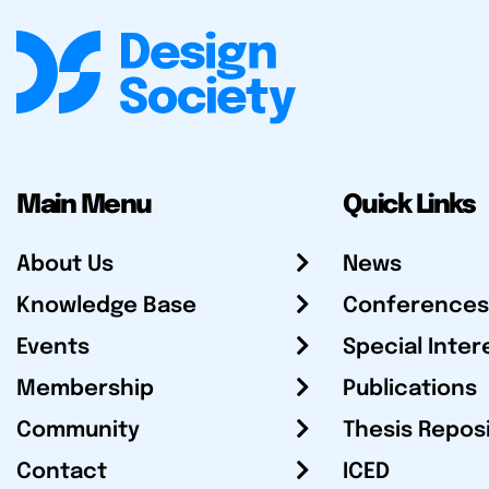
Main Menu
Quick Links
About Us
News
Knowledge Base
Conferences
Events
Special Inter
Membership
Publications
Community
Thesis Repos
Contact
ICED