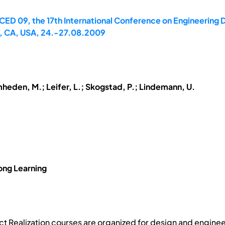
CED 09, the 17th International Conference on Engineering D
to, CA, USA, 24.-27.08.2009
mheden, M.; Leifer, L.; Skogstad, P.; Lindemann, U.
ong Learning
t Realization courses are organized for design and enginee