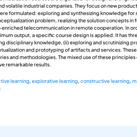
and volatile industrial companies. They focus on new product
ere formulated: exploring and synthesizing knowledge for s
conceptualization problem, realizing the solution concepts in
-enriched telecommunication in remote cooperation. In orde
mum output, a specific course design is applied. It has thr
g disciplinary knowledge, (ii) exploring and scrutinizing 
eptualization and prototyping of artifacts and services. T
ies and methodologies. The mixed use of these principles e
ve remarkable results.
ctive learning
,
explorative learning
,
constructive learning
,
m
s