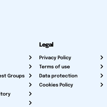
Legal
Privacy Policy
Terms of use
est Groups
Data protection
Cookies Policy
itory