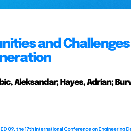
nities and Challenges
neration
ubic, Aleksandar; Hayes, Adrian; Burvi
D 09, the 17th International Conference on Engineering Desi