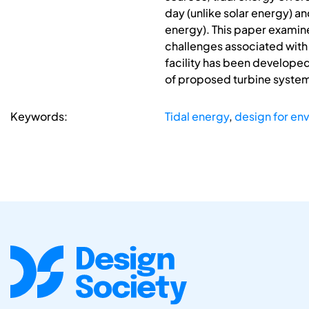
day (unlike solar energy) a
energy). This paper examine
challenges associated with 
facility has been develope
of proposed turbine systems
Keywords:
Tidal energy
,
design for en