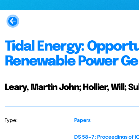
Tidal Energy: Opportu
Renewable Power Ge
Leary, Martin John; Hollier, Will; S
Type:
Papers
DS 58-7: Proceedings of ICE