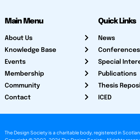
Main Menu
Quick Links
About Us
News
Knowledge Base
Conferences
Events
Special Inter
Membership
Publications
Community
Thesis Repos
Contact
ICED
The Design Society is a charitable body, registered in Sc
Copyright © 2002-2026
The Design Society
. All rights reser