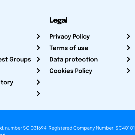
Legal
Privacy Policy
Terms of use
est Groups
Data protection
Cookies Policy
itory
otland, number SC 031694. Registered Company Number: SC40101
ved.