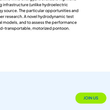
 infrastructure (unlike hydroelectric
y source. The particular opportunities and
her research. A novel hydrodynamic test
cal models, and to assess the performance
road-transportable, motorized pontoon.
JOIN US