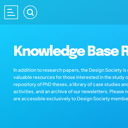
Knowledge Base R
In addition to research papers, the Design Society i
valuable resources for those interested in the study 
repository of PhD theses, a library of case studies an
activities, and an archive of our newsletters. Please 
are accessible exclusively to Design Society membe