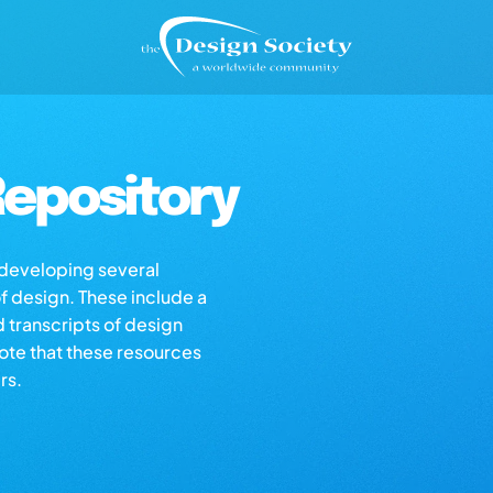
epository
s developing several
of design. These include a
d transcripts of design
note that these resources
rs.