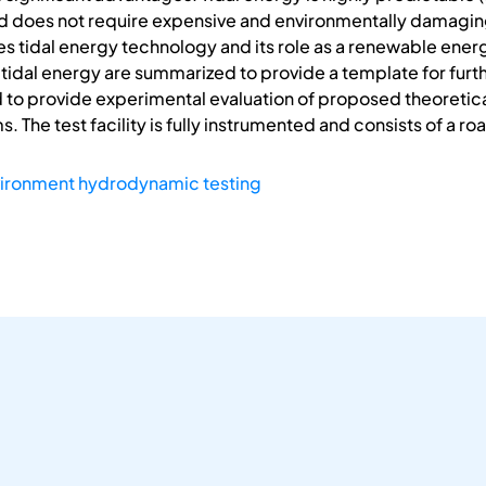
nd does not require expensive and environmentally damaging
s tidal energy technology and its role as a renewable energ
tidal energy are summarized to provide a template for furt
d to provide experimental evaluation of proposed theoreti
. The test facility is fully instrumented and consists of a 
vironment hydrodynamic testing