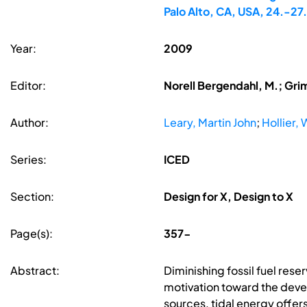
Palo Alto, CA, USA, 24.-2
Year:
2009
Editor:
Norell Bergendahl, M.; Gri
Author:
Leary, Martin John
;
Hollier, W
Series:
ICED
Section:
Design for X, Design to X
Page(s):
357-
Abstract:
Diminishing fossil fuel re
motivation toward the deve
sources, tidal energy offers