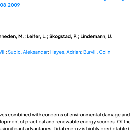
7.08.2009
mheden, M.; Leifer, L.; Skogstad, P.; Lindemann, U.
ill
;
Subic, Aleksandar
;
Hayes, Adrian
;
Burvill, Colin
serves combined with concerns of environmental damage and
lopment of practical and renewable energy sources. Of the
 significant advantages. Tidal energy is highly predictable (