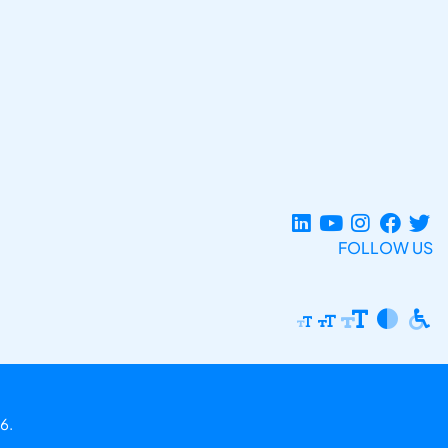
FOLLOW US
6.