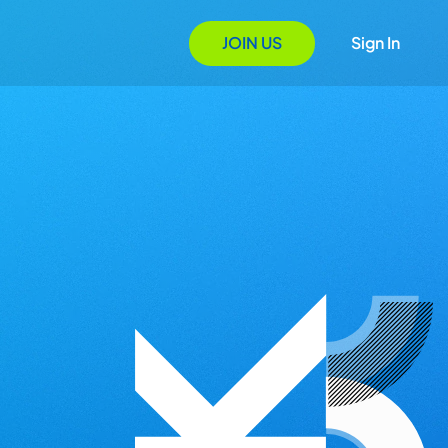
JOIN US
Sign In