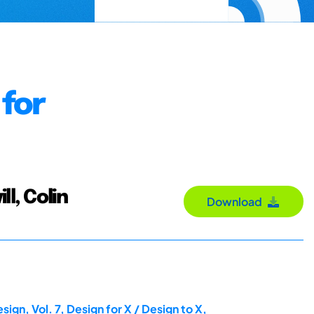
 for
ll, Colin
Download
gn, Vol. 7, Design for X / Design to X,