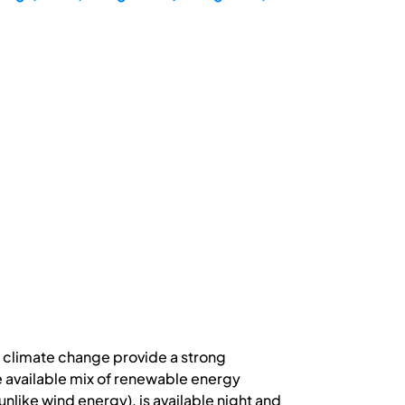
 climate change provide a strong
 available mix of renewable energy
unlike wind energy), is available night and