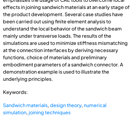
effects in joining sandwich materials at an early stage of
the product development. Several case studies have
been carried out using finite element analysis to
understand the local behavior of the sandwich beam
mainly under transverse loads. The results of the
simulations are used to minimize stiffness mismatching
at the connection interfaces by deriving necessary
functions, choice of materials and preliminary
embodiment parameters of a sandwich connector. A
demonstration example is used to illustrate the
underlying principles.
Keywords:
Sandwich materials
,
design theory
,
numerical
simulation
,
joining techniques