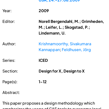
Year:
2009
Editor:
Norell Bergendahl, M.; Grimheden,
M.; Leifer, L.; Skogstad, P.;
Lindemann, U.
Author:
Krishnamoorthy, Sivakumara
Kannappan
;
Feldhusen, Jörg
Series:
ICED
Section:
Design for X, Design to X
Page(s):
1-12
Abstract:
This paper proposes a design methodology which
emphasizes the usage of CAE tools to overcome local