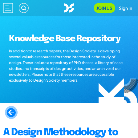
JOIN US
Sign In
Knowledge Base Repository
In addition to research papers, the Design Society is developing
several valuable resources for those interested in the study of
design. These include a repository of PhD theses, a library of case
studies and transcripts of design activities, and an archive of our
newsletters. Please note that these resources are accessible
exclusively to Design Society members.
A Design Methodology to