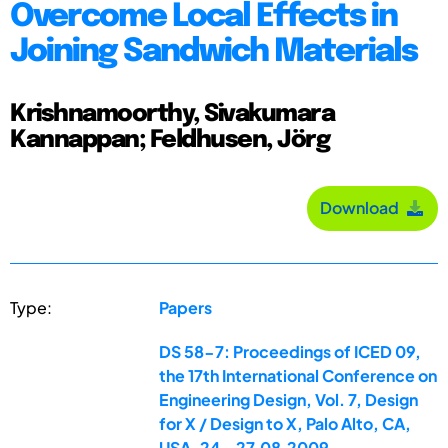
Overcome Local Effects in
Joining Sandwich Materials
Krishnamoorthy, Sivakumara
Kannappan; Feldhusen, Jörg
Download
Type:
Papers
DS 58-7: Proceedings of ICED 09,
the 17th International Conference on
Engineering Design, Vol. 7, Design
for X / Design to X, Palo Alto, CA,
USA, 24.-27.08.2009