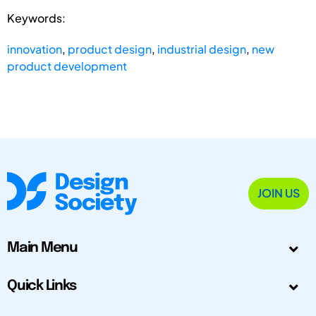
Keywords:
innovation
,
product design
,
industrial design
,
new
product development
JOIN US
Main Menu
Quick Links