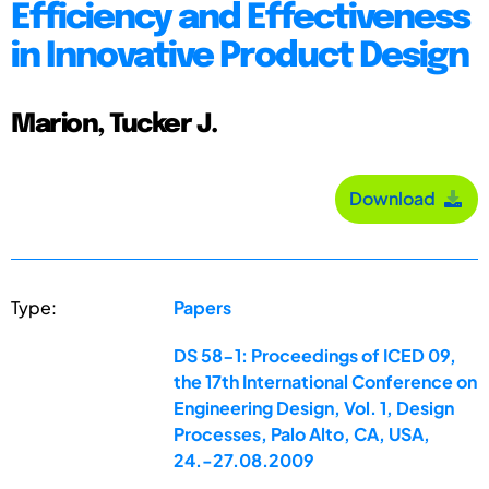
Efficiency and Effectiveness
in Innovative Product Design
Marion, Tucker J.
Download
Type:
Papers
DS 58-1: Proceedings of ICED 09,
the 17th International Conference on
Engineering Design, Vol. 1, Design
Processes, Palo Alto, CA, USA,
24.-27.08.2009