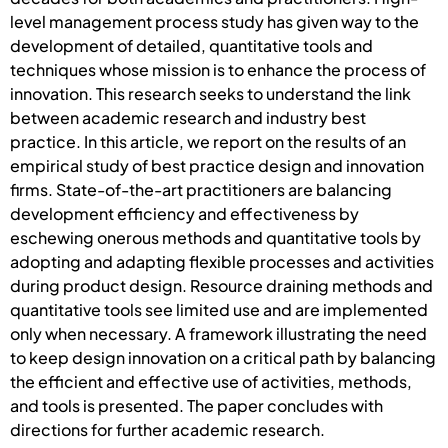
level management process study has given way to the
development of detailed, quantitative tools and
techniques whose mission is to enhance the process of
innovation. This research seeks to understand the link
between academic research and industry best
practice. In this article, we report on the results of an
empirical study of best practice design and innovation
firms. State-of-the-art practitioners are balancing
development efficiency and effectiveness by
eschewing onerous methods and quantitative tools by
adopting and adapting flexible processes and activities
during product design. Resource draining methods and
quantitative tools see limited use and are implemented
only when necessary. A framework illustrating the need
to keep design innovation on a critical path by balancing
the efficient and effective use of activities, methods,
and tools is presented. The paper concludes with
directions for further academic research.