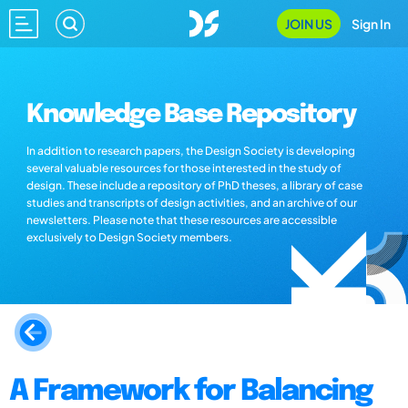
JOIN US
Sign In
Knowledge Base Repository
In addition to research papers, the Design Society is developing
several valuable resources for those interested in the study of
design. These include a repository of PhD theses, a library of case
studies and transcripts of design activities, and an archive of our
newsletters. Please note that these resources are accessible
exclusively to Design Society members.
A Framework for Balancing