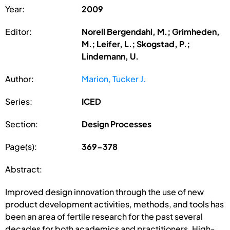
Year:
2009
Editor:
Norell Bergendahl, M.; Grimheden,
M.; Leifer, L.; Skogstad, P.;
Lindemann, U.
Author:
Marion, Tucker J.
Series:
ICED
Section:
Design Processes
Page(s):
369-378
Abstract:
Improved design innovation through the use of new
product development activities, methods, and tools has
been an area of fertile research for the past several
decades for both academics and practitioners. High-